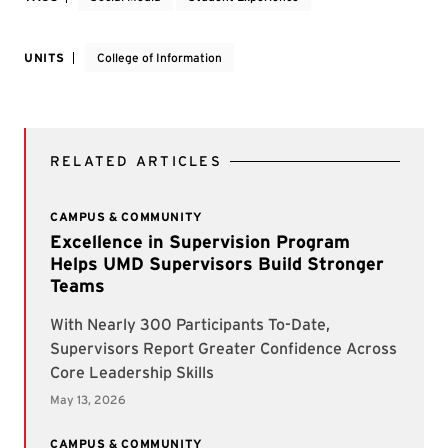
UNITS
College of Information
RELATED ARTICLES