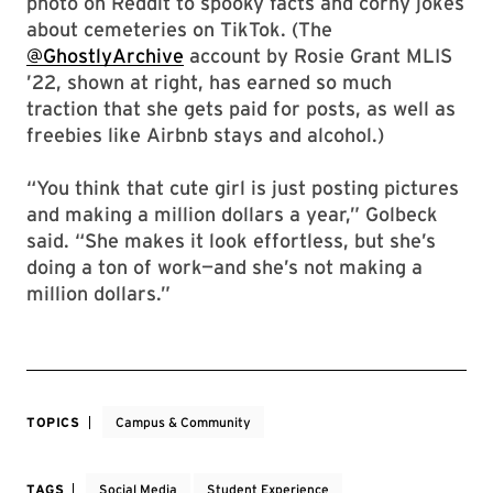
photo on Reddit to spooky facts and corny jokes
about cemeteries on TikTok. (The
@GhostlyArchive
account by Rosie Grant MLIS
’22, shown at right, has earned so much
traction that she gets paid for posts, as well as
freebies like Airbnb stays and alcohol.)
“You think that cute girl is just posting pictures
and making a million dollars a year,” Golbeck
said. “She makes it look effortless, but she’s
doing a ton of work—and she’s not making a
million dollars.”
TOPICS
Campus & Community
TAGS
Social Media
Student Experience