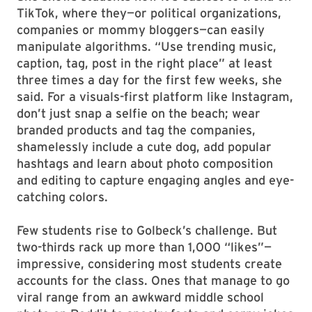
TikTok, where they—or political organizations,
companies or mommy bloggers—can easily
manipulate algorithms. “Use trending music,
caption, tag, post in the right place” at least
three times a day for the first few weeks, she
said. For a visuals-first platform like Instagram,
don’t just snap a selfie on the beach; wear
branded products and tag the companies,
shamelessly include a cute dog, add popular
hashtags and learn about photo composition
and editing to capture engaging angles and eye-
catching colors.
Few students rise to Golbeck’s challenge. But
two-thirds rack up more than 1,000 “likes”—
impressive, considering most students create
accounts for the class. Ones that manage to go
viral range from an awkward middle school