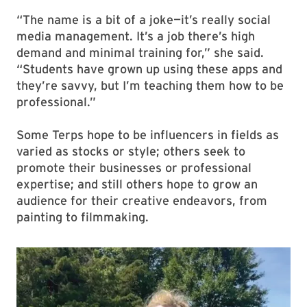
“The name is a bit of a joke—it’s really social
media management. It’s a job there’s high
demand and minimal training for,” she said.
“Students have grown up using these apps and
they’re savvy, but I’m teaching them how to be
professional.”
Some Terps hope to be influencers in fields as
varied as stocks or style; others seek to
promote their businesses or professional
expertise; and still others hope to grow an
audience for their creative endeavors, from
painting to filmmaking.