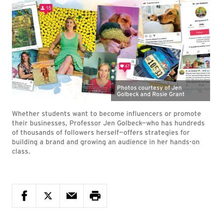
Photos courtesy of Jen
Golbeck and Rosie Grant
Whether students want to become influencers or promote
their businesses, Professor Jen Golbeck—who has hundreds
of thousands of followers herself—offers strategies for
building a brand and growing an audience in her hands-on
class.