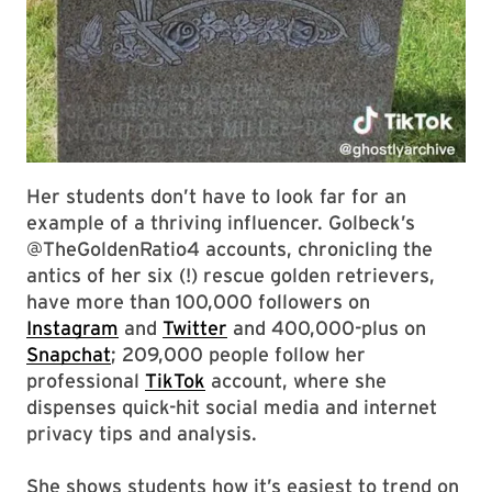
Her students don’t have to look far for an
example of a thriving influencer. Golbeck’s
@TheGoldenRatio4 accounts, chronicling the
antics of her six (!) rescue golden retrievers,
have more than 100,000 followers on
Instagram
and
Twitter
and 400,000-plus on
Snapchat
; 209,000 people follow her
professional
TikTok
account, where she
dispenses quick-hit social media and internet
privacy tips and analysis.
She shows students how it’s easiest to trend on