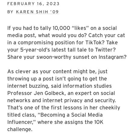
FEBRUARY 16, 2023
BY
KAREN SHIH ’09
If you had to tally 10,000 “likes” on a social
media post, what would you do? Catch your cat
in a compromising position for TikTok? Take
your 5-year-old’s latest tall tale to Twitter?
Share your swoon-worthy sunset on Instagram?
As clever as your content might be, just
throwing up a post isn’t going to get the
internet buzzing, said information studies
Professor Jen Golbeck, an expert on social
networks and internet privacy and security.
That’s one of the first lessons in her cheekily
titled class, “Becoming a Social Media
Influencer,” where she assigns the 10K
challenge.