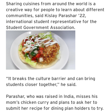
Sharing cuisines from around the world is a
creative way for people to learn about different
communities, said Kislay Parashar ’22,
international student representative for the
Student Government Association.
“It breaks the culture barrier and can bring
students closer together,” he said.
Parashar, who was raised in India, misses his
mom’s chicken curry and plans to ask her to
submit her recipe for dining plan holders to try.