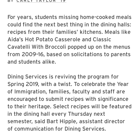
BY
CARLY TAYLOR ’19
For years, students missing home-cooked meals
could find the next best thing in the dining halls:
recipes from their families’ kitchens. Meals like
Aida’s Hot Potato Casserole and Classic
Cavatelli With Broccoli popped up on the menus
from 2009–16, based on solicitations to parents
and students alike.
Dining Services is reviving the program for
Spring 2019, with a twist. To celebrate the Year
of Immigration, families, faculty and staff are
encouraged to submit recipes with significance
to their heritage. Select recipes will be featured
in the dining hall every Thursday next
semester, said Bart Hipple, assistant director
of communication for Dining Services.