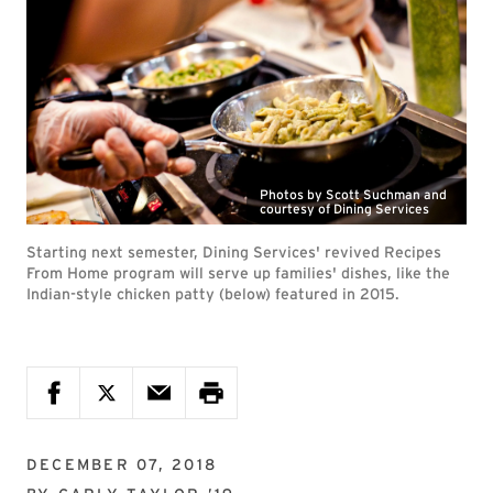
Photos by Scott Suchman and
courtesy of Dining Services
Starting next semester, Dining Services' revived Recipes
From Home program will serve up families' dishes, like the
Indian-style chicken patty (below) featured in 2015.
DECEMBER 07, 2018