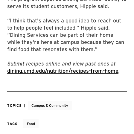
serve its student customers, Hipple said.
“I think that's always a good idea to reach out
to help people feel included,” Hipple said.
“Dining Services can be part of their home
while they're here at campus because they can
find food that resonates with them.”
Submit recipes online and view past ones at
dining.umd.edu/nutrition/recipes-from-home
.
TOPICS
Campus & Community
TAGS
Food