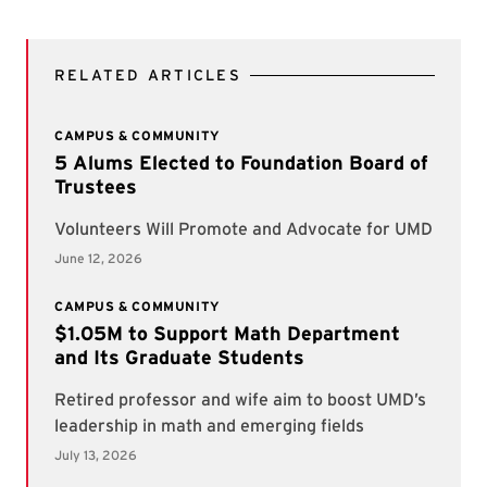
RELATED ARTICLES