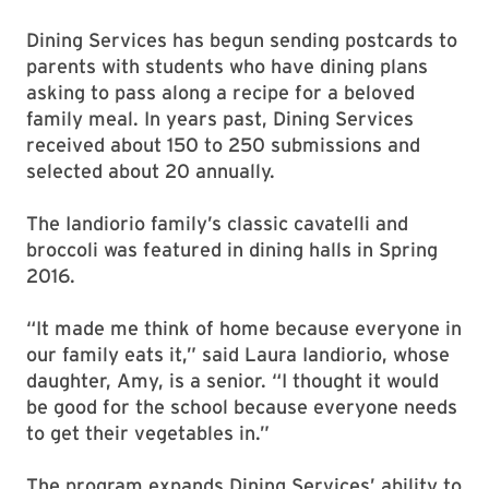
Dining Services has begun sending postcards to
parents with students who have dining plans
asking to pass along a recipe for a beloved
family meal. In years past, Dining Services
received about 150 to 250 submissions and
selected about 20 annually.
The Iandiorio family’s classic cavatelli and
broccoli was featured in dining halls in Spring
2016.
“It made me think of home because everyone in
our family eats it,” said Laura Iandiorio, whose
daughter, Amy, is a senior. “I thought it would
be good for the school because everyone needs
to get their vegetables in.”
The program expands Dining Services’ ability to