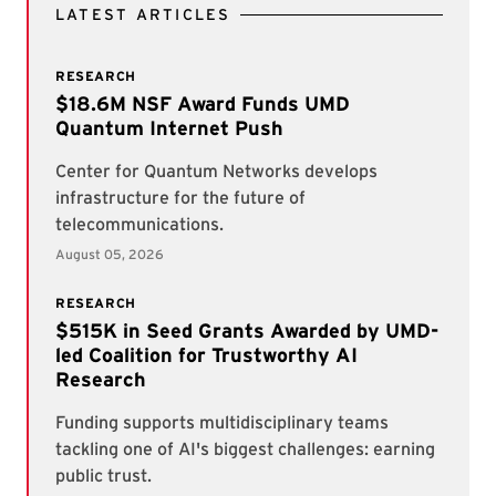
LATEST ARTICLES