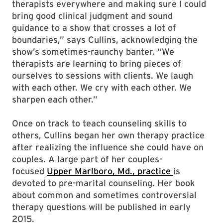
therapists everywhere and making sure I could
bring good clinical judgment and sound
guidance to a show that crosses a lot of
boundaries,” says Cullins, acknowledging the
show’s sometimes-raunchy banter. “We
therapists are learning to bring pieces of
ourselves to sessions with clients. We laugh
with each other. We cry with each other. We
sharpen each other.”
Once on track to teach counseling skills to
others, Cullins began her own therapy practice
after realizing the influence she could have on
couples. A large part of her couples-
focused
Upper Marlboro, Md., practice
is
devoted to pre-marital counseling. Her book
about common and sometimes controversial
therapy questions will be published in early
2015.