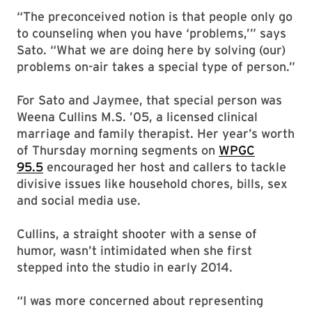
“The preconceived notion is that people only go
to counseling when you have ‘problems,’” says
Sato. “What we are doing here by solving (our)
problems on-air takes a special type of person.”
For Sato and Jaymee, that special person was
Weena Cullins M.S. ’05, a licensed clinical
marriage and family therapist. Her year’s worth
of Thursday morning segments on
WPGC
95.5
encouraged her host and callers to tackle
divisive issues like household chores, bills, sex
and social media use.
Cullins, a straight shooter with a sense of
humor, wasn’t intimidated when she first
stepped into the studio in early 2014.
“I was more concerned about representing