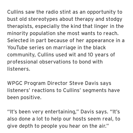
Cullins saw the radio stint as an opportunity to
bust old stereotypes about therapy and stodgy
therapists, especially the kind that linger in the
minority population she most wants to reach.
Selected in part because of her appearance in a
YouTube series on marriage in the black
community, Cullins used wit and 10 years of
professional observations to bond with
listeners.
WPGC Program Director Steve Davis says
listeners’ reactions to Cullins’ segments have
been positive.
“It’s been very entertaining,” Davis says. “It’s
also done a lot to help our hosts seem real, to
give depth to people you hear on the air.”