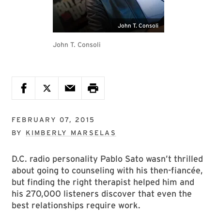
John T. Consoli
John T. Consoli
FEBRUARY 07, 2015
BY
KIMBERLY MARSELAS
D.C. radio personality Pablo Sato wasn’t thrilled
about going to counseling with his then-fiancée,
but finding the right therapist helped him and
his 270,000 listeners discover that even the
best relationships require work.