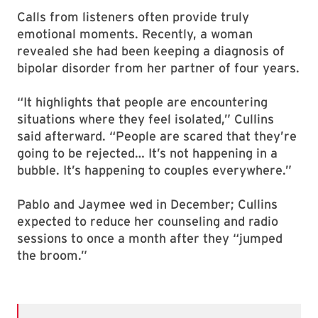
Calls from listeners often provide truly
emotional moments. Recently, a woman
revealed she had been keeping a diagnosis of
bipolar disorder from her partner of four years.
“It highlights that people are encountering
situations where they feel isolated,” Cullins
said afterward. “People are scared that they’re
going to be rejected… It’s not happening in a
bubble. It’s happening to couples everywhere.”
Pablo and Jaymee wed in December; Cullins
expected to reduce her counseling and radio
sessions to once a month after they “jumped
the broom.”