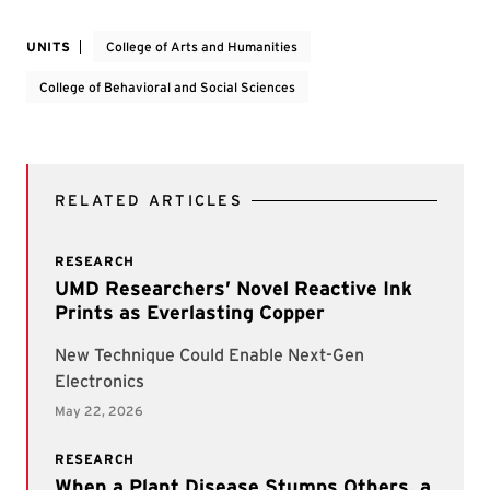
UNITS
College of Arts and Humanities
College of Behavioral and Social Sciences
RELATED ARTICLES