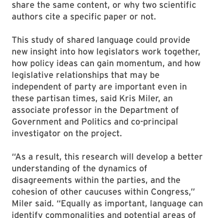
share the same content, or why two scientific
authors cite a specific paper or not.
This study of shared language could provide
new insight into how legislators work together,
how policy ideas can gain momentum, and how
legislative relationships that may be
independent of party are important even in
these partisan times, said Kris Miler, an
associate professor in the Department of
Government and Politics and co-principal
investigator on the project.
“As a result, this research will develop a better
understanding of the dynamics of
disagreements within the parties, and the
cohesion of other caucuses within Congress,”
Miler said. “Equally as important, language can
identify commonalities and potential areas of