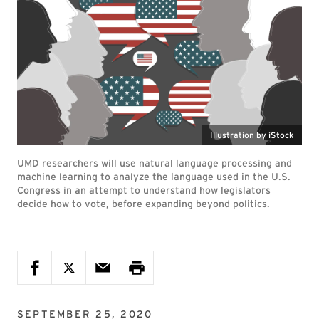
Illustration by iStock
UMD researchers will use natural language processing and
machine learning to analyze the language used in the U.S.
Congress in an attempt to understand how legislators
decide how to vote, before expanding beyond politics.
SEPTEMBER 25, 2020