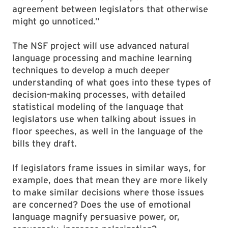
agreement between legislators that otherwise
might go unnoticed.”
The NSF project will use advanced natural
language processing and machine learning
techniques to develop a much deeper
understanding of what goes into these types of
decision-making processes, with detailed
statistical modeling of the language that
legislators use when talking about issues in
floor speeches, as well in the language of the
bills they draft.
If legislators frame issues in similar ways, for
example, does that mean they are more likely
to make similar decisions where those issues
are concerned? Does the use of emotional
language magnify persuasive power, or,