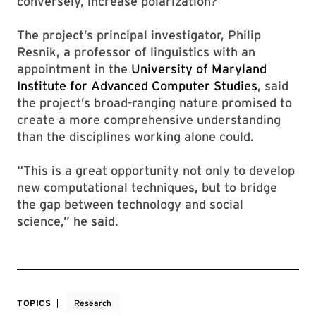
conversely, increase polarization?
The project’s principal investigator, Philip
Resnik, a professor of linguistics with an
appointment in the
University of Maryland
Institute for Advanced Computer Studies
, said
the project’s broad-ranging nature promised to
create a more comprehensive understanding
than the disciplines working alone could.
“This is a great opportunity not only to develop
new computational techniques, but to bridge
the gap between technology and social
science,” he said.
TOPICS
Research