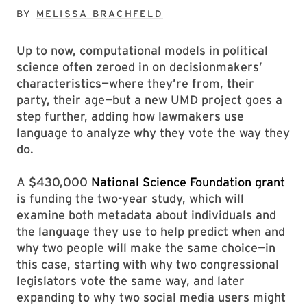
BY
MELISSA BRACHFELD
Up to now, computational models in political
science often zeroed in on decisionmakers’
characteristics—where they’re from, their
party, their age—but a new UMD project goes a
step further, adding how lawmakers use
language to analyze why they vote the way they
do.
A $430,000
National Science Foundation grant
is funding the two-year study, which will
examine both metadata about individuals and
the language they use to help predict when and
why two people will make the same choice—in
this case, starting with why two congressional
legislators vote the same way, and later
expanding to why two social media users might