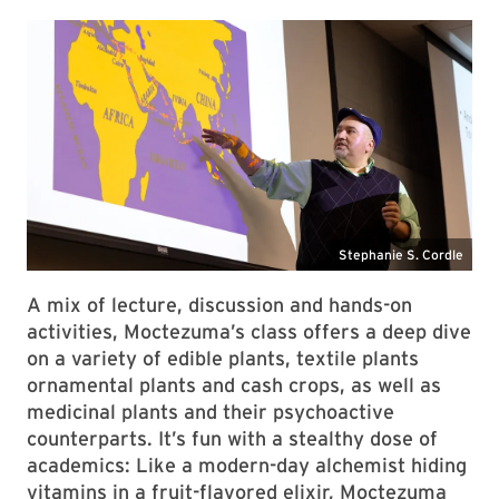
A mix of lecture, discussion and hands-on
activities, Moctezuma’s class offers a deep dive
on a variety of edible plants, textile plants
ornamental plants and cash crops, as well as
medicinal plants and their psychoactive
counterparts. It’s fun with a stealthy dose of
academics: Like a modern-day alchemist hiding
vitamins in a fruit-flavored elixir, Moctezuma