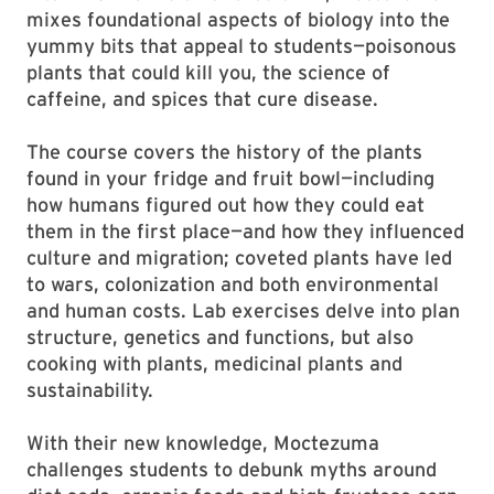
mixes foundational aspects of biology into the
yummy bits that appeal to students—poisonous
plants that could kill you, the science of
caffeine, and spices that cure disease.
The course covers the history of the plants
found in your fridge and fruit bowl—including
how humans figured out how they could eat
them in the first place—and how they influenced
culture and migration; coveted plants have led
to wars, colonization and both environmental
and human costs. Lab exercises delve into plan
structure, genetics and functions, but also
cooking with plants, medicinal plants and
sustainability.
With their new knowledge, Moctezuma
challenges students to debunk myths around