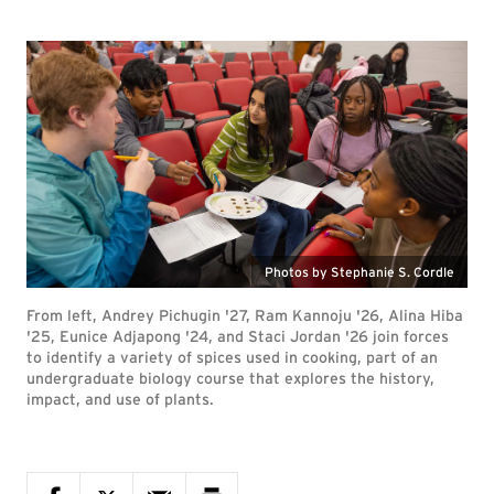
Photos by Stephanie S. Cordle
From left, Andrey Pichugin '27, Ram Kannoju '26, Alina Hiba
'25, Eunice Adjapong '24, and Staci Jordan '26 join forces
to identify a variety of spices used in cooking, part of an
undergraduate biology course that explores the history,
impact, and use of plants.