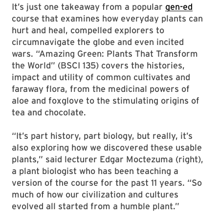
It’s just one takeaway from a popular
gen-ed
course that examines how everyday plants can
hurt and heal, compelled explorers to
circumnavigate the globe and even incited
wars. “Amazing Green: Plants That Transform
the World” (BSCI 135) covers the histories,
impact and utility of common cultivates and
faraway flora, from the medicinal powers of
aloe and foxglove to the stimulating origins of
tea and chocolate.
“It’s part history, part biology, but really, it’s
also exploring how we discovered these usable
plants,” said lecturer Edgar Moctezuma (right),
a plant biologist who has been teaching a
version of the course for the past 11 years. “So
much of how our civilization and cultures
evolved all started from a humble plant.”