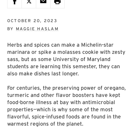
OCTOBER 20, 2023
BY
MAGGIE HASLAM
Herbs and spices can make a Michelin-star
marinara or spike a molasses cookie with zesty
sass, but as some University of Maryland
students are learning this semester, they can
also make dishes last longer.
For centuries, the preserving power of oregano,
turmeric and other flavor boosters have kept
food-borne illness at bay with antimicrobial
properties—which is why some of the most
flavorful, spice-infused foods are found in the
warmest regions of the planet.