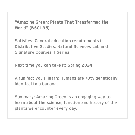
“Amazing Green: Plants That Transformed the
World” (BSCI135)
Satisfies: General education requirements in
Distributive Studies: Natural Sciences Lab and
Signature Courses: I-Series
Next time you can take it: Spring 2024
A fun fact you’ll learn: Humans are 70% genetically
identical to a banana.
Summary: Amazing Green is an engaging way to
learn about the science, function and history of the
plants we encounter every day.