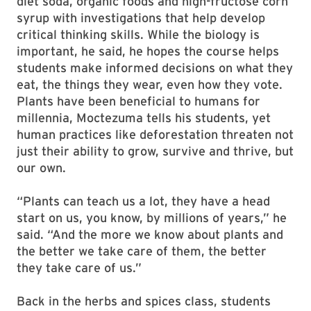
diet soda, organic foods and high-fructose corn
syrup with investigations that help develop
critical thinking skills. While the biology is
important, he said, he hopes the course helps
students make informed decisions on what they
eat, the things they wear, even how they vote.
Plants have been beneficial to humans for
millennia, Moctezuma tells his students, yet
human practices like deforestation threaten not
just their ability to grow, survive and thrive, but
our own.
“Plants can teach us a lot, they have a head
start on us, you know, by millions of years,” he
said. “And the more we know about plants and
the better we take care of them, the better
they take care of us.”
Back in the herbs and spices class, students