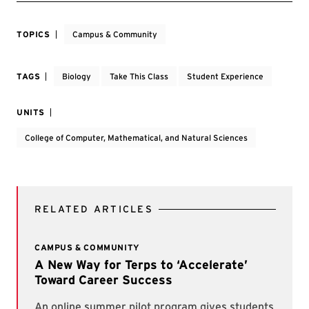
TOPICS
Campus & Community
TAGS
Biology
Take This Class
Student Experience
UNITS
College of Computer, Mathematical, and Natural Sciences
RELATED ARTICLES