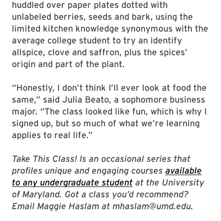
huddled over paper plates dotted with
unlabeled berries, seeds and bark, using the
limited kitchen knowledge synonymous with the
average college student to try an identify
allspice, clove and saffron, plus the spices’
origin and part of the plant.
“Honestly, I don’t think I’ll ever look at food the
same,” said Julia Beato, a sophomore business
major. “The class looked like fun, which is why I
signed up, but so much of what we’re learning
applies to real life.”
Take This Class! Is an occasional series that
profiles unique and engaging courses
available
to any undergraduate student
at the University
of Maryland. Got a class you’d recommend?
Email Maggie Haslam at mhaslam@umd.edu.