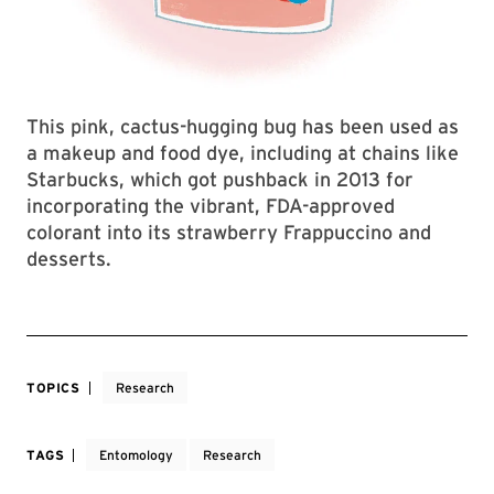
This pink, cactus-hugging bug has been used as
a makeup and food dye, including at chains like
Starbucks, which got pushback in 2013 for
incorporating the vibrant, FDA-approved
colorant into its strawberry Frappuccino and
desserts.
TOPICS
Research
TAGS
Entomology
Research