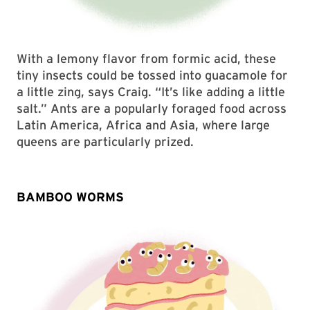
With a lemony flavor from formic acid, these
tiny insects could be tossed into guacamole for
a little zing, says Craig. “It’s like adding a little
salt.” Ants are a popularly foraged food across
Latin America, Africa and Asia, where large
queens are particularly prized.
BAMBOO WORMS