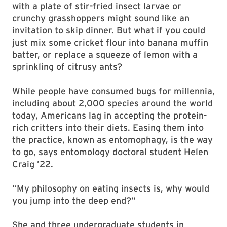
with a plate of stir-fried insect larvae or
crunchy grasshoppers might sound like an
invitation to skip dinner. But what if you could
just mix some cricket flour into banana muffin
batter, or replace a squeeze of lemon with a
sprinkling of citrusy ants?
While people have consumed bugs for millennia,
including about 2,000 species around the world
today, Americans lag in accepting the protein-
rich critters into their diets. Easing them into
the practice, known as entomophagy, is the way
to go, says entomology doctoral student Helen
Craig ’22.
“My philosophy on eating insects is, why would
you jump into the deep end?”
She and three undergraduate students in