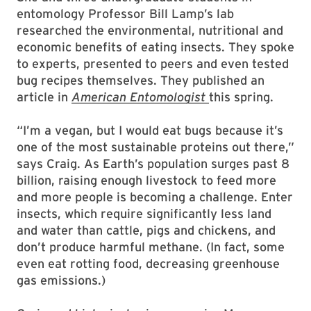
entomology Professor Bill Lamp’s lab
researched the environmental, nutritional and
economic benefits of eating insects. They spoke
to experts, presented to peers and even tested
bug recipes themselves. They published an
article in
American Entomologist
this spring.
“I’m a vegan, but I would eat bugs because it’s
one of the most sustainable proteins out there,”
says Craig. As Earth’s population surges past 8
billion, raising enough livestock to feed more
and more people is becoming a challenge. Enter
insects, which require significantly less land
and water than cattle, pigs and chickens, and
don’t produce harmful methane. (In fact, some
even eat rotting food, decreasing greenhouse
gas emissions.)