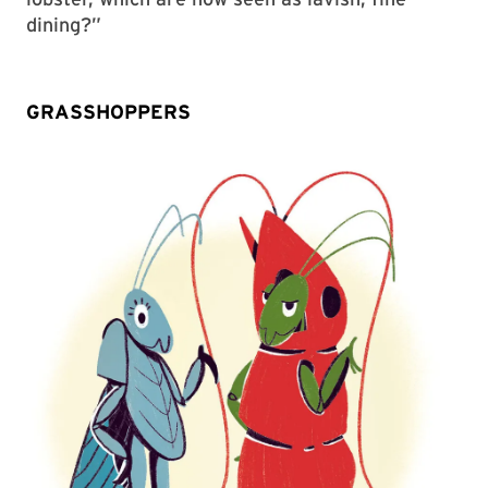
dining?”
GRASSHOPPERS