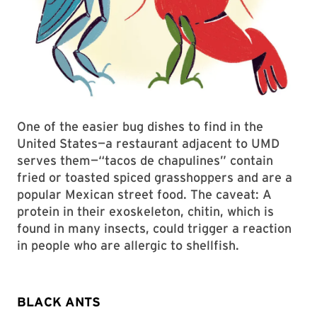
One of the easier bug dishes to find in the
United States—a restaurant adjacent to UMD
serves them—“tacos de chapulines” contain
fried or toasted spiced grasshoppers and are a
popular Mexican street food. The caveat: A
protein in their exoskeleton, chitin, which is
found in many insects, could trigger a reaction
in people who are allergic to shellfish.
BLACK ANTS