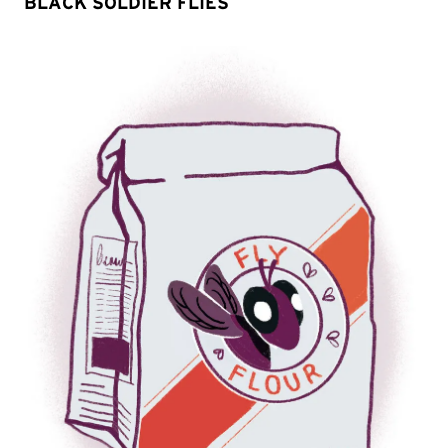
BLACK SOLDIER FLIES