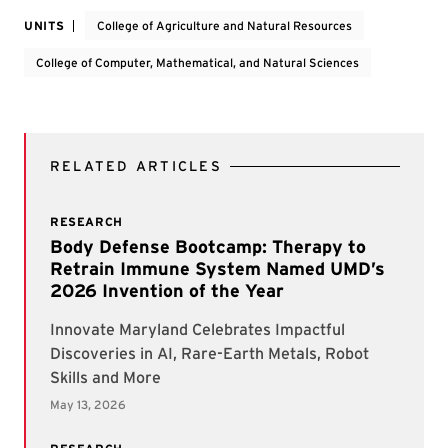
UNITS
College of Agriculture and Natural Resources
College of Computer, Mathematical, and Natural Sciences
RELATED ARTICLES