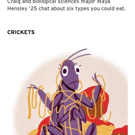
Craig and biological sciences major Maya
Hensley ’25 chat about six types you could eat.
CRICKETS