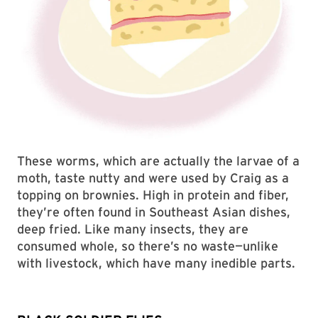
These worms, which are actually the larvae of a
moth, taste nutty and were used by Craig as a
topping on brownies. High in protein and fiber,
they’re often found in Southeast Asian dishes,
deep fried. Like many insects, they are
consumed whole, so there’s no waste—unlike
with livestock, which have many inedible parts.