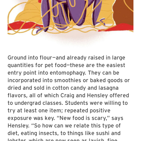
Ground into flour—and already raised in large
quantities for pet food—these are the easiest
entry point into entomophagy. They can be
incorporated into smoothies or baked goods or
dried and sold in cotton candy and lasagna
flavors, all of which Craig and Hensley offered
to undergrad classes. Students were willing to
try at least one item; repeated positive
exposure was key. “New food is scary,” says
Hensley. “So how can we relate this type of
diet, eating insects, to things like sushi and
lobster, which are now seen as lavish, fine