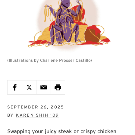
(Illustrations by Charlene Prosser Castillo)
SEPTEMBER 26, 2025
BY
KAREN SHIH ’09
Swapping your juicy steak or crispy chicken