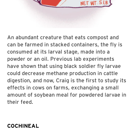
An abundant creature that eats compost and
can be farmed in stacked containers, the fly is
consumed at its larval stage, made into a
powder or an oil. Previous lab experiments
have shown that using black soldier fly larvae
could decrease methane production in cattle
digestion, and now, Craig is the first to study its
effects in cows on farms, exchanging a small
amount of soybean meal for powdered larvae in
their feed.
COCHINEAL