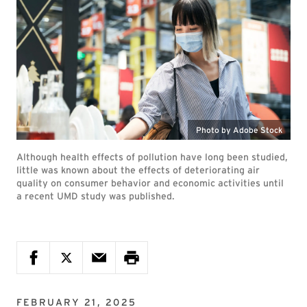
Photo by Adobe Stock
Although health effects of pollution have long been studied,
little was known about the effects of deteriorating air
quality on consumer behavior and economic activities until
a recent UMD study was published.
FEBRUARY 21, 2025