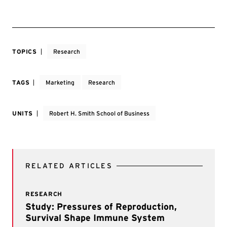
TOPICS
Research
TAGS
Marketing
Research
UNITS
Robert H. Smith School of Business
RELATED ARTICLES