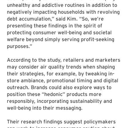
unhealthy and addictive routines in addition to
negatively impacting households with revolving
debt accumulation,” said Kim. “So, we’re
presenting these findings in the spirit of
protecting consumer well-being and societal
welfare beyond simply serving profit-seeking
purposes.”
According to the study, retailers and marketers
may consider air quality trends when shaping
their strategies, for example, by tweaking in-
store ambiance, promotional timing and digital
outreach. Brands could also explore ways to
position these “hedonic” products more
responsibly, incorporating sustainability and
well-being into their messaging.
Their research findings suggest policymakers