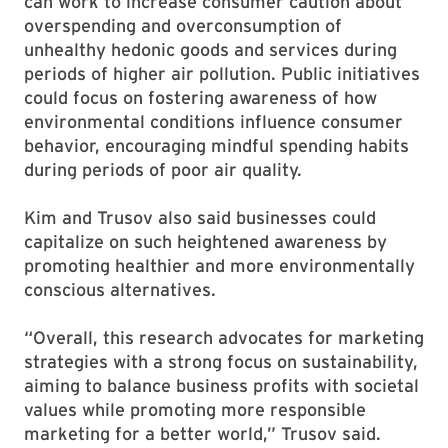
can work to increase consumer caution about
overspending and overconsumption of
unhealthy hedonic goods and services during
periods of higher air pollution. Public initiatives
could focus on fostering awareness of how
environmental conditions influence consumer
behavior, encouraging mindful spending habits
during periods of poor air quality.
Kim and Trusov also said businesses could
capitalize on such heightened awareness by
promoting healthier and more environmentally
conscious alternatives.
“Overall, this research advocates for marketing
strategies with a strong focus on sustainability,
aiming to balance business profits with societal
values while promoting more responsible
marketing for a better world,” Trusov said.