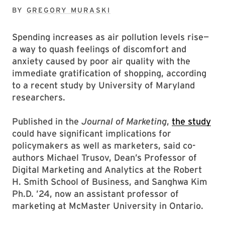
BY
GREGORY MURASKI
Spending increases as air pollution levels rise—
a way to quash feelings of discomfort and
anxiety caused by poor air quality with the
immediate gratification of shopping, according
to a recent study by University of Maryland
researchers.
Published in the
Journal of Marketing
,
the study
could have significant implications for
policymakers as well as marketers, said co-
authors Michael Trusov, Dean’s Professor of
Digital Marketing and Analytics at the Robert
H. Smith School of Business, and Sanghwa Kim
Ph.D. ’24, now an assistant professor of
marketing at McMaster University in Ontario.