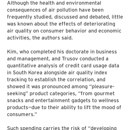
Although the health and environmental
consequences of air pollution have been
frequently studied, discussed and debated, little
was known about the effects of deteriorating
air quality on consumer behavior and economic
activities, the authors said.
Kim, who completed his doctorate in business
and management, and Trusov conducted a
quantitative analysis of credit card usage data
in South Korea alongside air quality index
tracking to establish the correlation, and
showed it was pronounced among “pleasure-
seeking” product categories, “from gourmet
snacks and entertainment gadgets to wellness
products—due to their ability to lift the mood of
consumers.”
Such spending carries the risk of “developing