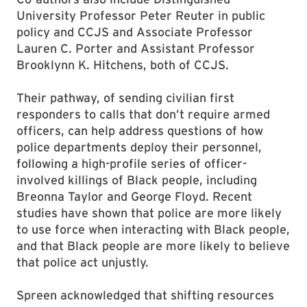
University Professor Peter Reuter in public
policy and CCJS and Associate Professor
Lauren C. Porter and Assistant Professor
Brooklynn K. Hitchens, both of CCJS.
Their pathway, of sending civilian first
responders to calls that don’t require armed
officers, can help address questions of how
police departments deploy their personnel,
following a high-profile series of officer-
involved killings of Black people, including
Breonna Taylor and George Floyd. Recent
studies have shown that police are more likely
to use force when interacting with Black people,
and that Black people are more likely to believe
that police act unjustly.
Spreen acknowledged that shifting resources