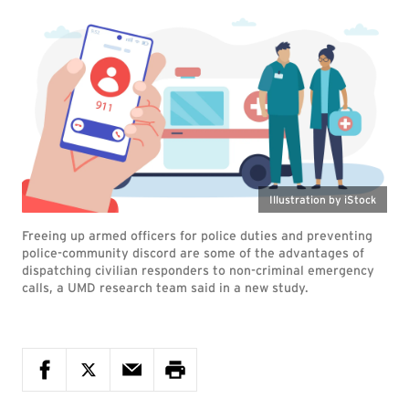
Illustration by iStock
Freeing up armed officers for police duties and preventing
police-community discord are some of the advantages of
dispatching civilian responders to non-criminal emergency
calls, a UMD research team said in a new study.