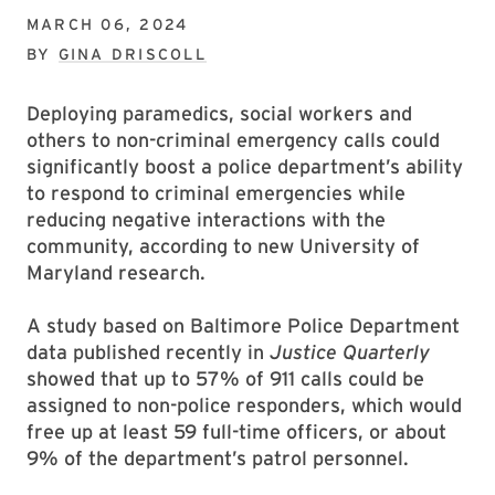
MARCH 06, 2024
BY
GINA DRISCOLL
Deploying paramedics, social workers and
others to non-criminal emergency calls could
significantly boost a police department’s ability
to respond to criminal emergencies while
reducing negative interactions with the
community, according to new University of
Maryland research.
A study based on Baltimore Police Department
data published recently in
Justice Quarterly
showed that up to 57% of 911 calls could be
assigned to non-police responders, which would
free up at least 59 full-time officers, or about
9% of the department’s patrol personnel.