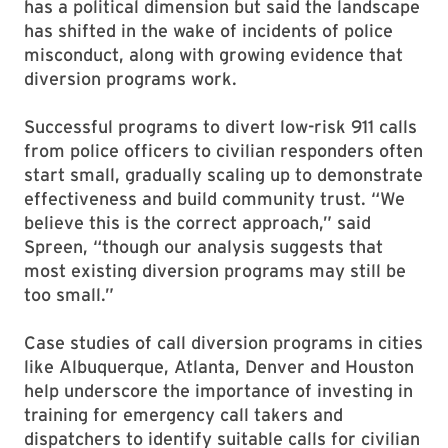
has a political dimension but said the landscape
has shifted in the wake of incidents of police
misconduct, along with growing evidence that
diversion programs work.
Successful programs to divert low-risk 911 calls
from police officers to civilian responders often
start small, gradually scaling up to demonstrate
effectiveness and build community trust. “We
believe this is the correct approach,” said
Spreen, “though our analysis suggests that
most existing diversion programs may still be
too small.”
Case studies of call diversion programs in cities
like Albuquerque, Atlanta, Denver and Houston
help underscore the importance of investing in
training for emergency call takers and
dispatchers to identify suitable calls for civilian