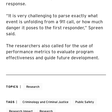
response.
“It is very challenging to parse exactly what
event is unfolding from a 911 call, or how much
danger it poses to the first responder,” Spreen
said.
The researchers also called for the use of
performance metrics to evaluate program
effectiveness and guide future development.
TOPICS
Research
TAGS
Criminology and Criminal Justice
Public Safety
Research Impact
Research