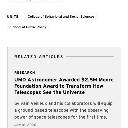
UNITS
College of Behavioral and Social Sciences
School of Public Policy
RELATED ARTICLES