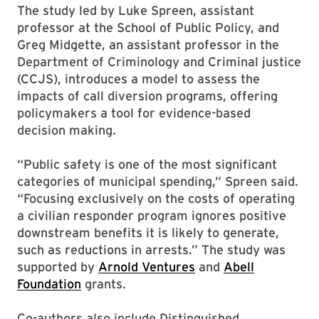
The study led by Luke Spreen, assistant
professor at the School of Public Policy, and
Greg Midgette, an assistant professor in the
Department of Criminology and Criminal justice
(CCJS), introduces a model to assess the
impacts of call diversion programs, offering
policymakers a tool for evidence-based
decision making.
“Public safety is one of the most significant
categories of municipal spending,” Spreen said.
“Focusing exclusively on the costs of operating
a civilian responder program ignores positive
downstream benefits it is likely to generate,
such as reductions in arrests.” The study was
supported by
Arnold Ventures
and
Abell
Foundation
grants.
Co-authors also include Distinguished