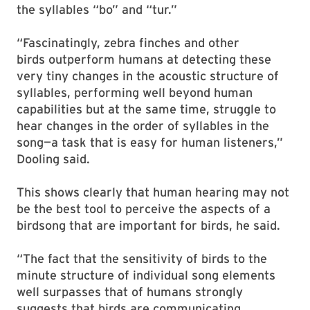
the syllables “bo” and “tur.”
“Fascinatingly, zebra finches and other
birds outperform humans at detecting these
very tiny changes in the acoustic structure of
syllables, performing well beyond human
capabilities but at the same time, struggle to
hear changes in the order of syllables in the
song—a task that is easy for human listeners,”
Dooling said.
This shows clearly that human hearing may not
be the best tool to perceive the aspects of a
birdsong that are important for birds, he said.
“The fact that the sensitivity of birds to the
minute structure of individual song elements
well surpasses that of humans strongly
suggests that birds are communicating