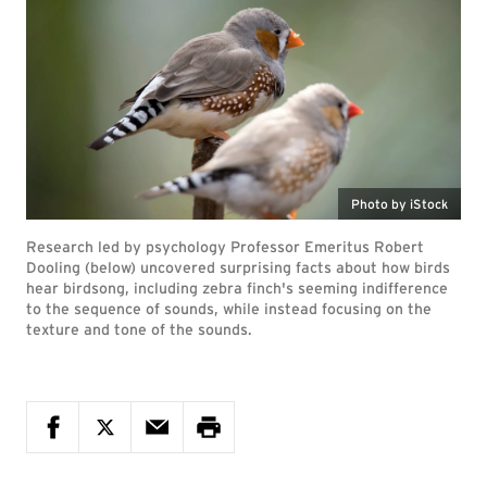
Photo by iStock
Research led by psychology Professor Emeritus Robert
Dooling (below) uncovered surprising facts about how birds
hear birdsong, including zebra finch's seeming indifference
to the sequence of sounds, while instead focusing on the
texture and tone of the sounds.