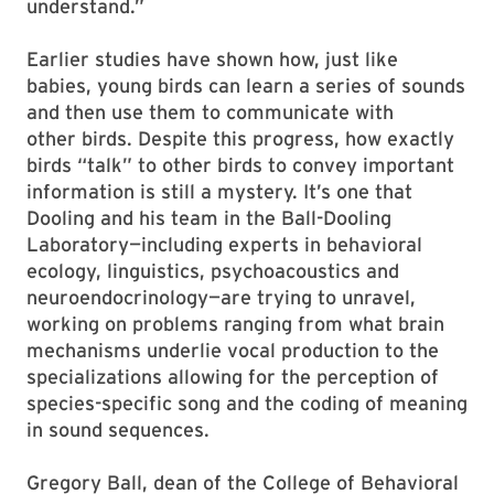
understand.”
Earlier studies have shown how, just like
babies, young birds can learn a series of sounds
and then use them to communicate with
other birds. Despite this progress, how exactly
birds “talk” to other birds to convey important
information is still a mystery. It’s one that
Dooling and his team in the Ball-Dooling
Laboratory—including experts in behavioral
ecology, linguistics, psychoacoustics and
neuroendocrinology—are trying to unravel,
working on problems ranging from what brain
mechanisms underlie vocal production to the
specializations allowing for the perception of
species-specific song and the coding of meaning
in sound sequences.
Gregory Ball, dean of the College of Behavioral