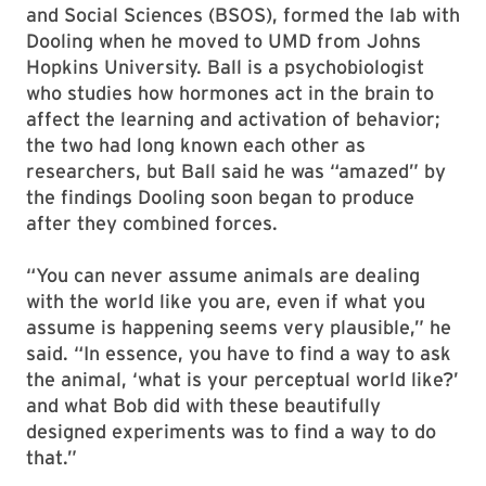
and Social Sciences (BSOS), formed the lab with
Dooling when he moved to UMD from Johns
Hopkins University. Ball is a psychobiologist
who studies how hormones act in the brain to
affect the learning and activation of behavior;
the two had long known each other as
researchers, but Ball said he was “amazed” by
the findings Dooling soon began to produce
after they combined forces.
“You can never assume animals are dealing
with the world like you are, even if what you
assume is happening seems very plausible,” he
said. “In essence, you have to find a way to ask
the animal, ‘what is your perceptual world like?’
and what Bob did with these beautifully
designed experiments was to find a way to do
that.”