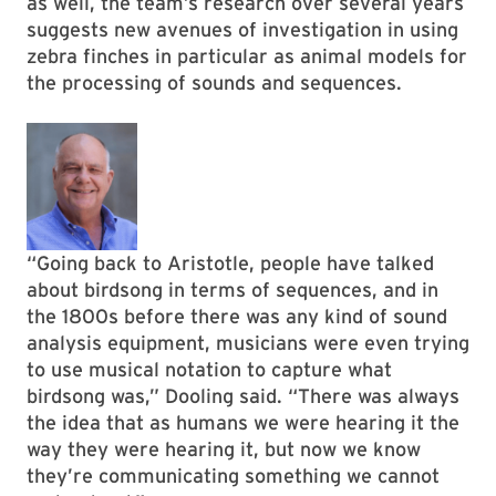
as well, the team’s research over several years
suggests new avenues of investigation in using
zebra finches in particular as animal models for
the processing of sounds and sequences.
“Going back to Aristotle, people have talked
about birdsong in terms of sequences, and in
the 1800s before there was any kind of sound
analysis equipment, musicians were even trying
to use musical notation to capture what
birdsong was,” Dooling said. “There was always
the idea that as humans we were hearing it the
way they were hearing it, but now we know
they’re communicating something we cannot