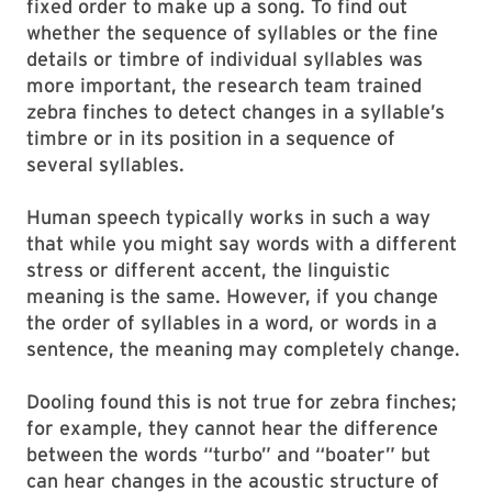
fixed order to make up a song. To find out
whether the sequence of syllables or the fine
details or timbre of individual syllables was
more important, the research team trained
zebra finches to detect changes in a syllable’s
timbre or in its position in a sequence of
several syllables.
Human speech typically works in such a way
that while you might say words with a different
stress or different accent, the linguistic
meaning is the same. However, if you change
the order of syllables in a word, or words in a
sentence, the meaning may completely change.
Dooling found this is not true for zebra finches;
for example, they cannot hear the difference
between the words “turbo” and “boater” but
can hear changes in the acoustic structure of