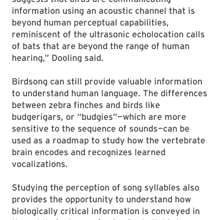
information using an acoustic channel that is
beyond human perceptual capabilities,
reminiscent of the ultrasonic echolocation calls
of bats that are beyond the range of human
hearing,” Dooling said.
Birdsong can still provide valuable information
to understand human language. The differences
between zebra finches and birds like
budgerigars, or “budgies”—which are more
sensitive to the sequence of sounds—can be
used as a roadmap to study how the vertebrate
brain encodes and recognizes learned
vocalizations.
Studying the perception of song syllables also
provides the opportunity to understand how
biologically critical information is conveyed in