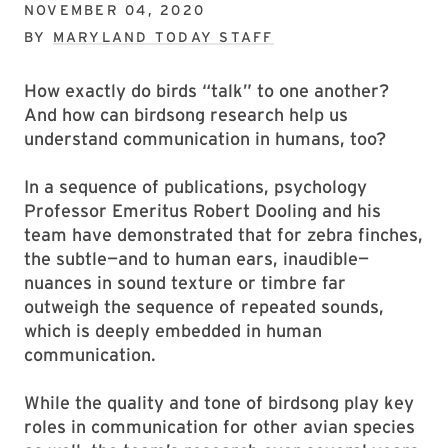
NOVEMBER 04, 2020
BY
MARYLAND TODAY STAFF
How exactly do birds “talk” to one another?
And how can birdsong research help us
understand communication in humans, too?
In a sequence of publications, psychology
Professor Emeritus Robert Dooling and his
team have demonstrated that for zebra finches,
the subtle—and to human ears, inaudible—
nuances in sound texture or timbre far
outweigh the sequence of repeated sounds,
which is deeply embedded in human
communication.
While the quality and tone of birdsong play key
roles in communication for other avian species