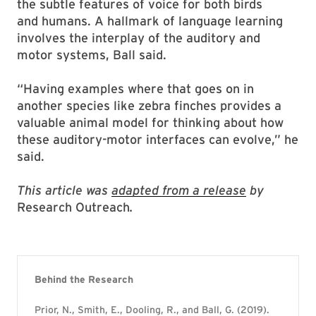
the subtle features of voice for both birds
and humans. A hallmark of language learning
involves the interplay of the auditory and
motor systems, Ball said.
“Having examples where that goes on in
another species like zebra finches provides a
valuable animal model for thinking about how
these auditory-motor interfaces can evolve,” he
said.
This article was
adapted from a release
by
Research Outreach
.
Behind the Research
Prior, N., Smith, E., Dooling, R., and Ball, G. (2019).