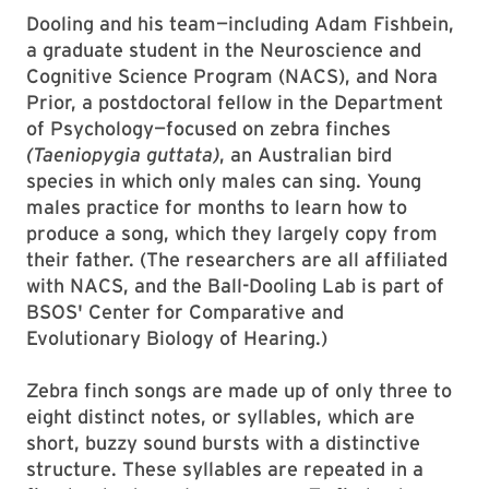
Dooling and his team—including Adam Fishbein,
a graduate student in the Neuroscience and
Cognitive Science Program (NACS), and Nora
Prior, a postdoctoral fellow in the Department
of Psychology—focused on zebra finches
(Taeniopygia guttata)
, an Australian bird
species in which only males can sing. Young
males practice for months to learn how to
produce a song, which they largely copy from
their father. (The researchers are all affiliated
with NACS, and the Ball-Dooling Lab is part of
BSOS' Center for Comparative and
Evolutionary Biology of Hearing.)
Zebra finch songs are made up of only three to
eight distinct notes, or syllables, which are
short, buzzy sound bursts with a distinctive
structure. These syllables are repeated in a