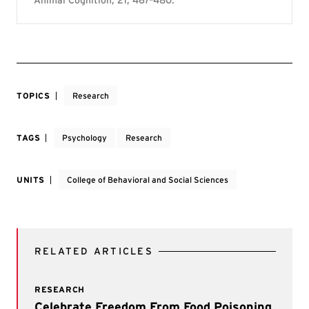
TOPICS
Research
TAGS
Psychology
Research
UNITS
College of Behavioral and Social Sciences
RELATED ARTICLES