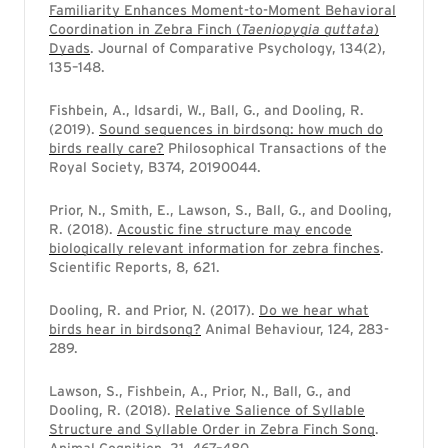
Familiarity Enhances Moment-to-Moment Behavioral
Coordination in Zebra Finch (
Taeniopygia guttata
)
Dyads
. Journal of Comparative Psychology, 134(2),
135–148.
Fishbein, A., Idsardi, W., Ball, G., and Dooling, R.
(2019).
Sound sequences in birdsong: how much do
birds really care?
Philosophical Transactions of the
Royal Society, B374, 20190044.
Prior, N., Smith, E., Lawson, S., Ball, G., and Dooling,
R. (2018).
Acoustic fine structure may encode
biologically relevant information for zebra finches
.
Scientific Reports, 8, 621.
Dooling, R. and Prior, N. (2017).
Do we hear what
birds hear in birdsong?
Animal Behaviour, 124, 283-
289.
Lawson, S., Fishbein, A., Prior, N., Ball, G., and
Dooling, R. (2018).
Relative Salience of Syllable
Structure and Syllable Order in Zebra Finch Song
.
Animal Cognition, 21, 467–480.