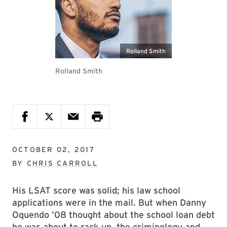
Rolland Smith
Rolland Smith
OCTOBER 02, 2017
BY
CHRIS CARROLL
His LSAT score was solid; his law school
applications were in the mail. But when Danny
Oquendo ’08 thought about the school loan debt
he was about to rack up, the criminology and