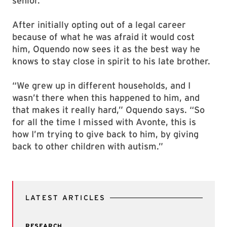
senior.”
After initially opting out of a legal career
because of what he was afraid it would cost
him, Oquendo now sees it as the best way he
knows to stay close in spirit to his late brother.
“We grew up in different households, and I
wasn’t there when this happened to him, and
that makes it really hard,” Oquendo says. “So
for all the time I missed with Avonte, this is
how I’m trying to give back to him, by giving
back to other children with autism.”
LATEST ARTICLES