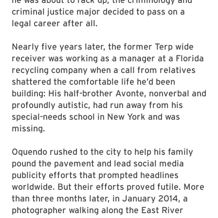
criminal justice major decided to pass on a
legal career after all.
Nearly five years later, the former Terp wide
receiver was working as a manager at a Florida
recycling company when a call from relatives
shattered the comfortable life he’d been
building: His half-brother Avonte, nonverbal and
profoundly autistic, had run away from his
special-needs school in New York and was
missing.
Oquendo rushed to the city to help his family
pound the pavement and lead social media
publicity efforts that prompted headlines
worldwide. But their efforts proved futile. More
than three months later, in January 2014, a
photographer walking along the East River