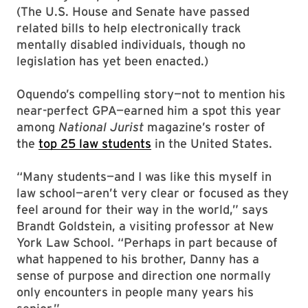
(The U.S. House and Senate have passed
related bills to help electronically track
mentally disabled individuals, though no
legislation has yet been enacted.)
Oquendo’s compelling story—not to mention his
near-perfect GPA—earned him a spot this year
among
National Jurist
magazine’s roster of
the
top 25 law students
in the United States.
“Many students—and I was like this myself in
law school—aren’t very clear or focused as they
feel around for their way in the world,” says
Brandt Goldstein, a visiting professor at New
York Law School. “Perhaps in part because of
what happened to his brother, Danny has a
sense of purpose and direction one normally
only encounters in people many years his