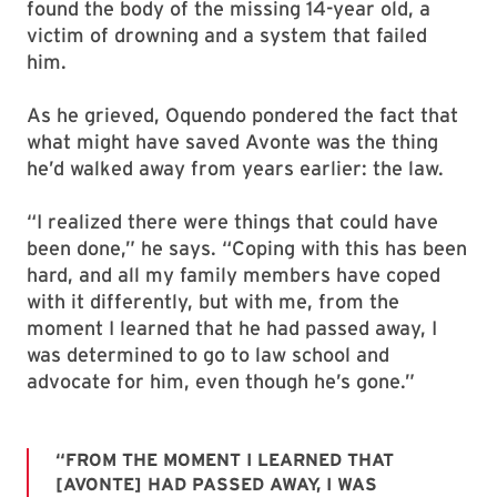
found the body of the missing 14-year old, a
victim of drowning and a system that failed
him.
As he grieved, Oquendo pondered the fact that
what might have saved Avonte was the thing
he’d walked away from years earlier: the law.
“I realized there were things that could have
been done,” he says. “Coping with this has been
hard, and all my family members have coped
with it differently, but with me, from the
moment I learned that he had passed away, I
was determined to go to law school and
advocate for him, even though he’s gone.”
“FROM THE MOMENT I LEARNED THAT
[AVONTE] HAD PASSED AWAY, I WAS