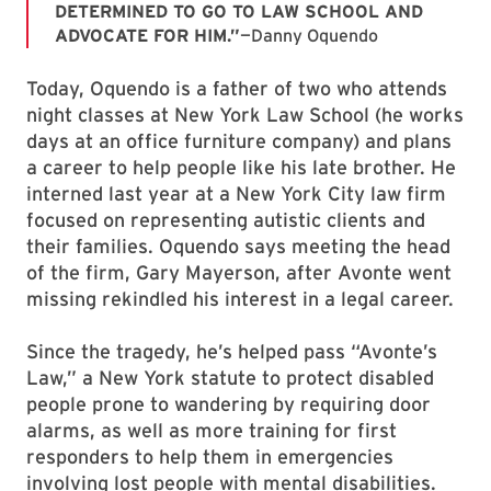
DETERMINED TO GO TO LAW SCHOOL AND
ADVOCATE FOR HIM.”
—Danny Oquendo
Today, Oquendo is a father of two who attends
night classes at New York Law School (he works
days at an office furniture company) and plans
a career to help people like his late brother. He
interned last year at a New York City law firm
focused on representing autistic clients and
their families. Oquendo says meeting the head
of the firm, Gary Mayerson, after Avonte went
missing rekindled his interest in a legal career.
Since the tragedy, he’s helped pass “Avonte’s
Law,” a New York statute to protect disabled
people prone to wandering by requiring door
alarms, as well as more training for first
responders to help them in emergencies
involving lost people with mental disabilities.