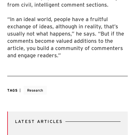
from civil, intelligent comment sections.
“In an ideal world, people have a fruitful
exchange of ideas, although in reality, that’s
usually not what happens,” he says. “But if the
comments become valued additions to the
article, you build a community of commenters
and engage readers.”
TAGS
Research
LATEST ARTICLES