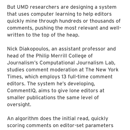
But UMD researchers are designing a system
that uses computer learning to help editors
quickly mine through hundreds or thousands of
comments, pushing the most relevant and well-
written to the top of the heap.
Nick Diakopoulos, an assistant professor and
head of the Philip Merrill College of
Journalism’s Computational Journalism Lab,
studies comment moderation at The New York
Times, which employs 13 full-time comment
editors. The system he’s developing,
CommentIQ, aims to give lone editors at
smaller publications the same level of
oversight.
An algorithm does the initial read, quickly
scoring comments on editor-set parameters