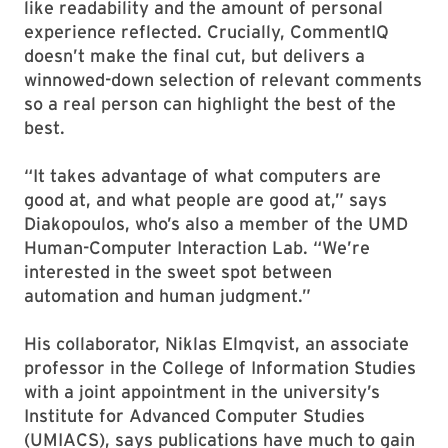
like readability and the amount of personal
experience reflected. Crucially, CommentIQ
doesn’t make the final cut, but delivers a
winnowed-down selection of relevant comments
so a real person can highlight the best of the
best.
“It takes advantage of what computers are
good at, and what people are good at,” says
Diakopoulos, who’s also a member of the UMD
Human-Computer Interaction Lab. “We’re
interested in the sweet spot between
automation and human judgment.”
His collaborator, Niklas Elmqvist, an associate
professor in the College of Information Studies
with a joint appointment in the university’s
Institute for Advanced Computer Studies
(UMIACS), says publications have much to gain