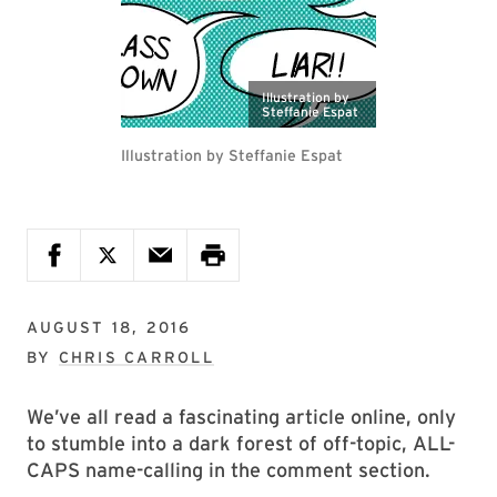
Illustration by
Steffanie Espat
Illustration by Steffanie Espat
AUGUST 18, 2016
BY
CHRIS CARROLL
We’ve all read a fascinating article online, only
to stumble into a dark forest of off-topic, ALL-
CAPS name-calling in the comment section.