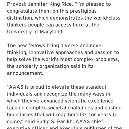
Provost Jennifer King Rice. “I’m pleased to
congratulate them on this prestigious
distinction, which demonstrates the world-class
thinkers people can access here at the
University of Maryland.”
The new fellows bring diverse and novel
thinking, innovative approaches and passion to
help solve the world’s most complex problems,
the scholarly organization said in its
announcement.
“AAAS is proud to elevate these standout
individuals and recognize the many ways in
which they’ve advanced scientific excellence,
tackled complex societal challenges and pushed
boundaries that will reap benefits for years to
come,” said Sudip S. Parikh, AAAS chief
executive officer and executive publisher of the