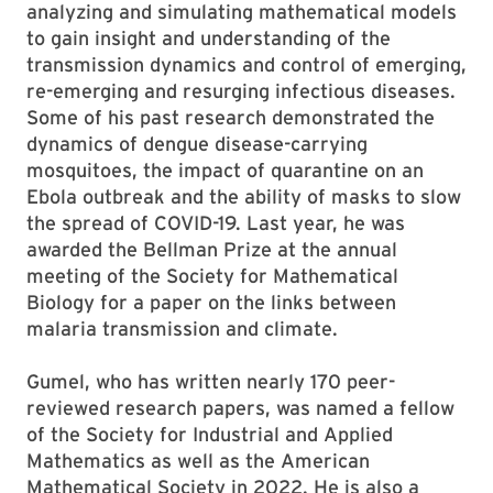
analyzing and simulating mathematical models
to gain insight and understanding of the
transmission dynamics and control of emerging,
re-emerging and resurging infectious diseases.
Some of his past research demonstrated the
dynamics of dengue disease-carrying
mosquitoes, the impact of quarantine on an
Ebola outbreak and the ability of masks to slow
the spread of COVID-19. Last year, he was
awarded the Bellman Prize at the annual
meeting of the Society for Mathematical
Biology for a paper on the links between
malaria transmission and climate.
Gumel, who has written nearly 170 peer-
reviewed research papers, was named a fellow
of the Society for Industrial and Applied
Mathematics as well as the American
Mathematical Society in 2022. He is also a