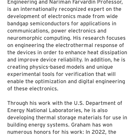
Engineering and Nariman Farvardin Professor,
is an internationally recognized expert on the
development of electronics made from wide
bandgap semiconductors for applications in
communications, power electronics and
neuromorphic computing. His research focuses
on engineering the electrothermal response of
the devices in order to enhance heat dissipation
and improve device reliability. In addition, he is
creating physics-based models and unique
experimental tools for verification that will
enable the optimization and digital engineering
of these electronics.
Through his work with the U.S. Department of
Energy National Laboratories, he is also
developing thermal storage materials for use in
building energy systems. Graham has won
numerous honors for his work: In 2022, the