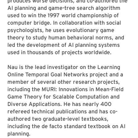
produces worse decisions, and co-authored the
AI planning and game-tree search algorithm
used to win the 1997 world championship of
computer bridge. In collaboration with social
psychologists, he uses evolutionary game
theory to study human behavioral norms, and
led the development of AI planning systems
used in thousands of projects worldwide.
Nau is the lead investigator on the Learning
Online Temporal Goal Networks project and a
member of several other research projects,
including the MURI: Innovations in Mean-Field
Game Theory for Scalable Computation and
Diverse Applications. He has nearly 400
refereed technical publications and has co-
authored two graduate-level textbooks,
including the de facto standard textbook on AI
planning.