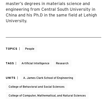
master’s degrees in materials science and
engineering from Central South University in
China and his Ph.D in the same field at Lehigh
University.
TOPICS
People
TAGS
Artificial Intelligence
Research
UNITS
A. James Clark School of Engineering
College of Behavioral and Social Sciences
College of Computer, Mathematical, and Natural Sciences