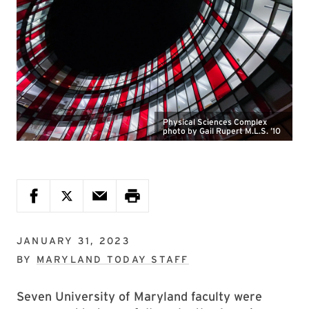
Physical Sciences Complex
photo by Gail Rupert M.L.S. ’10
JANUARY 31, 2023
BY
MARYLAND TODAY STAFF
Seven University of Maryland faculty were