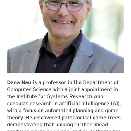
Dana Nau
is a professor in the Department of
Computer Science with a joint appointment in
the Institute for Systems Research who
conducts research in artificial intelligence (AI),
with a focus on automated planning and game
theory. He discovered pathological game trees,
demonstrating that looking further ahead