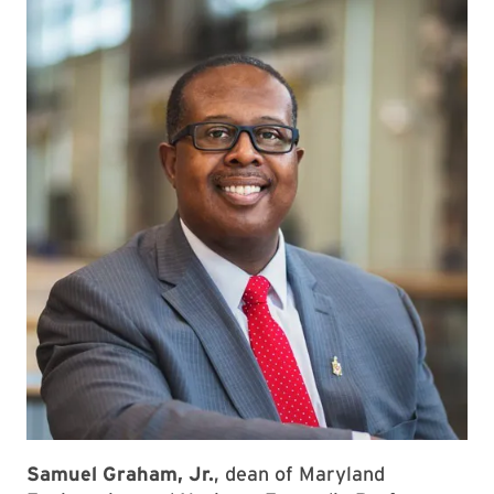
Samuel Graham, Jr.
, dean of Maryland