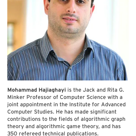
Mohammad Hajiaghayi
is the Jack and Rita G.
Minker Professor of Computer Science with a
joint appointment in the Institute for Advanced
Computer Studies. He has made significant
contributions to the fields of algorithmic graph
theory and algorithmic game theory, and has
350 refereed technical publications.