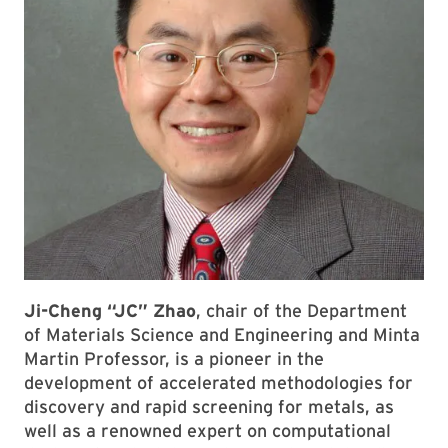
Ji-Cheng “JC” Zhao
, chair of the Department
of Materials Science and Engineering and Minta
Martin Professor, is a pioneer in the
development of accelerated methodologies for
discovery and rapid screening for metals, as
well as a renowned expert on computational