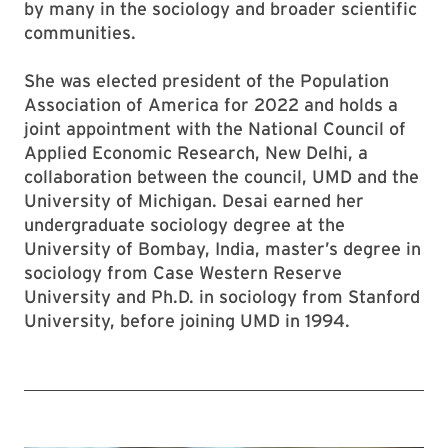
by many in the sociology and broader scientific
communities.
She was elected president of the Population
Association of America for 2022 and holds a
joint appointment with the National Council of
Applied Economic Research, New Delhi, a
collaboration between the council, UMD and the
University of Michigan. Desai earned her
undergraduate sociology degree at the
University of Bombay, India, master’s degree in
sociology from Case Western Reserve
University and Ph.D. in sociology from Stanford
University, before joining UMD in 1994.