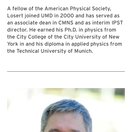
A fellow of the American Physical Society,
Losert joined UMD in 2000 and has served as
an associate dean in CMNS and as interim IPST
director. He earned his Ph.D. in physics from
the City College of the City University of New
York in and his diploma in applied physics from
the Technical University of Munich.