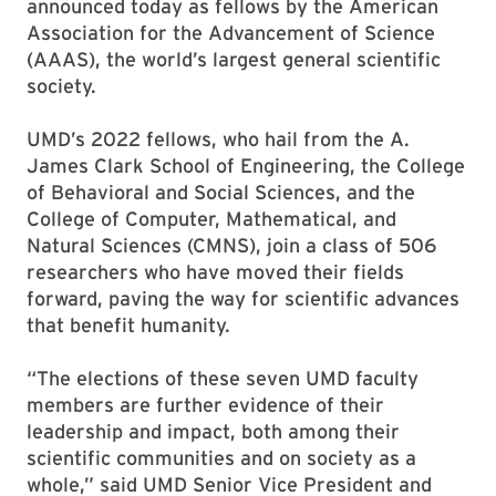
announced today as fellows by the American
Association for the Advancement of Science
(AAAS), the world’s largest general scientific
society.
UMD’s 2022 fellows, who hail from the A.
James Clark School of Engineering, the College
of Behavioral and Social Sciences, and the
College of Computer, Mathematical, and
Natural Sciences (CMNS), join a class of 506
researchers who have moved their fields
forward, paving the way for scientific advances
that benefit humanity.
“The elections of these seven UMD faculty
members are further evidence of their
leadership and impact, both among their
scientific communities and on society as a
whole,” said UMD Senior Vice President and