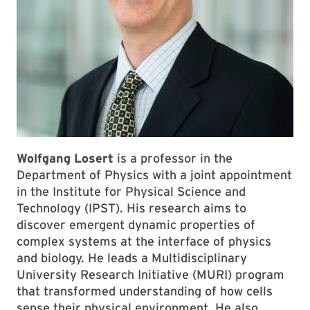
Wolfgang Losert
is a professor in the
Department of Physics with a joint appointment
in the Institute for Physical Science and
Technology (IPST). His research aims to
discover emergent dynamic properties of
complex systems at the interface of physics
and biology. He leads a Multidisciplinary
University Research Initiative (MURI) program
that transformed understanding of how cells
sense their physical environment. He also