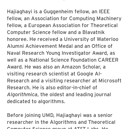
Hajiaghayi is a Guggenheim fellow, an IEEE
fellow, an Association for Computing Machinery
fellow, a European Association for Theoretical
Computer Science fellow and a Blavatnik
honoree. He received a University of Waterloo
Alumni Achievement Medal and an Office of
Naval Research Young Investigator Award, as
well as a National Science Foundation CAREER
Award. He was also an Amazon Scholar, a
visiting research scientist at Google AI-
Research and a visiting researcher at Microsoft
Research. He is also editor-in-chief of
Algorithmica
, the oldest and leading journal
dedicated to algorithms.
Before joining UMD, Hajiaghayi was a senior
researcher in the Algorithms and Theoretical
Computer Science group at AT&T Labs. He