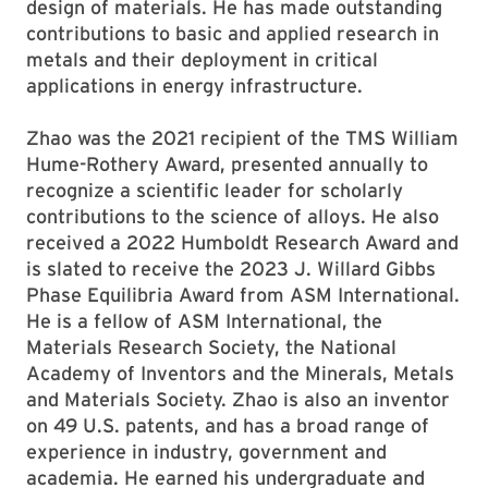
design of materials. He has made outstanding
contributions to basic and applied research in
metals and their deployment in critical
applications in energy infrastructure.
Zhao was the 2021 recipient of the TMS William
Hume-Rothery Award, presented annually to
recognize a scientific leader for scholarly
contributions to the science of alloys. He also
received a 2022 Humboldt Research Award and
is slated to receive the 2023 J. Willard Gibbs
Phase Equilibria Award from ASM International.
He is a fellow of ASM International, the
Materials Research Society, the National
Academy of Inventors and the Minerals, Metals
and Materials Society. Zhao is also an inventor
on 49 U.S. patents, and has a broad range of
experience in industry, government and
academia. He earned his undergraduate and