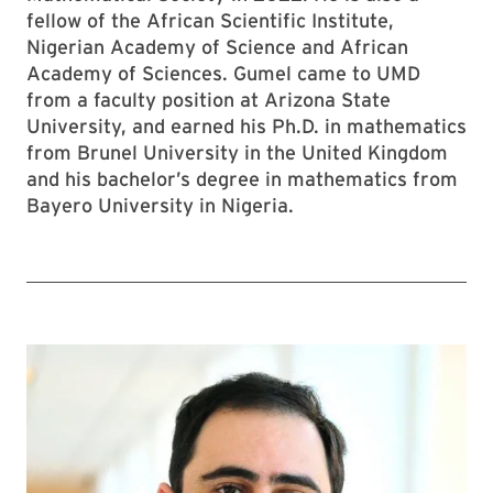
fellow of the African Scientific Institute,
Nigerian Academy of Science and African
Academy of Sciences. Gumel came to UMD
from a faculty position at Arizona State
University, and earned his Ph.D. in mathematics
from Brunel University in the United Kingdom
and his bachelor’s degree in mathematics from
Bayero University in Nigeria.