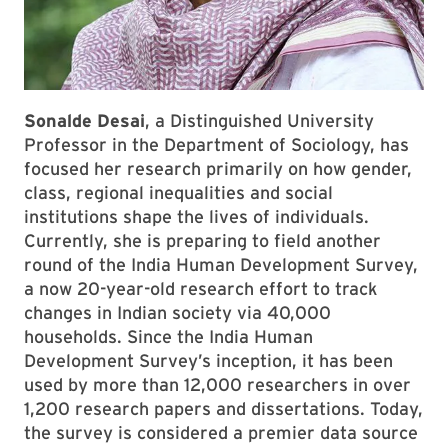
Sonalde Desai
, a Distinguished University
Professor in the Department of Sociology, has
focused her research primarily on how gender,
class, regional inequalities and social
institutions shape the lives of individuals.
Currently, she is preparing to field another
round of the India Human Development Survey,
a now 20-year-old research effort to track
changes in Indian society via 40,000
households. Since the India Human
Development Survey’s inception, it has been
used by more than 12,000 researchers in over
1,200 research papers and dissertations. Today,
the survey is considered a premier data source