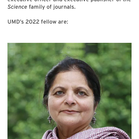
Science
family of journals.
UMD’s 2022 fellow are: