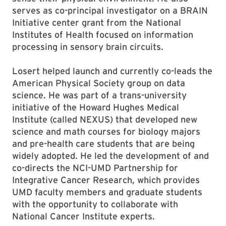
serves as co-principal investigator on a BRAIN
Initiative center grant from the National
Institutes of Health focused on information
processing in sensory brain circuits.
Losert helped launch and currently co-leads the
American Physical Society group on data
science. He was part of a trans-university
initiative of the Howard Hughes Medical
Institute (called NEXUS) that developed new
science and math courses for biology majors
and pre-health care students that are being
widely adopted. He led the development of and
co-directs the NCI-UMD Partnership for
Integrative Cancer Research, which provides
UMD faculty members and graduate students
with the opportunity to collaborate with
National Cancer Institute experts.