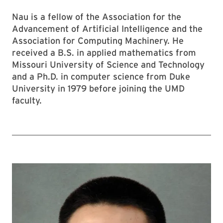
Nau is a fellow of the Association for the
Advancement of Artificial Intelligence and the
Association for Computing Machinery. He
received a B.S. in applied mathematics from
Missouri University of Science and Technology
and a Ph.D. in computer science from Duke
University in 1979 before joining the UMD
faculty.