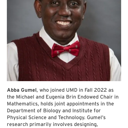
Abba Gumel
, who joined UMD in Fall 2022 as
the Michael and Eugenia Brin Endowed Chair in
Mathematics, holds joint appointments in the
Department of Biology and Institute for
Physical Science and Technology. Gumel’s
research primarily involves designing,