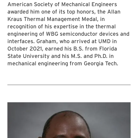
American Society of Mechanical Engineers
awarded him one of its top honors, the Allan
Kraus Thermal Management Medal, in
recognition of his expertise in the thermal
engineering of WBG semiconductor devices and
interfaces. Graham, who arrived at UMD in
October 2021, earned his B.S. from Florida
State University and his M.S. and Ph.D. in
mechanical engineering from Georgia Tech.