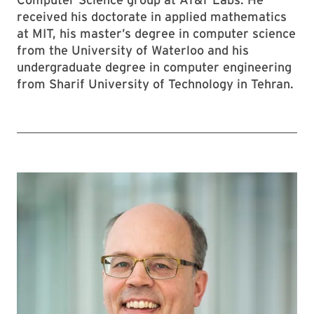
received his doctorate in applied mathematics
at MIT, his master’s degree in computer science
from the University of Waterloo and his
undergraduate degree in computer engineering
from Sharif University of Technology in Tehran.