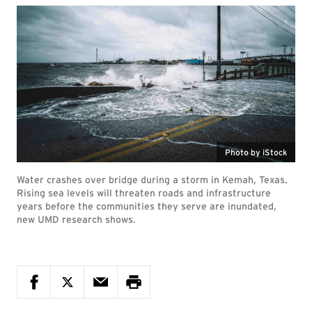
Photo by iStock
Water crashes over bridge during a storm in Kemah, Texas.
Rising sea levels will threaten roads and infrastructure
years before the communities they serve are inundated,
new UMD research shows.