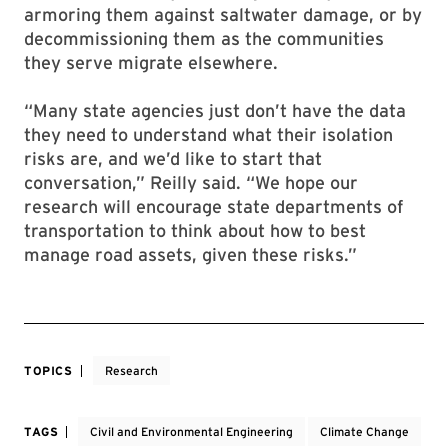
armoring them against saltwater damage, or by
decommissioning them as the communities
they serve migrate elsewhere.
“Many state agencies just don’t have the data
they need to understand what their isolation
risks are, and we’d like to start that
conversation,” Reilly said. “We hope our
research will encourage state departments of
transportation to think about how to best
manage road assets, given these risks.”
TOPICS
Research
TAGS
Civil and Environmental Engineering
Climate Change