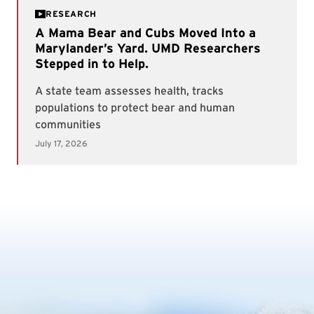
RESEARCH