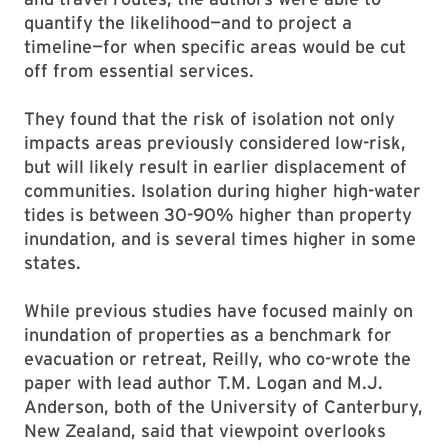
quantify the likelihood—and to project a
timeline—for when specific areas would be cut
off from essential services.
They found that the risk of isolation not only
impacts areas previously considered low-risk,
but will likely result in earlier displacement of
communities. Isolation during higher high-water
tides is between 30-90% higher than property
inundation, and is several times higher in some
states.
While previous studies have focused mainly on
inundation of properties as a benchmark for
evacuation or retreat, Reilly, who co-wrote the
paper with lead author T.M. Logan and M.J.
Anderson, both of the University of Canterbury,
New Zealand, said that viewpoint overlooks