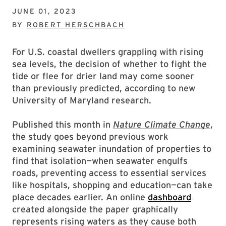
JUNE 01, 2023
BY
ROBERT HERSCHBACH
For U.S. coastal dwellers grappling with rising
sea levels, the decision of whether to fight the
tide or flee for drier land may come sooner
than previously predicted, according to new
University of Maryland research.
Published this month in
Nature Climate Change
,
the study goes beyond previous work
examining seawater inundation of properties to
find that isolation—when seawater engulfs
roads, preventing access to essential services
like hospitals, shopping and education—can take
place decades earlier. An online
dashboard
created alongside the paper graphically
represents rising waters as they cause both