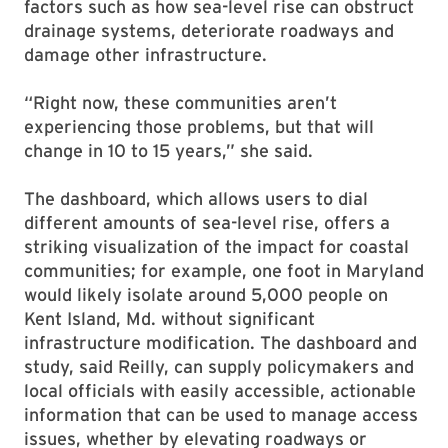
factors such as how sea-level rise can obstruct
drainage systems, deteriorate roadways and
damage other infrastructure.
“Right now, these communities aren’t
experiencing those problems, but that will
change in 10 to 15 years,” she said.
The dashboard, which allows users to dial
different amounts of sea-level rise, offers a
striking visualization of the impact for coastal
communities; for example, one foot in Maryland
would likely isolate around 5,000 people on
Kent Island, Md. without significant
infrastructure modification. The dashboard and
study, said Reilly, can supply policymakers and
local officials with easily accessible, actionable
information that can be used to manage access
issues, whether by elevating roadways or