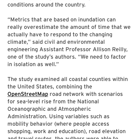
conditions around the country.
“Metrics that are based on inundation can
really overestimate the amount of time that we
actually have to respond to the changing
climate,” said civil and environmental
engineering Assistant Professor Allison Reilly,
one of the study’s authors. “We need to factor
in isolation as well.”
The study examined all coastal counties within
the United States, combining the
OpenStreetMap
road network with scenarios
for sea-level rise from the National
Oceanographic and Atmospheric
Administration. Using variables such as
mobility behavior (where people access
shopping, work and education), road elevation
and travel routes, the authors were able to