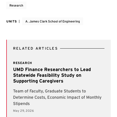
Research
UNITS
A. James Clark School of Engineering
RELATED ARTICLES