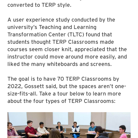
converted to TERP style.
A user experience study conducted by the
university’s Teaching and Learning
Transformation Center (TLTC) found that
students thought TERP Classrooms made
courses seem closer knit, appreciated that the
instructor could move around more easily, and
liked the many whiteboards and screens.
The goal is to have 70 TERP Classrooms by
2022, Gossett said, but the spaces aren’t one-
size-fits-all. Take a tour below to learn more
about the four types of TERP Classrooms: