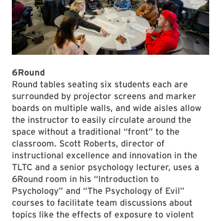
6Round
Round tables seating six students each are
surrounded by projector screens and marker
boards on multiple walls, and wide aisles allow
the instructor to easily circulate around the
space without a traditional “front” to the
classroom. Scott Roberts, director of
instructional excellence and innovation in the
TLTC and a senior psychology lecturer, uses a
6Round room in his “Introduction to
Psychology” and “The Psychology of Evil”
courses to facilitate team discussions about
topics like the effects of exposure to violent