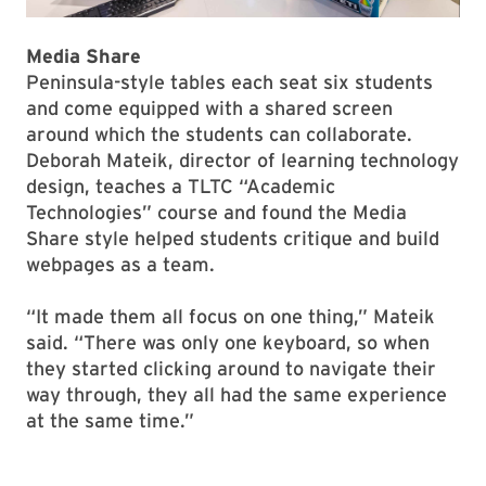
Media Share
Peninsula-style tables each seat six students
and come equipped with a shared screen
around which the students can collaborate.
Deborah Mateik, director of learning technology
design, teaches a TLTC “Academic
Technologies” course and found the Media
Share style helped students critique and build
webpages as a team.
“It made them all focus on one thing,” Mateik
said. “There was only one keyboard, so when
they started clicking around to navigate their
way through, they all had the same experience
at the same time.”