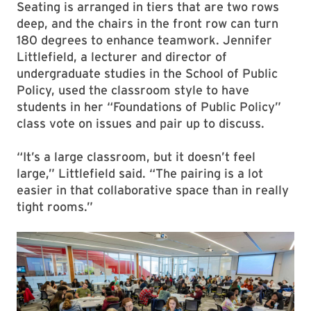
Seating is arranged in tiers that are two rows
deep, and the chairs in the front row can turn
180 degrees to enhance teamwork. Jennifer
Littlefield, a lecturer and director of
undergraduate studies in the School of Public
Policy, used the classroom style to have
students in her “Foundations of Public Policy”
class vote on issues and pair up to discuss.
“It’s a large classroom, but it doesn’t feel
large,” Littlefield said. “The pairing is a lot
easier in that collaborative space than in really
tight rooms.”