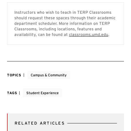
Instructors who wish to teach in TERP Classrooms
should request these spaces through their academic
department scheduler. More information on TERP
Classrooms, including locations, features and
availability, can be found at
classrooms.umd.edu
.
TOPICS
Campus & Community
TAGS
Student Experience
RELATED ARTICLES