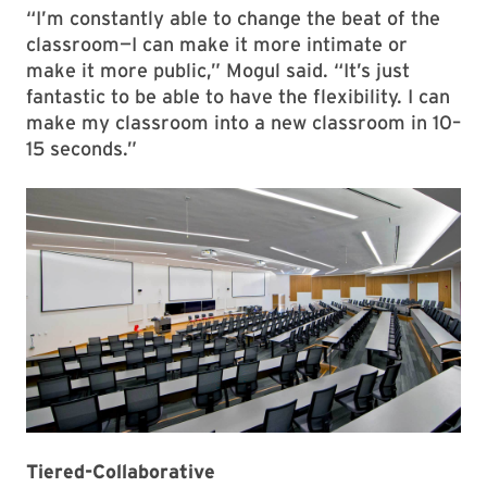
“I’m constantly able to change the beat of the
classroom—I can make it more intimate or
make it more public,” Mogul said. “It’s just
fantastic to be able to have the flexibility. I can
make my classroom into a new classroom in 10–
15 seconds.”
Tiered-Collaborative