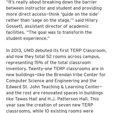
“It’s really about breaking down the barrier
between instructor and student and providing
more direct access—think ‘guide on the side’
rather than ‘sage on the stage,’” said Hilary
Gossett, assistant director of academic
facilities. “The goal was to transform the
student experience.”
In 2013, UMD debuted its first TERP Classroom,
and now they total 52 rooms across campus,
representing 15% of the total classroom
inventory. Twenty-one TERP classrooms are in
new buildings—like the Brendan Iribe Center for
Computer Science and Engineering and the
Edward St. John Teaching & Learning Center—
and the rest are renovated spaces in buildings
like Tawes Hall and H.J. Patterson Hall. This
year saw the creation of seven new TERP
classrooms, while 10 existing rooms were