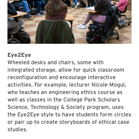
Eye2Eye
Wheeled desks and chairs, some with
integrated storage, allow for quick classroom
reconfiguration and encourage interactive
activities. For example, lecturer Nicole Mogul,
who teaches an engineering ethics course as
well as classes in the College Park Scholars
Science, Technology & Society program, uses
the Eye2Eye style to have students form circles
or pair up to create storyboards of ethical case
studies.