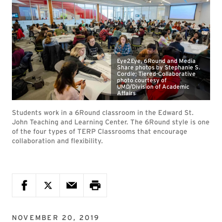
Eye2Eye, 6Round and Media
Share photos by Stephanie S.
Cordle; Tiered-Collaborative
photo courtesy of
UMD/Division of Academic
Affairs
Students work in a 6Round classroom in the Edward St.
John Teaching and Learning Center. The 6Round style is one
of the four types of TERP Classrooms that encourage
collaboration and flexibility.
NOVEMBER 20, 2019