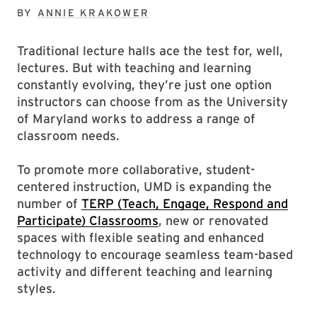
BY
ANNIE KRAKOWER
Traditional lecture halls ace the test for, well,
lectures. But with teaching and learning
constantly evolving, they’re just one option
instructors can choose from as the University
of Maryland works to address a range of
classroom needs.
To promote more collaborative, student-
centered instruction, UMD is expanding the
number of
TERP (Teach, Engage, Respond and
Participate) Classrooms
, new or renovated
spaces with flexible seating and enhanced
technology to encourage seamless team-based
activity and different teaching and learning
styles.