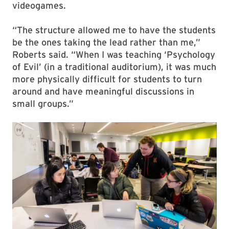
videogames.
“The structure allowed me to have the students
be the ones taking the lead rather than me,”
Roberts said. “When I was teaching ‘Psychology
of Evil’ (in a traditional auditorium), it was much
more physically difficult for students to turn
around and have meaningful discussions in
small groups.”