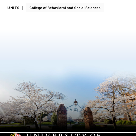
UNITS
College of Behavioral and Social Sciences