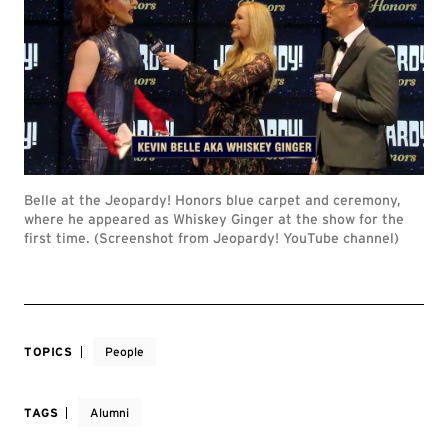
Belle at the Jeopardy! Honors blue carpet and ceremony,
where he appeared as Whiskey Ginger at the show for the
first time. (Screenshot from Jeopardy! YouTube channel)
TOPICS
People
TAGS
Alumni