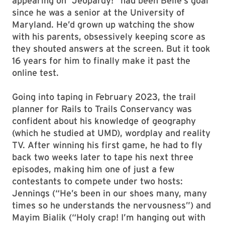
appearing on “Jeopardy!” had been Belle’s goal
since he was a senior at the University of
Maryland. He’d grown up watching the show
with his parents, obsessively keeping score as
they shouted answers at the screen. But it took
16 years for him to finally make it past the
online test.
Going into taping in February 2023, the trail
planner for Rails to Trails Conservancy was
confident about his knowledge of geography
(which he studied at UMD), wordplay and reality
TV. After winning his first game, he had to fly
back two weeks later to tape his next three
episodes, making him one of just a few
contestants to compete under two hosts:
Jennings (“He’s been in our shoes many, many
times so he understands the nervousness”) and
Mayim Bialik (“Holy crap! I’m hanging out with