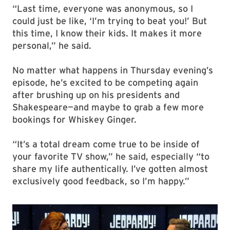
“Last time, everyone was anonymous, so I
could just be like, ‘I’m trying to beat you!’ But
this time, I know their kids. It makes it more
personal,” he said.
No matter what happens in Thursday evening’s
episode, he’s excited to be competing again
after brushing up on his presidents and
Shakespeare—and maybe to grab a few more
bookings for Whiskey Ginger.
“It’s a total dream come true to be inside of
your favorite TV show,” he said, especially “to
share my life authentically. I’ve gotten almost
exclusively good feedback, so I’m happy.”