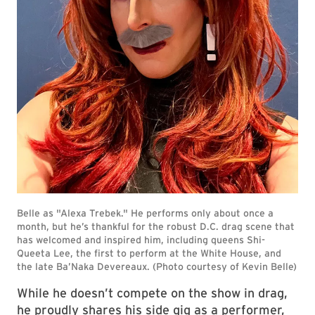
While he doesn’t compete on the show in drag,
he proudly shares his side gig as a performer,