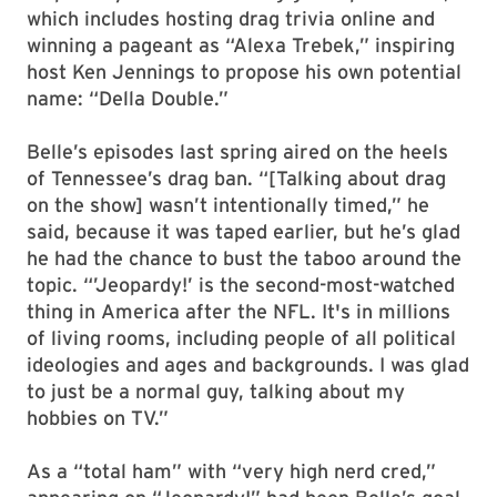
which includes hosting drag trivia online and
winning a pageant as “Alexa Trebek,” inspiring
host Ken Jennings to propose his own potential
name: “Della Double.”
Belle’s episodes last spring aired on the heels
of Tennessee’s drag ban. “[Talking about drag
on the show] wasn’t intentionally timed,” he
said, because it was taped earlier, but he’s glad
he had the chance to bust the taboo around the
topic. “’Jeopardy!’ is the second-most-watched
thing in America after the NFL. It's in millions
of living rooms, including people of all political
ideologies and ages and backgrounds. I was glad
to just be a normal guy, talking about my
hobbies on TV.”
As a “total ham” with “very high nerd cred,”