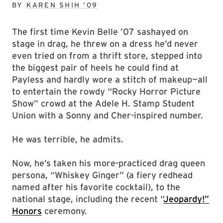
BY
KAREN SHIH ’09
The first time Kevin Belle ’07 sashayed on
stage in drag, he threw on a dress he’d never
even tried on from a thrift store, stepped into
the biggest pair of heels he could find at
Payless and hardly wore a stitch of makeup—all
to entertain the rowdy “Rocky Horror Picture
Show” crowd at the Adele H. Stamp Student
Union with a Sonny and Cher-inspired number.
He was terrible, he admits.
Now, he’s taken his more-practiced drag queen
persona, “Whiskey Ginger” (a fiery redhead
named after his favorite cocktail), to the
national stage, including the recent “
Jeopardy!”
Honors
ceremony.