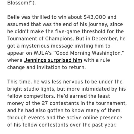
Blossom!”).
Belle was thrilled to win about $43,000 and
assumed that was the end of his journey, since
he didn’t make the five-game threshold for the
Tournament of Champions. But in December, he
got a mysterious message inviting him to
appear on WJLA’s “Good Morning Washington,”
where
Jennings surprised him
with a rule
change and invitation to return.
This time, he was less nervous to be under the
bright studio lights, but more intimidated by his
fellow competitors. He’d earned the least
money of the 27 contestants in the tournament,
and he had also gotten to know many of them
through events and the active online presence
of his fellow contestants over the past year.