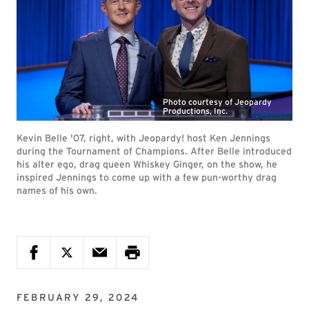
Photo courtesy of Jeopardy
Productions, Inc.
Kevin Belle '07, right, with Jeopardy! host Ken Jennings
during the Tournament of Champions. After Belle introduced
his alter ego, drag queen Whiskey Ginger, on the show, he
inspired Jennings to come up with a few pun-worthy drag
names of his own.
FEBRUARY 29, 2024