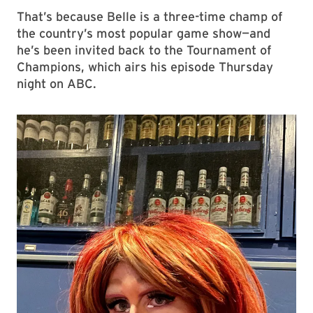
That’s because Belle is a three-time champ of
the country’s most popular game show—and
he’s been invited back to the Tournament of
Champions, which airs his episode Thursday
night on ABC.