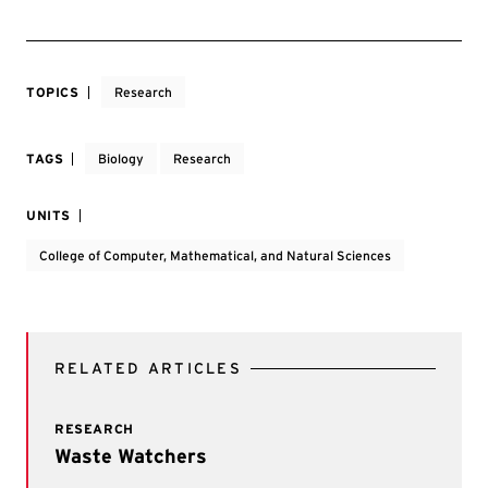
TOPICS
Research
TAGS
Biology
Research
UNITS
College of Computer, Mathematical, and Natural Sciences
RELATED ARTICLES