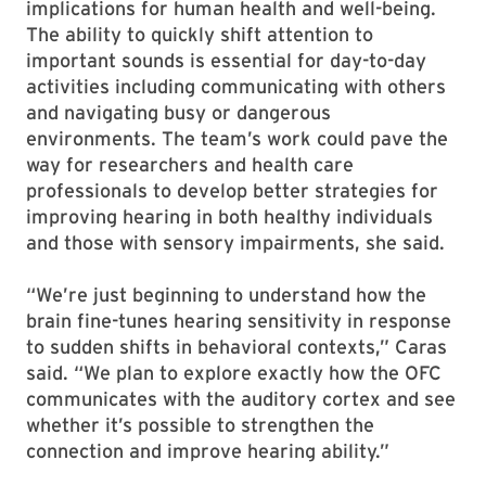
implications for human health and well-being.
The ability to quickly shift attention to
important sounds is essential for day-to-day
activities including communicating with others
and navigating busy or dangerous
environments. The team’s work could pave the
way for researchers and health care
professionals to develop better strategies for
improving hearing in both healthy individuals
and those with sensory impairments, she said.
“We’re just beginning to understand how the
brain fine-tunes hearing sensitivity in response
to sudden shifts in behavioral contexts,” Caras
said. “We plan to explore exactly how the OFC
communicates with the auditory cortex and see
whether it’s possible to strengthen the
connection and improve hearing ability.”