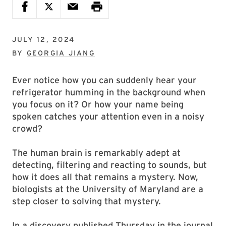
JULY 12, 2024
BY
GEORGIA JIANG
Ever notice how you can suddenly hear your
refrigerator humming in the background when
you focus on it? Or how your name being
spoken catches your attention even in a noisy
crowd?
The human brain is remarkably adept at
detecting, filtering and reacting to sounds, but
how it does all that remains a mystery. Now,
biologists at the University of Maryland are a
step closer to solving that mystery.
In a discovery published Thursday in the journal