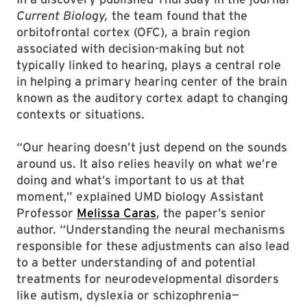
Current Biology,
the team found that the
orbitofrontal cortex (OFC), a brain region
associated with decision-making but not
typically linked to hearing, plays a central role
in helping a primary hearing center of the brain
known as the auditory cortex adapt to changing
contexts or situations.
“Our hearing doesn’t just depend on the sounds
around us. It also relies heavily on what we’re
doing and what’s important to us at that
moment,” explained UMD biology Assistant
Professor
Melissa Caras
, the paper’s senior
author. “Understanding the neural mechanisms
responsible for these adjustments can also lead
to a better understanding of and potential
treatments for neurodevelopmental disorders
like autism, dyslexia or schizophrenia—