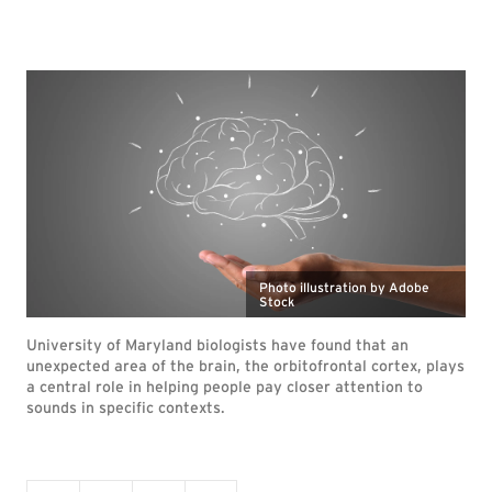
Photo illustration by Adobe
Stock
University of Maryland biologists have found that an
unexpected area of the brain, the orbitofrontal cortex, plays
a central role in helping people pay closer attention to
sounds in specific contexts.