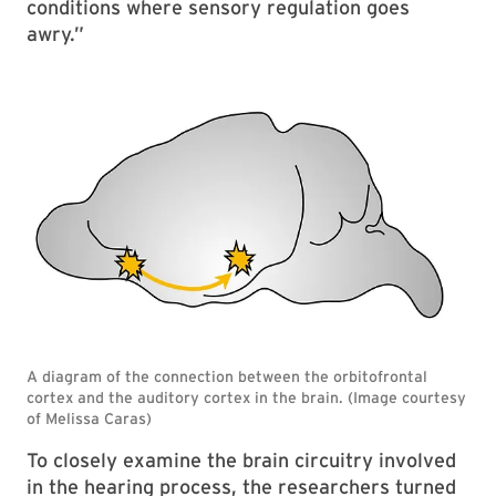
conditions where sensory regulation goes
awry.”
To closely examine the brain circuitry involved
in the hearing process, the researchers turned