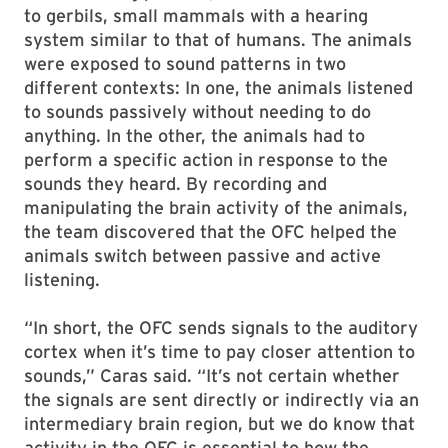
to gerbils, small mammals with a hearing
system similar to that of humans. The animals
were exposed to sound patterns in two
different contexts: In one, the animals listened
to sounds passively without needing to do
anything. In the other, the animals had to
perform a specific action in response to the
sounds they heard. By recording and
manipulating the brain activity of the animals,
the team discovered that the OFC helped the
animals switch between passive and active
listening.
“In short, the OFC sends signals to the auditory
cortex when it’s time to pay closer attention to
sounds,” Caras said. “It’s not certain whether
the signals are sent directly or indirectly via an
intermediary brain region, but we do know that
activity in the OFC is essential to how the