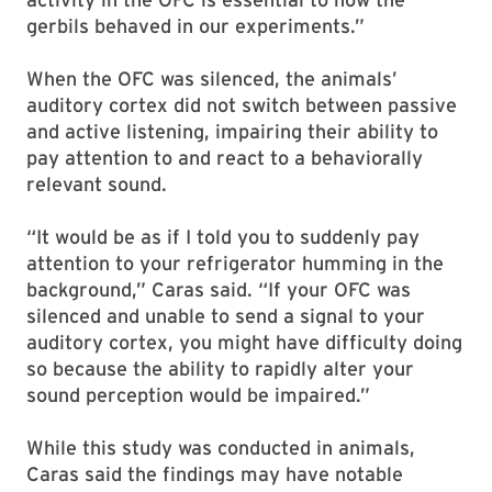
gerbils behaved in our experiments.”
When the OFC was silenced, the animals’
auditory cortex did not switch between passive
and active listening, impairing their ability to
pay attention to and react to a behaviorally
relevant sound.
“It would be as if I told you to suddenly pay
attention to your refrigerator humming in the
background,” Caras said. “If your OFC was
silenced and unable to send a signal to your
auditory cortex, you might have difficulty doing
so because the ability to rapidly alter your
sound perception would be impaired.”
While this study was conducted in animals,
Caras said the findings may have notable