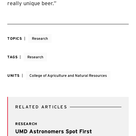
really unique beer.”
TOPICS
Research
TAGS
Research
UNITS
College of Agriculture and Natural Resources
RELATED ARTICLES