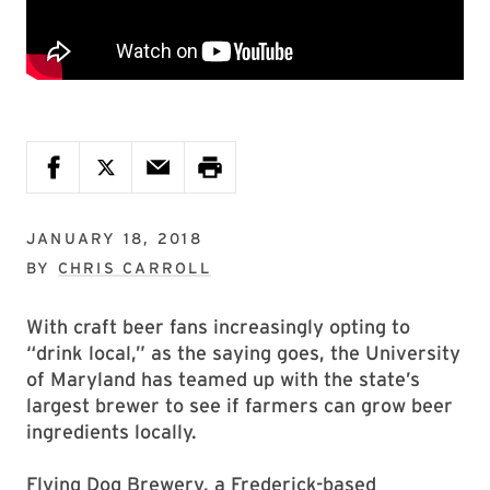
JANUARY 18, 2018
BY
CHRIS CARROLL
With craft beer fans increasingly opting to
“drink local,” as the saying goes, the University
of Maryland has teamed up with the state’s
largest brewer to see if farmers can grow beer
ingredients locally.
Flying Dog Brewery, a Frederick-based