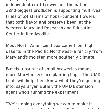
independent craft brewer and the nation’s
32nd-biggest producer, is supporting multi-year
trials of 24 strains of hops—pungent flowers
that both flavor and preserve beer—at the
Western Maryland Research and Education
Center in Keedysville.
Most North American hops come from high
deserts in the Pacific Northwest—a far cry from
Maryland’s moister, more southerly climate.
But the upsurge of small breweries means
more Marylanders are planting hops. The UMD
trials will help them know what they’re getting
into, says Bryan Butler, the UMD Extension
agent who’s running the experiment.
“We’re doing everything we can to make it