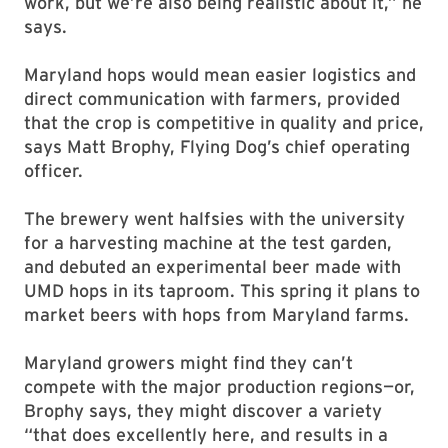
work, but we’re also being realistic about it,” he
says.
Maryland hops would mean easier logistics and
direct communication with farmers, provided
that the crop is competitive in quality and price,
says Matt Brophy, Flying Dog’s chief operating
officer.
The brewery went halfsies with the university
for a harvesting machine at the test garden,
and debuted an experimental beer made with
UMD hops in its taproom. This spring it plans to
market beers with hops from Maryland farms.
Maryland growers might find they can’t
compete with the major production regions—or,
Brophy says, they might discover a variety
“that does excellently here, and results in a