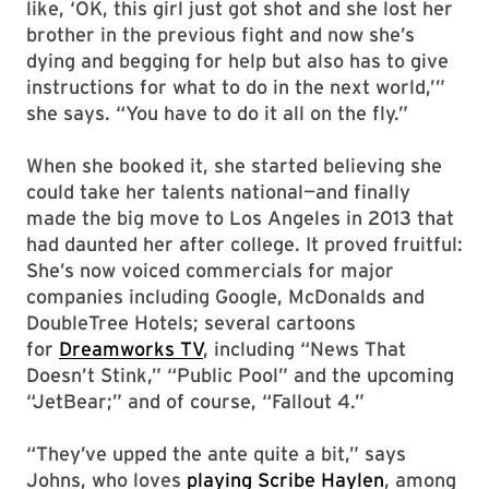
like, ‘OK, this girl just got shot and she lost her
brother in the previous fight and now she’s
dying and begging for help but also has to give
instructions for what to do in the next world,’”
she says. “You have to do it all on the fly.”
When she booked it, she started believing she
could take her talents national—and finally
made the big move to Los Angeles in 2013 that
had daunted her after college. It proved fruitful:
She’s now voiced commercials for major
companies including Google, McDonalds and
DoubleTree Hotels; several cartoons
for
Dreamworks TV
, including “News That
Doesn’t Stink,” “Public Pool” and the upcoming
“JetBear;” and of course, “Fallout 4.”
“They’ve upped the ante quite a bit,” says
Johns, who loves
playing Scribe Haylen
, among