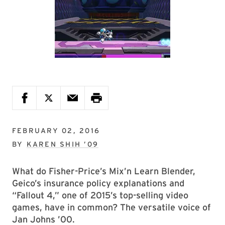
FEBRUARY 02, 2016
BY
KAREN SHIH ’09
What do Fisher-Price’s Mix’n Learn Blender,
Geico’s insurance policy explanations and
“Fallout 4,” one of 2015’s top-selling video
games, have in common? The versatile voice of
Jan Johns ’00.