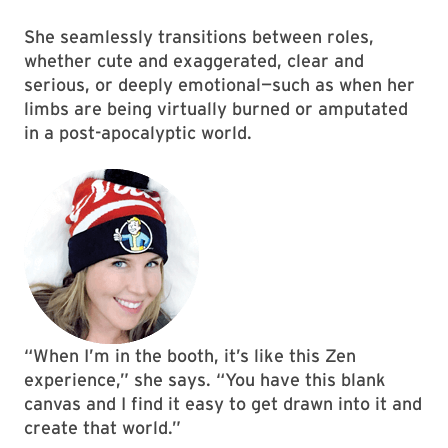
She seamlessly transitions between roles,
whether cute and exaggerated, clear and
serious, or deeply emotional—such as when her
limbs are being virtually burned or amputated
in a post-apocalyptic world.
“When I’m in the booth, it’s like this Zen
experience,” she says. “You have this blank
canvas and I find it easy to get drawn into it and
create that world.”