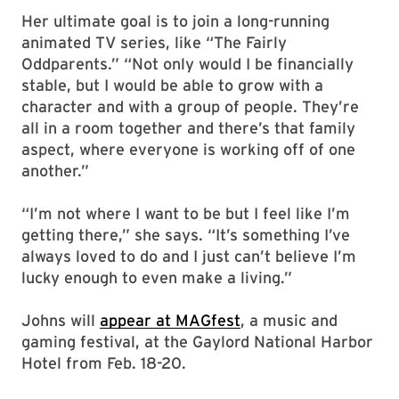
Her ultimate goal is to join a long-running
animated TV series, like “The Fairly
Oddparents.” “Not only would I be financially
stable, but I would be able to grow with a
character and with a group of people. They’re
all in a room together and there’s that family
aspect, where everyone is working off of one
another.”
“I’m not where I want to be but I feel like I’m
getting there,” she says. “It’s something I’ve
always loved to do and I just can’t believe I’m
lucky enough to even make a living.”
Johns will
appear at MAGfest
, a music and
gaming festival, at the Gaylord National Harbor
Hotel from Feb. 18-20.