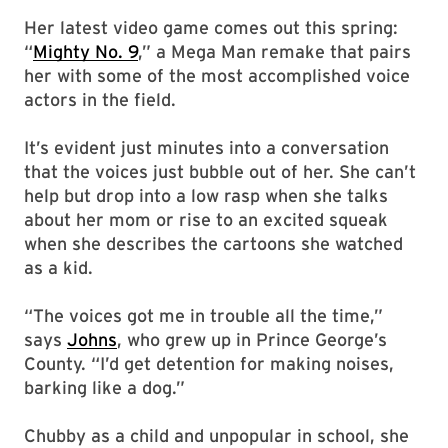
Her latest video game comes out this spring:
“
Mighty No. 9
,” a Mega Man remake that pairs
her with some of the most accomplished voice
actors in the field.
It’s evident just minutes into a conversation
that the voices just bubble out of her. She can’t
help but drop into a low rasp when she talks
about her mom or rise to an excited squeak
when she describes the cartoons she watched
as a kid.
“The voices got me in trouble all the time,”
says
Johns
, who grew up in Prince George’s
County. “I’d get detention for making noises,
barking like a dog.”
Chubby as a child and unpopular in school, she