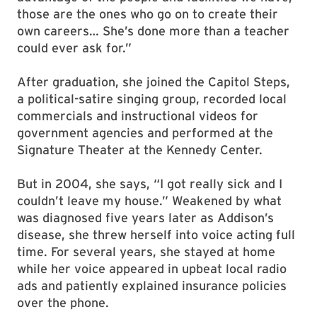
those are the ones who go on to create their
own careers… She’s done more than a teacher
could ever ask for.”
After graduation, she joined the Capitol Steps,
a political-satire singing group, recorded local
commercials and instructional videos for
government agencies and performed at the
Signature Theater at the Kennedy Center.
But in 2004, she says, “I got really sick and I
couldn’t leave my house.” Weakened by what
was diagnosed five years later as Addison’s
disease, she threw herself into voice acting full
time. For several years, she stayed at home
while her voice appeared in upbeat local radio
ads and patiently explained insurance policies
over the phone.