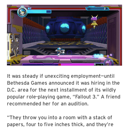
It was steady if unexciting employment—until
Bethesda Games announced it was hiring in the
D.C. area for the next installment of its wildly
popular role-playing game, “Fallout 3.” A friend
recommended her for an audition.
“They throw you into a room with a stack of
papers, four to five inches thick, and they’re