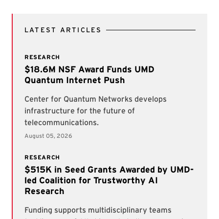
LATEST ARTICLES