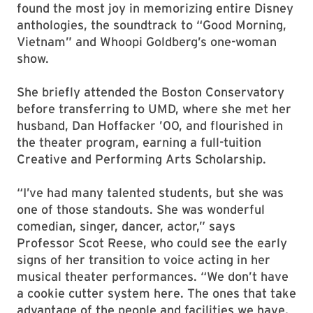
found the most joy in memorizing entire Disney
anthologies, the soundtrack to “Good Morning,
Vietnam” and Whoopi Goldberg’s one-woman
show.
She briefly attended the Boston Conservatory
before transferring to UMD, where she met her
husband, Dan Hoffacker ’00, and flourished in
the theater program, earning a full-tuition
Creative and Performing Arts Scholarship.
“I’ve had many talented students, but she was
one of those standouts. She was wonderful
comedian, singer, dancer, actor,” says
Professor Scot Reese, who could see the early
signs of her transition to voice acting in her
musical theater performances. “We don’t have
a cookie cutter system here. The ones that take
advantage of the people and facilities we have,