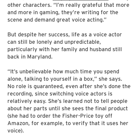
other characters. “I’m really grateful that more
and more in gaming, they’re writing for the
scene and demand great voice acting.”
But despite her success, life as a voice actor
can still be lonely and unpredictable,
particularly with her family and husband still
back in Maryland.
“It’s unbelievable how much time you spend
alone, talking to yourself in a box,” she says.
No role is guaranteed, even after she’s done the
recording, since switching voice actors is
relatively easy. She’s learned not to tell people
about her parts until she sees the final product
(she had to order the Fisher-Price toy off
Amazon, for example, to verify that it uses her
voice).