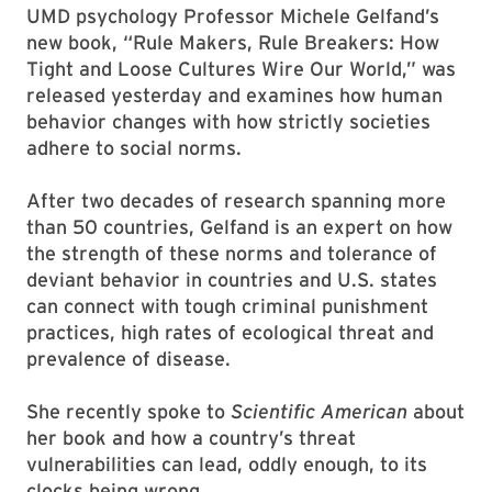
UMD psychology Professor Michele Gelfand’s
new book, “Rule Makers, Rule Breakers: How
Tight and Loose Cultures Wire Our World,” was
released yesterday and examines how human
behavior changes with how strictly societies
adhere to social norms.
After two decades of research spanning more
than 50 countries, Gelfand is an expert on how
the strength of these norms and tolerance of
deviant behavior in countries and U.S. states
can connect with tough criminal punishment
practices, high rates of ecological threat and
prevalence of disease.
She recently spoke to
Scientific American
about
her book and how a country’s threat
vulnerabilities can lead, oddly enough, to its
clocks being wrong.