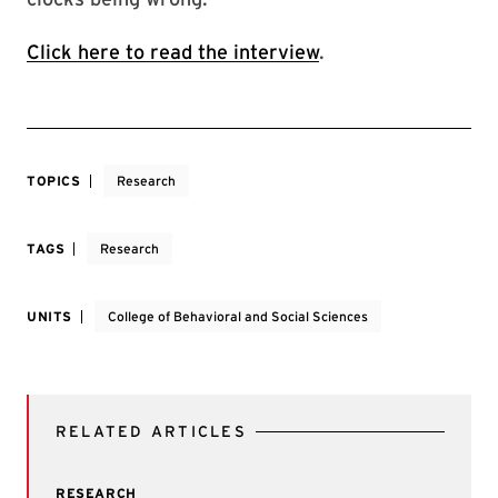
Click here to read the interview
.
TOPICS
Research
TAGS
Research
UNITS
College of Behavioral and Social Sciences
RELATED ARTICLES