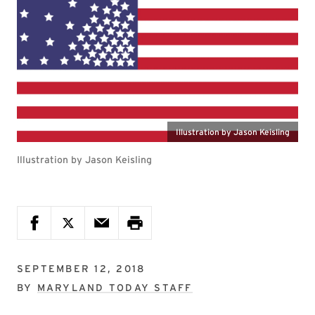
Illustration by Jason Keisling
Illustration by Jason Keisling
SEPTEMBER 12, 2018
BY
MARYLAND TODAY STAFF