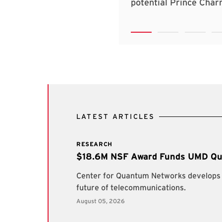
LATEST ARTICLES