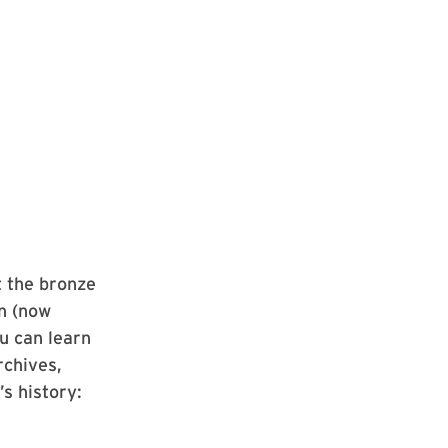
t the bronze
in (now
u can learn
rchives,
s history: