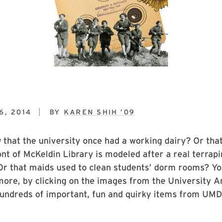
6, 2014
BY
KAREN SHIH ’09
w
that the university once had a working dairy? Or tha
ont of McKeldin Library is modeled after a real terrap
Or that maids used to clean students’ dorm rooms? Yo
 more, by clicking on the images from the University A
undreds of important, fun and quirky items from UMD’