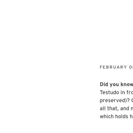
FEBRUARY 0
Did you kno
Testudo in fr
preserved)? 
all that, and
which holds h