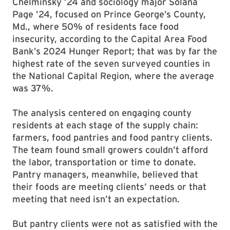
Chelminsky ’24 and sociology major Solana
Page ’24, focused on Prince George’s County,
Md., where 50% of residents face food
insecurity, according to the Capital Area Food
Bank’s 2024 Hunger Report; that was by far the
highest rate of the seven surveyed counties in
the National Capital Region, where the average
was 37%.
The analysis centered on engaging county
residents at each stage of the supply chain:
farmers, food pantries and food pantry clients.
The team found small growers couldn’t afford
the labor, transportation or time to donate.
Pantry managers, meanwhile, believed that
their foods are meeting clients’ needs or that
meeting that need isn’t an expectation.
But pantry clients were not as satisfied with the