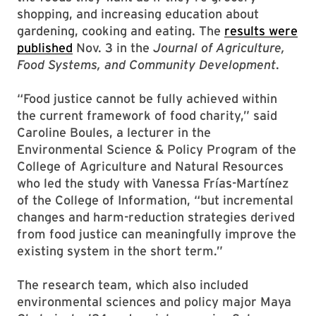
shopping, and increasing education about
gardening, cooking and eating. The
results were
published
Nov. 3 in the
Journal of Agriculture,
Food Systems, and Community Development
.
“Food justice cannot be fully achieved within
the current framework of food charity,” said
Caroline Boules, a lecturer in the
Environmental Science & Policy Program of the
College of Agriculture and Natural Resources
who led the study with Vanessa Frías-Martínez
of the College of Information, “but incremental
changes and harm-reduction strategies derived
from food justice can meaningfully improve the
existing system in the short term.”
The research team, which also included
environmental sciences and policy major Maya