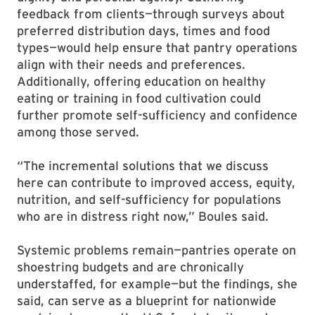
feedback from clients—through surveys about
preferred distribution days, times and food
types—would help ensure that pantry operations
align with their needs and preferences.
Additionally, offering education on healthy
eating or training in food cultivation could
further promote self-sufficiency and confidence
among those served.
“The incremental solutions that we discuss
here can contribute to improved access, equity,
nutrition, and self-sufficiency for populations
who are in distress right now,” Boules said.
Systemic problems remain—pantries operate on
shoestring budgets and are chronically
understaffed, for example—but the findings, she
said, can serve as a blueprint for nationwide