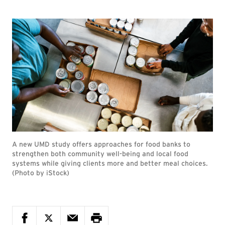
A new UMD study offers approaches for food banks to
strengthen both community well-being and local food
systems while giving clients more and better meal choices.
(Photo by iStock)