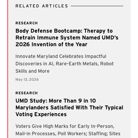
RELATED ARTICLES