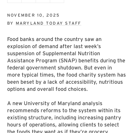
NOVEMBER 10, 2025
BY
MARYLAND TODAY STAFF
Food banks around the country saw an
explosion of demand after last week’s
suspension of Supplemental Nutrition
Assistance Program (SNAP) benefits during the
federal government shutdown. But even in
more typical times, the food charity system has
been beset by a lack of accessibility, nutritious
options and overall food choices.
A new University of Maryland analysis
recommends reforms to the system within its
existing structure, including increasing pantry
hours of operations, allowing clients to select
the foods they want as if they’re grocery