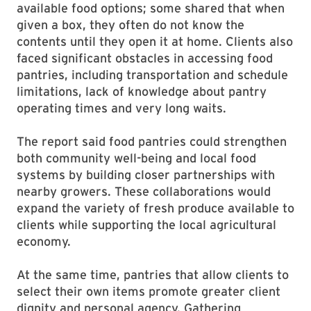
available food options; some shared that when
given a box, they often do not know the
contents until they open it at home. Clients also
faced significant obstacles in accessing food
pantries, including transportation and schedule
limitations, lack of knowledge about pantry
operating times and very long waits.
The report said food pantries could strengthen
both community well-being and local food
systems by building closer partnerships with
nearby growers. These collaborations would
expand the variety of fresh produce available to
clients while supporting the local agricultural
economy.
At the same time, pantries that allow clients to
select their own items promote greater client
dignity and personal agency. Gathering