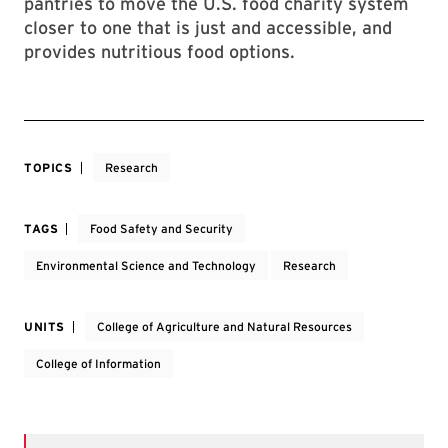
pantries to move the U.S. food charity system
closer to one that is just and accessible, and
provides nutritious food options.
TOPICS
Research
TAGS
Food Safety and Security
Environmental Science and Technology
Research
UNITS
College of Agriculture and Natural Resources
College of Information