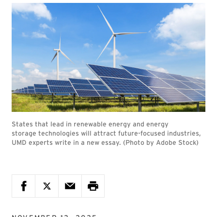
States that lead in renewable energy and energy
storage technologies will attract future-focused industries,
UMD experts write in a new essay. (Photo by Adobe Stock)