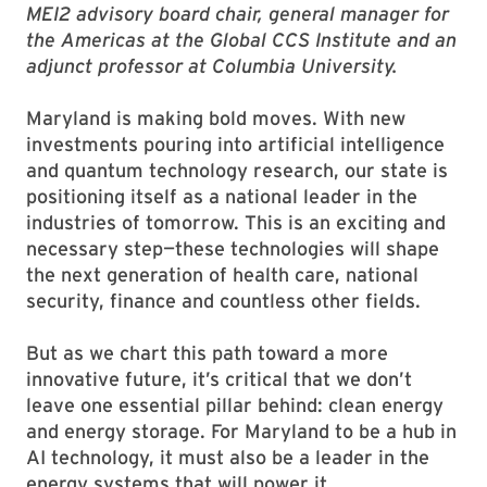
MEI2 advisory board chair, general manager for
the Americas at the Global CCS Institute and an
adjunct professor at Columbia University.
Maryland is making bold moves. With new
investments pouring into artificial intelligence
and quantum technology research, our state is
positioning itself as a national leader in the
industries of tomorrow. This is an exciting and
necessary step—these technologies will shape
the next generation of health care, national
security, finance and countless other fields.
But as we chart this path toward a more
innovative future, it’s critical that we don’t
leave one essential pillar behind: clean energy
and energy storage. For Maryland to be a hub in
AI technology, it must also be a leader in the
energy systems that will power it.