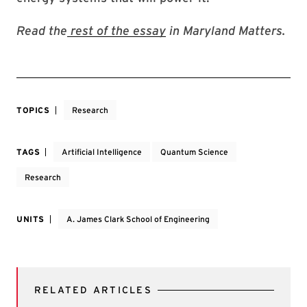
Read the
rest of the essay
in Maryland Matters.
TOPICS
Research
TAGS
Artificial Intelligence
Quantum Science
Research
UNITS
A. James Clark School of Engineering
RELATED ARTICLES