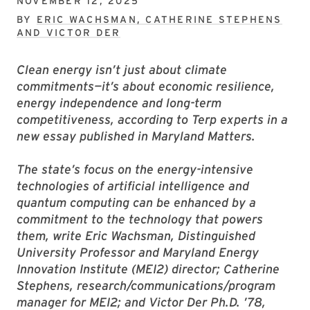
NOVEMBER 12, 2025
BY
ERIC WACHSMAN, CATHERINE STEPHENS
AND VICTOR DER
Clean energy isn’t just about climate
commitments—it’s about economic resilience,
energy independence and long-term
competitiveness, according to Terp experts in a
new essay published in Maryland Matters.
The state’s focus on the energy-intensive
technologies of artificial intelligence and
quantum computing can be enhanced by a
commitment to the technology that powers
them, write Eric Wachsman, Distinguished
University Professor and Maryland Energy
Innovation Institute (MEI2) director; Catherine
Stephens, research/communications/program
manager for MEI2; and Victor Der Ph.D. ’78,