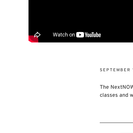
SEPTEMBER 1
The NextNOW F
classes and w