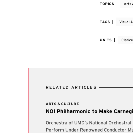
TOPICS
Arts 
TAGS
Visual A
UNITS
Claric
RELATED ARTICLES