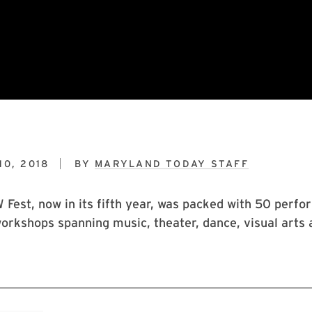
0, 2018
BY
MARYLAND TODAY STAFF
est, now in its fifth year, was packed with 50 perfo
orkshops spanning music, theater, dance, visual arts