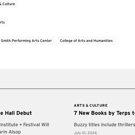
& Culture
rts
e Smith Performing Arts Center
College of Arts and Humanities