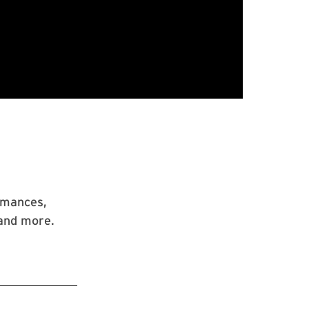
rmances,
 and more.