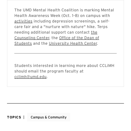
The UMD Mental Health Coalition is marking Mental
Health Awareness Week (Oct. 1-8) on campus with
activities
including depression screenings, a self-
care fair and a "nurture with nature" hike. Terps
needing additional support can contact
the
Counseling Center
, the
Office of the Dean of
Students
and the
University Health Center
.
Students interested in learning more about CCLiMH
should email the program faculty at
cclimh@umd.edu
.
TOPICS
Campus & Community