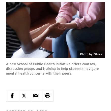
Photo by iStock
A new School of Public Health initiative offers courses,
discussion groups and training to help students navigate
mental health concerns with their peers.