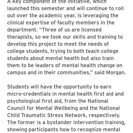
A key component of the initiative, which
launched this semester and will continue to roll
out over the academic year, is leveraging the
clinical expertise of faculty members in the
department. “Three of us are licensed
therapists, so we took our skills and training to
develop this project to meet the needs of
college students, trying to both teach college
students about mental health but also train
them to be leaders of mental health change on
campus and in their communities,” said Morgan.
Students will have the opportunity to earn
micro-credentials in mental health first aid and
psychological first aid, from the National
Council for Mental Wellbeing and the National
Child Traumatic Stress Network, respectively.
The former is a bystander intervention training,
showing participants how to recognize mental