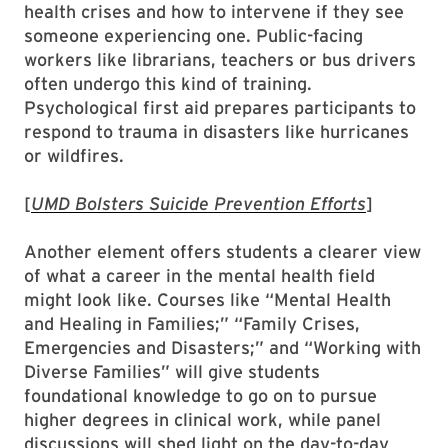
health crises and how to intervene if they see
someone experiencing one. Public-facing
workers like librarians, teachers or bus drivers
often undergo this kind of training.
Psychological first aid prepares participants to
respond to trauma in disasters like hurricanes
or wildfires.
[
UMD Bolsters Suicide Prevention Efforts
]
Another element offers students a clearer view
of what a career in the mental health field
might look like. Courses like “Mental Health
and Healing in Families;” “Family Crises,
Emergencies and Disasters;” and “Working with
Diverse Families” will give students
foundational knowledge to go on to pursue
higher degrees in clinical work, while panel
discussions will shed light on the day-to-day