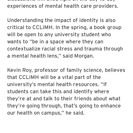
experiences of mental health care providers.
Understanding the impact of identity is also
critical to CCLiMH. In the spring, a book group
will be open to any university student who
wants to “be in a space where they can
contextualize racial stress and trauma through
a mental health lens,” said Morgan.
Kevin Roy, professor of family science, believes
that CCLiMH will be a vital part of the
university’s mental health resources. “If
students can take this and identify where
they’re at and talk to their friends about what
they’re going through, that’s going to enhance
our health on campus,” he said.