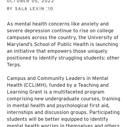
OCTOBER 05, 2022
BY
SALA LEVIN ’10
As mental health concerns like anxiety and
severe depression continue to rise on college
campuses across the country, the University of
Maryland’s School of Public Health is launching
an initiative that empowers those uniquely
positioned to identify struggling students: other
Terps.
Campus and Community Leaders in Mental
Health (CCLiMH), funded by a Teaching and
Learning Grant is a multifaceted program
comprising new undergraduate courses, training
in mental health and psychological first aid,
internships and discussion groups. Participating
students will be better equipped to identify
mental health worries in themselves and others