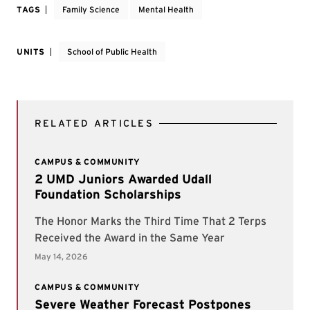
TAGS
Family Science
Mental Health
UNITS
School of Public Health
RELATED ARTICLES