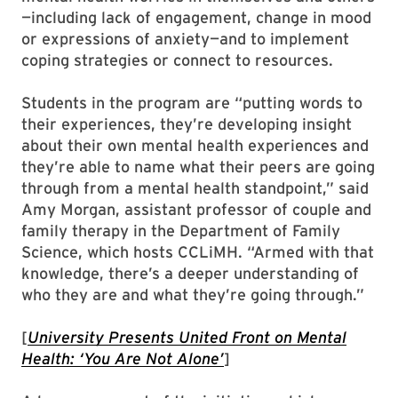
—including lack of engagement, change in mood
or expressions of anxiety—and to implement
coping strategies or connect to resources.
Students in the program are “putting words to
their experiences, they’re developing insight
about their own mental health experiences and
they’re able to name what their peers are going
through from a mental health standpoint,” said
Amy Morgan, assistant professor of couple and
family therapy in the Department of Family
Science, which hosts CCLiMH. “Armed with that
knowledge, there’s a deeper understanding of
who they are and what they’re going through.”
[
University Presents United Front on Mental
Health: ‘You Are Not Alone’
]