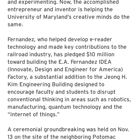
and experimenting. Now, the accomplished
entrepreneur and inventor is helping the
University of Maryland’s creative minds do the
same.
Fernandez, who helped develop e-reader
technology and made key contributions to the
railroad industry, has pledged $10 million
toward building the E.A. Fernandez IDEA
(Innovate, Design and Engineer for America)
Factory, a substantial addition to the Jeong H.
Kim Engineering Building designed to
encourage faculty and students to disrupt
conventional thinking in areas such as robotics,
manufacturing, quantum technology and the
“internet of things.”
A ceremonial groundbreaking was held on Nov.
13 on the site of the neighboring Potomac