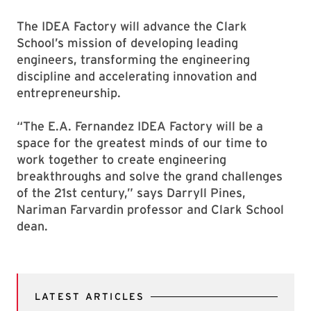
The IDEA Factory will advance the Clark
School’s mission of developing leading
engineers, transforming the engineering
discipline and accelerating innovation and
entrepreneurship.
“The E.A. Fernandez IDEA Factory will be a
space for the greatest minds of our time to
work together to create engineering
breakthroughs and solve the grand challenges
of the 21st century,” says Darryll Pines,
Nariman Farvardin professor and Clark School
dean.
LATEST ARTICLES