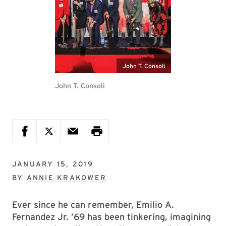
John T. Consoli
John T. Consoli
JANUARY 15, 2019
BY
ANNIE KRAKOWER
Ever since he can remember, Emilio A.
Fernandez Jr. ’69 has been tinkering, imagining