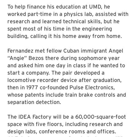
To help finance his education at UMD, he
worked part-time in a physics lab, assisted with
research and learned technical skills, but he
spent most of his time in the engineering
building, calling it his home away from home.
Fernandez met fellow Cuban immigrant Angel
“Angie” Bezos there during sophomore year
and asked him one day in class if he wanted to
start a company. The pair developed a
locomotive recorder device after graduation,
then in 1977 co-founded Pulse Electronics,
whose patents include train brake controls and
separation detection.
The IDEA Factory will be a 60,000-square-foot
space with five floors, including research and
design labs, conference rooms and offices.