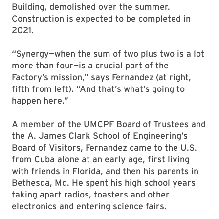
Building, demolished over the summer.
Construction is expected to be completed in
2021.
“Synergy—when the sum of two plus two is a lot
more than four—is a crucial part of the
Factory’s mission,” says Fernandez (at right,
fifth from left). “And that’s what’s going to
happen here.”
A member of the UMCPF Board of Trustees and
the A. James Clark School of Engineering’s
Board of Visitors, Fernandez came to the U.S.
from Cuba alone at an early age, first living
with friends in Florida, and then his parents in
Bethesda, Md. He spent his high school years
taking apart radios, toasters and other
electronics and entering science fairs.