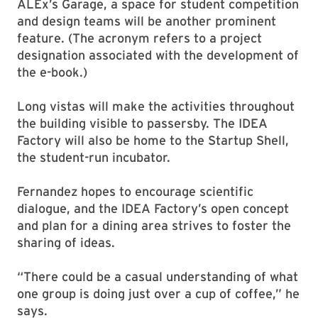
ALEx’s Garage, a space for student competition
and design teams will be another prominent
feature. (The acronym refers to a project
designation associated with the development of
the e-book.)
Long vistas will make the activities throughout
the building visible to passersby. The IDEA
Factory will also be home to the Startup Shell,
the student-run incubator.
Fernandez hopes to encourage scientific
dialogue, and the IDEA Factory’s open concept
and plan for a dining area strives to foster the
sharing of ideas.
“There could be a casual understanding of what
one group is doing just over a cup of coffee,” he
says.