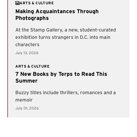
ARTS & CULTURE