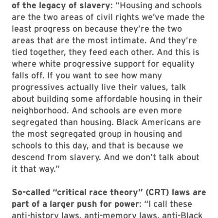
of the legacy of slavery
: “Housing and schools
are the two areas of civil rights we’ve made the
least progress on because they’re the two
areas that are the most intimate. And they’re
tied together, they feed each other. And this is
where white progressive support for equality
falls off. If you want to see how many
progressives actually live their values, talk
about building some affordable housing in their
neighborhood. And schools are even more
segregated than housing. Black Americans are
the most segregated group in housing and
schools to this day, and that is because we
descend from slavery. And we don’t talk about
it that way.”
So-called “critical race theory” (CRT) laws are
part of a larger push for power
: “I call these
anti-history laws, anti-memory laws, anti-Black