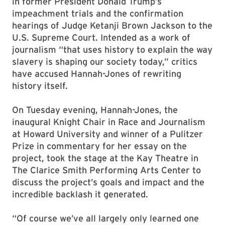
in former President Donald Trump’s
impeachment trials and the confirmation
hearings of Judge Ketanji Brown Jackson to the
U.S. Supreme Court. Intended as a work of
journalism “that uses history to explain the way
slavery is shaping our society today,” critics
have accused Hannah-Jones of rewriting
history itself.
On Tuesday evening, Hannah-Jones, the
inaugural Knight Chair in Race and Journalism
at Howard University and winner of a Pulitzer
Prize in commentary for her essay on the
project, took the stage at the Kay Theatre in
The Clarice Smith Performing Arts Center to
discuss the project’s goals and impact and the
incredible backlash it generated.
“Of course we’ve all largely only learned one