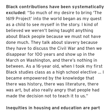
Black contributions have been systematically
excluded
: “So much of my desire to bring ‘The
1619 Project’ into the world began as my quest
as a child to see myself in the story. I kind of
believed we weren’t being taught anything
about Black people because we must not have
done much. They talk about slavery because
they have to discuss the Civil War and then we
disappear for 100 years and show up in the
March on Washington, and there’s nothing in
between. As a 16-year old, when I took my first
Black studies class as a high school elective … I
became empowered by the knowledge that
there was history, there was literature, there
was art, but also really angry that people had
made the decision not to teach it to us.”
Inequities in housing and education are part