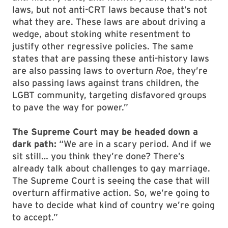
laws, but not anti-CRT laws because that’s not
what they are. These laws are about driving a
wedge, about stoking white resentment to
justify other regressive policies. The same
states that are passing these anti-history laws
are also passing laws to overturn
Roe
, they’re
also passing laws against trans children, the
LGBT community, targeting disfavored groups
to pave the way for power.”
The Supreme Court may be headed down a
dark path:
“We are in a scary period. And if we
sit still… you think they’re done? There’s
already talk about challenges to gay marriage.
The Supreme Court is seeing the case that will
overturn affirmative action. So, we’re going to
have to decide what kind of country we’re going
to accept.”