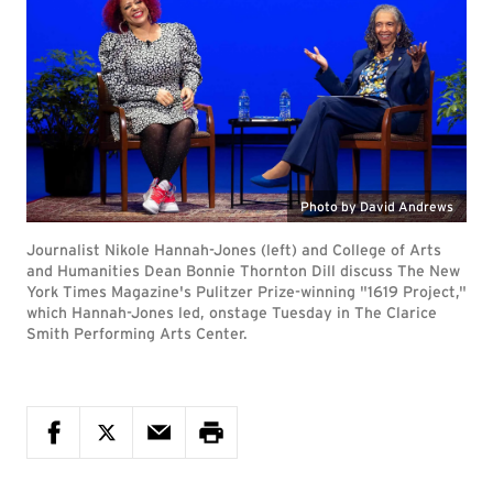
Photo by David Andrews
Journalist Nikole Hannah-Jones (left) and College of Arts
and Humanities Dean Bonnie Thornton Dill discuss The New
York Times Magazine's Pulitzer Prize-winning "1619 Project,"
which Hannah-Jones led, onstage Tuesday in The Clarice
Smith Performing Arts Center.