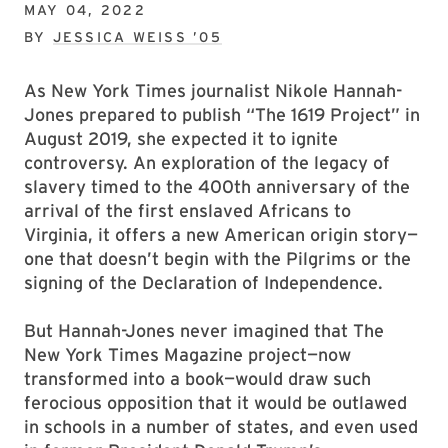
MAY 04, 2022
BY
JESSICA WEISS ’05
As New York Times journalist Nikole Hannah-
Jones prepared to publish “The 1619 Project” in
August 2019, she expected it to ignite
controversy. An exploration of the legacy of
slavery timed to the 400th anniversary of the
arrival of the first enslaved Africans to
Virginia, it offers a new American origin story—
one that doesn’t begin with the Pilgrims or the
signing of the Declaration of Independence.
But Hannah-Jones never imagined that The
New York Times Magazine project—now
transformed into a book—would draw such
ferocious opposition that it would be outlawed
in schools in a number of states, and even used