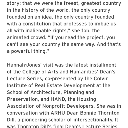
story: that we were the freest, greatest country
in the history of the world, the only country
founded on an idea, the only country founded
with a constitution that professes to imbue us
all with inalienable rights,” she told the
animated crowd. “If you read the project, you
can’t see your country the same way. And that’s
a powerful thing.”
Hannah-Jones’ visit was the latest installment
of the College of Arts and Humanities’ Dean’s
Lecture Series, co-presented by the Colvin
Institute of Real Estate Development at the
School of Architecture, Planning and
Preservation, and HAND, the Housing
Association of Nonprofit Developers. She was in
conversation with ARHU Dean Bonnie Thornton
Dill, a pioneering scholar of intersectionality. It
was Thornton Dill’s final Dean’s Lecture Series