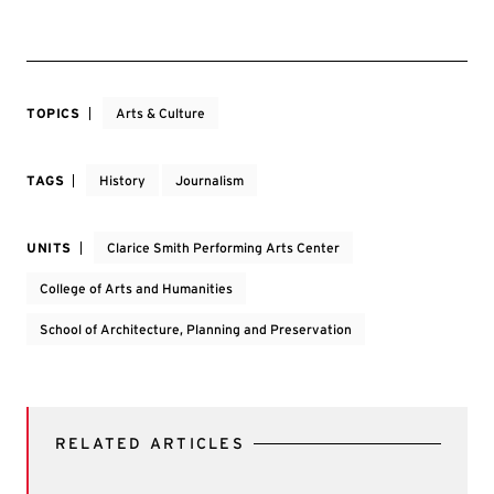
TOPICS
Arts & Culture
TAGS
History
Journalism
UNITS
Clarice Smith Performing Arts Center
College of Arts and Humanities
School of Architecture, Planning and Preservation
RELATED ARTICLES