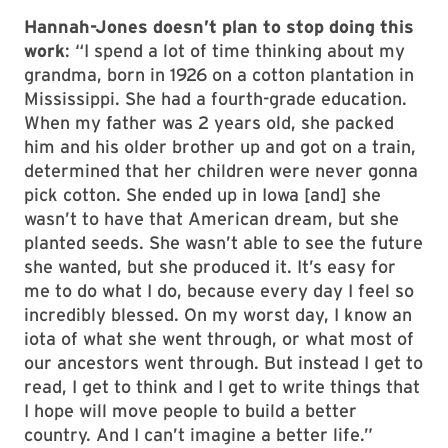
Hannah-Jones doesn’t plan to stop doing this
work
: “I spend a lot of time thinking about my
grandma, born in 1926 on a cotton plantation in
Mississippi. She had a fourth-grade education.
When my father was 2 years old, she packed
him and his older brother up and got on a train,
determined that her children were never gonna
pick cotton. She ended up in Iowa [and] she
wasn’t to have that American dream, but she
planted seeds. She wasn’t able to see the future
she wanted, but she produced it. It’s easy for
me to do what I do, because every day I feel so
incredibly blessed. On my worst day, I know an
iota of what she went through, or what most of
our ancestors went through. But instead I get to
read, I get to think and I get to write things that
I hope will move people to build a better
country. And I can’t imagine a better life.”