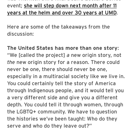
event;
she will step down next month after 11
years at the helm and over 30 years at UMD
.
Here are some of the takeaways from the
discussion:
The United States has more than one story
:
“We [called the project]
a
new origin story, not
the
new origin story for a reason. There could
never be one, there should never be one,
especially in a multiracial society like we live in.
You could certainly tell the story of America
through Indigenous people, and it would tell you
a very different side and give you a different
depth. You could tell it through women, through
the LGBTQ+ community. We have to question
the histories we’ve been taught: Who do they
serve and who do they leave out?”