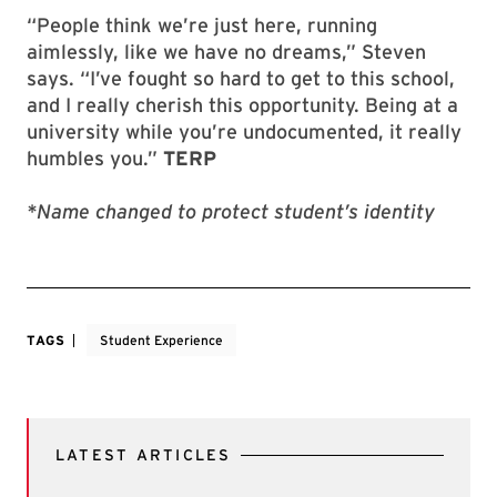
“People think we’re just here, running
aimlessly, like we have no dreams,” Steven
says. “I’ve fought so hard to get to this school,
and I really cherish this opportunity. Being at a
university while you’re undocumented, it really
humbles you.”
TERP
*Name changed to protect student’s identity
TAGS
Student Experience
LATEST ARTICLES