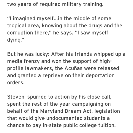
two years of required military training.
“I imagined myself…in the middle of some
tropical area, knowing about the drugs and the
corruption there,” he says. “I saw myself
dying.”
But he was lucky: After his friends whipped up a
media frenzy and won the support of high-
profile lawmakers, the Acuñas were released
and granted a reprieve on their deportation
orders.
Steven, spurred to action by his close call,
spent the rest of the year campaigning on
behalf of the Maryland Dream Act, legislation
that would give undocumented students a
chance to pay in-state public college tuition.