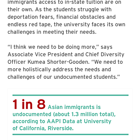
immigrants access to in-state tuition are on
their own. As the students struggle with
deportation fears, financial obstacles and
endless red tape, the university faces its own
challenges in meeting their needs.
“I think we need to be doing more,” says
Associate Vice President and Chief Diversity
Officer Kumea Shorter-Gooden. “We need to
more holistically address the needs and
challenges of our undocumented students.”