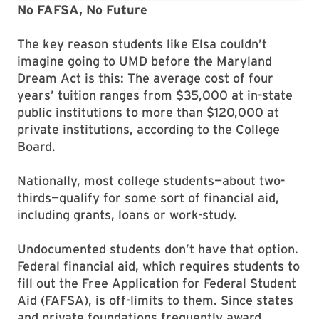
No FAFSA, No Future
The key reason students like Elsa couldn’t
imagine going to UMD before the Maryland
Dream Act is this: The average cost of four
years’ tuition ranges from $35,000 at in-state
public institutions to more than $120,000 at
private institutions, according to the College
Board.
Nationally, most college students—about two-
thirds—qualify for some sort of financial aid,
including grants, loans or work-study.
Undocumented students don’t have that option.
Federal financial aid, which requires students to
fill out the Free Application for Federal Student
Aid (FAFSA), is off-limits to them. Since states
and private foundations frequently award