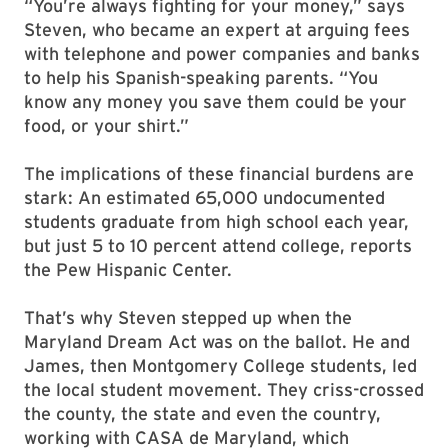
“You’re always fighting for your money,” says
Steven, who became an expert at arguing fees
with telephone and power companies and banks
to help his Spanish-speaking parents. “You
know any money you save them could be your
food, or your shirt.”
The implications of these financial burdens are
stark: An estimated 65,000 undocumented
students graduate from high school each year,
but just 5 to 10 percent attend college, reports
the Pew Hispanic Center.
That’s why Steven stepped up when the
Maryland Dream Act was on the ballot. He and
James, then Montgomery College students, led
the local student movement. They criss-crossed
the county, the state and even the country,
working with CASA de Maryland, which