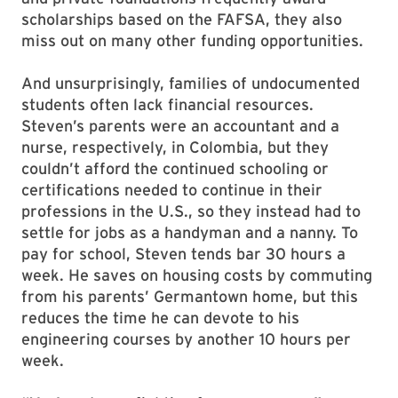
scholarships based on the FAFSA, they also
miss out on many other funding opportunities.
And unsurprisingly, families of undocumented
students often lack financial resources.
Steven’s parents were an accountant and a
nurse, respectively, in Colombia, but they
couldn’t afford the continued schooling or
certifications needed to continue in their
professions in the U.S., so they instead had to
settle for jobs as a handyman and a nanny. To
pay for school, Steven tends bar 30 hours a
week. He saves on housing costs by commuting
from his parents’ Germantown home, but this
reduces the time he can devote to his
engineering courses by another 10 hours per
week.