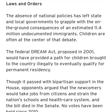
Laws and Orders
The absence of national policies has left state
and local governments to grapple with the on-
the-ground consequences of an estimated 11.4
million undocumented immigrants. Children are
often at the center of that debate.
The federal DREAM Act, proposed in 2001,
would have provided a path for children brought
to the country illegally to eventually qualify for
permanent residency.
Though it passed with bipartisan support in the
House, opponents argued that the newcomers
would take jobs from citizens and strain the
nation’s schools and health-care system, and
the bill died in the Senate. No votes have been
held since 2010.