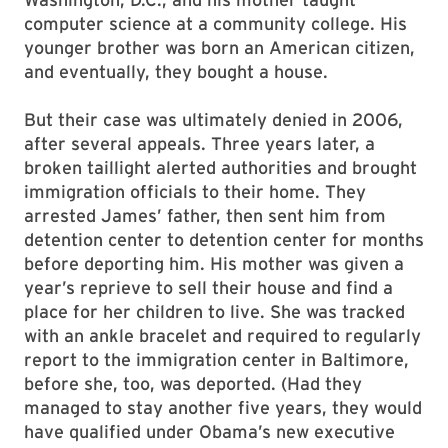
computer science at a community college. His
younger brother was born an American citizen,
and eventually, they bought a house.
But their case was ultimately denied in 2006,
after several appeals. Three years later, a
broken taillight alerted authorities and brought
immigration officials to their home. They
arrested James’ father, then sent him from
detention center to detention center for months
before deporting him. His mother was given a
year’s reprieve to sell their house and find a
place for her children to live. She was tracked
with an ankle bracelet and required to regularly
report to the immigration center in Baltimore,
before she, too, was deported. (Had they
managed to stay another five years, they would
have qualified under Obama’s new executive