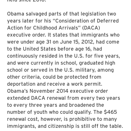
Obama salvaged parts of that legislation two
years later for his “Consideration of Deferred
Action for Childhood Arrivals” (DACA)
executive order. It states that immigrants who
were under age 31 on June 15, 2012, had come
to the United States before age 16, had
continuously resided in the U.S. for five years,
and were currently in school, graduated high
school or served in the U.S. military, among
other criteria, could be protected from
deportation and receive a work permit.
Obama’s November 2014 executive order
extended DACA renewal from every two years
to every three years and broadened the
number of youth who could qualify. The $465
renewal cost, however, is prohibitive to many
immigrants, and citizenship is still off the table.