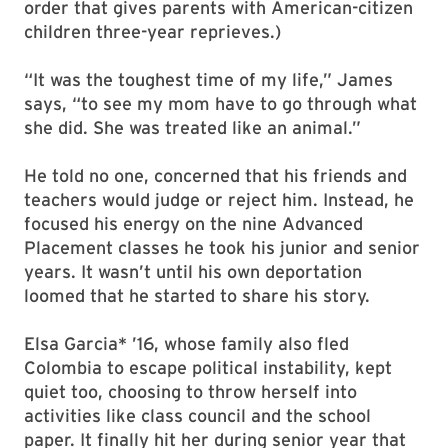
order that gives parents with American-citizen
children three-year reprieves.)
“It was the toughest time of my life,” James
says, “to see my mom have to go through what
she did. She was treated like an animal.”
He told no one, concerned that his friends and
teachers would judge or reject him. Instead, he
focused his energy on the nine Advanced
Placement classes he took his junior and senior
years. It wasn’t until his own deportation
loomed that he started to share his story.
Elsa Garcia* ’16, whose family also fled
Colombia to escape political instability, kept
quiet too, choosing to throw herself into
activities like class council and the school
paper. It finally hit her during senior year that