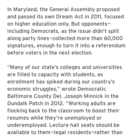
In Maryland, the General Assembly proposed
and passed its own Dream Act in 2011, focused
on higher education only. But opponents—
including Democrats, as the issue didn’t split
along party lines—collected more than 60,000
signatures, enough to turn it into a referendum
before voters in the next election.
“Many of our state’s colleges and universities
are filled to capacity with students, as
enrollment has spiked during our country’s
economic struggles,” wrote Democratic
Baltimore County Del. Joseph Minnick in the
Dundalk Patch in 2012. “Working adults are
flocking back to the classroom to boost their
resumes while they’re unemployed or
underemployed. Lecture hall seats should be
available to them—legal residents—rather than