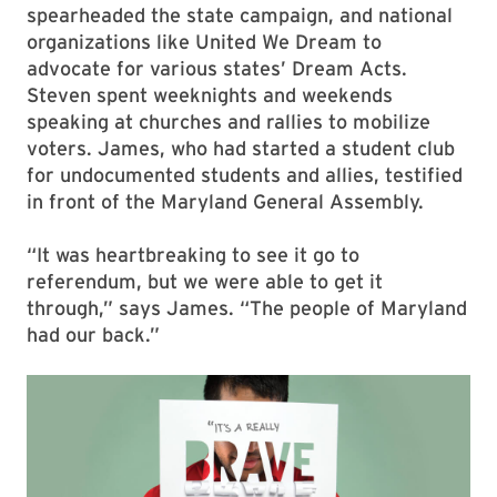
spearheaded the state campaign, and national
organizations like United We Dream to
advocate for various states’ Dream Acts.
Steven spent weeknights and weekends
speaking at churches and rallies to mobilize
voters. James, who had started a student club
for undocumented students and allies, testified
in front of the Maryland General Assembly.
“It was heartbreaking to see it go to
referendum, but we were able to get it
through,” says James. “The people of Maryland
had our back.”