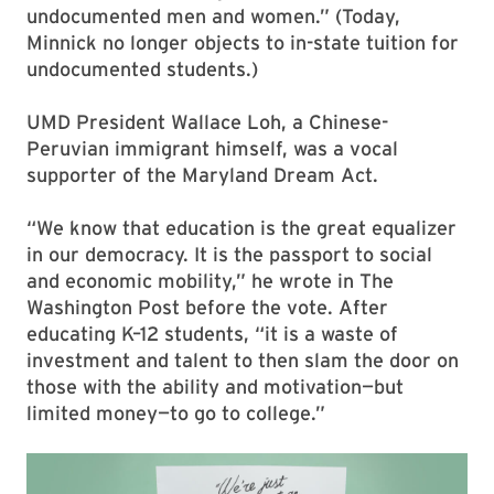
undocumented men and women.” (Today,
Minnick no longer objects to in-state tuition for
undocumented students.)
UMD President Wallace Loh, a Chinese-
Peruvian immigrant himself, was a vocal
supporter of the Maryland Dream Act.
“We know that education is the great equalizer
in our democracy. It is the passport to social
and economic mobility,” he wrote in The
Washington Post before the vote. After
educating K–12 students, “it is a waste of
investment and talent to then slam the door on
those with the ability and motivation—but
limited money—to go to college.”