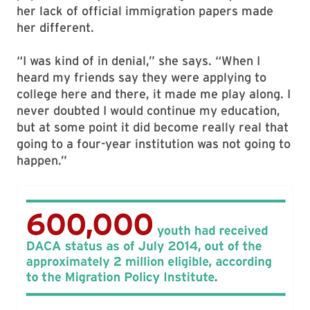
her lack of official immigration papers made
her different.
“I was kind of in denial,” she says. “When I
heard my friends say they were applying to
college here and there, it made me play along. I
never doubted I would continue my education,
but at some point it did become really real that
going to a four-year institution was not going to
happen.”