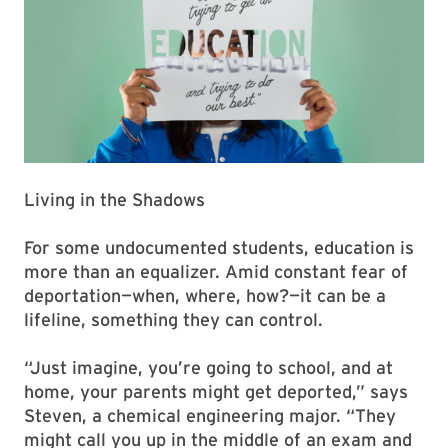
Living in the Shadows
For some undocumented students, education is
more than an equalizer. Amid constant fear of
deportation—when, where, how?—it can be a
lifeline, something they can control.
“Just imagine, you’re going to school, and at
home, your parents might get deported,” says
Steven, a chemical engineering major. “They
might call you up in the middle of an exam and