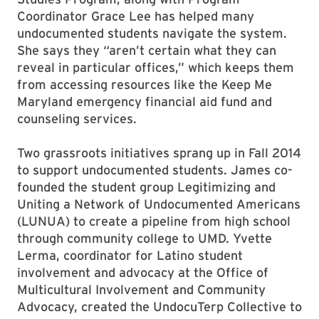
Coordinator Grace Lee has helped many
undocumented students navigate the system.
She says they “aren’t certain what they can
reveal in particular offices,” which keeps them
from accessing resources like the Keep Me
Maryland emergency financial aid fund and
counseling services.
Two grassroots initiatives sprang up in Fall 2014
to support undocumented students. James co-
founded the student group Legitimizing and
Uniting a Network of Undocumented Americans
(LUNUA) to create a pipeline from high school
through community college to UMD. Yvette
Lerma, coordinator for Latino student
involvement and advocacy at the Office of
Multicultural Involvement and Community
Advocacy, created the UndocuTerp Collective to