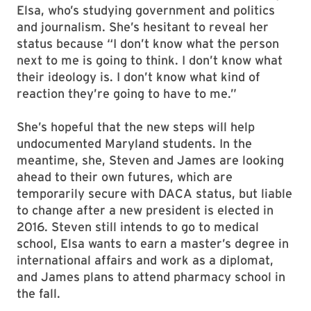
Elsa, who’s studying government and politics
and journalism. She’s hesitant to reveal her
status because “I don’t know what the person
next to me is going to think. I don’t know what
their ideology is. I don’t know what kind of
reaction they’re going to have to me.”
She’s hopeful that the new steps will help
undocumented Maryland students. In the
meantime, she, Steven and James are looking
ahead to their own futures, which are
temporarily secure with DACA status, but liable
to change after a new president is elected in
2016. Steven still intends to go to medical
school, Elsa wants to earn a master’s degree in
international affairs and work as a diplomat,
and James plans to attend pharmacy school in
the fall.