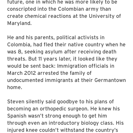
future, one in which he was more likely to be
conscripted into the Colombian army than
create chemical reactions at the University of
Maryland.
He and his parents, political activists in
Colombia, had fled their native country when he
was 8, seeking asylum after receiving death
threats. But 11 years later, it looked like they
would be sent back: Immigration officials in
March 2012 arrested the family of
undocumented immigrants at their Germantown
home.
Steven silently said goodbye to his plans of
becoming an orthopedic surgeon. He knew his
Spanish wasn’t strong enough to get him
through even an introductory biology class. His
injured knee couldn’t withstand the country’s