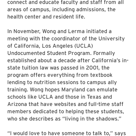
connect and educate faculty and staff from all
areas of campus, including admissions, the
health center and resident life.
In November, Wong and Lerma initiated a
meeting with the coordinator of the University
of California, Los Angeles (UCLA)
Undocumented Student Program. Formally
established about a decade after California’s in-
state tuition law was passed in 2001, the
program offers everything from textbook
lending to nutrition sessions to campus ally
training. Wong hopes Maryland can emulate
schools like UCLA and those in Texas and
Arizona that have websites and full-time staff
members dedicated to helping these students,
who she describes as “living in the shadows.”
“I would love to have someone to talk to,” says