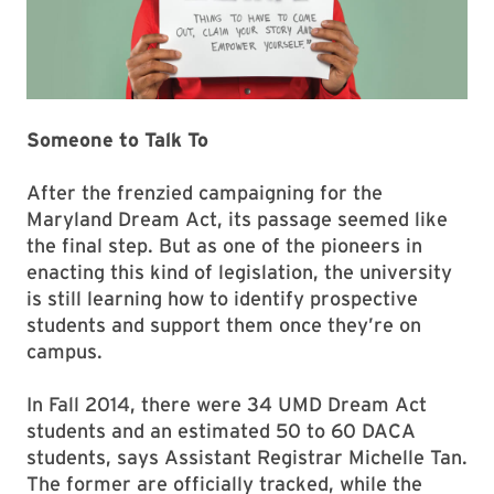
Someone to Talk To
After the frenzied campaigning for the
Maryland Dream Act, its passage seemed like
the final step. But as one of the pioneers in
enacting this kind of legislation, the university
is still learning how to identify prospective
students and support them once they’re on
campus.
In Fall 2014, there were 34 UMD Dream Act
students and an estimated 50 to 60 DACA
students, says Assistant Registrar Michelle Tan.
The former are officially tracked, while the