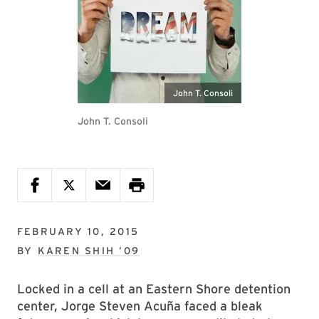
John T. Consoli
John T. Consoli
FEBRUARY 10, 2015
BY
KAREN SHIH ’09
Locked in a cell at an Eastern Shore detention
center, Jorge Steven Acuña faced a bleak