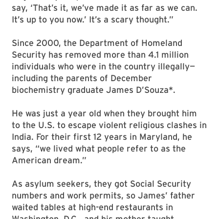
say, ‘That’s it, we’ve made it as far as we can.
It’s up to you now.’ It’s a scary thought.”
Since 2000, the Department of Homeland
Security has removed more than 4.1 million
individuals who were in the country illegally—
including the parents of December
biochemistry graduate James D’Souza*.
He was just a year old when they brought him
to the U.S. to escape violent religious clashes in
India. For their first 12 years in Maryland, he
says, “we lived what people refer to as the
American dream.”
As asylum seekers, they got Social Security
numbers and work permits, so James’ father
waited tables at high-end restaurants in
Washington, D.C., and his mother taught