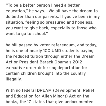
“To be a better person I need a better
education,” he says. “We all have the dream to
do better than our parents. If you’ve been in my
situation, feeling so pressured and hopeless,
you want to give back, especially to those who
want to go to school.”
he bill passed by voter referendum, and today,
he is one of nearly 100 UMD students paying
the reduced tuition through either the Dream
Act or President Barack Obama’s 2012
executive order deferring deportation for
certain children brought into the country
illegally.
With no federal DREAM (Development, Relief
and Education for Alien Minors) Act on the
books, the 17 states that give undocumented