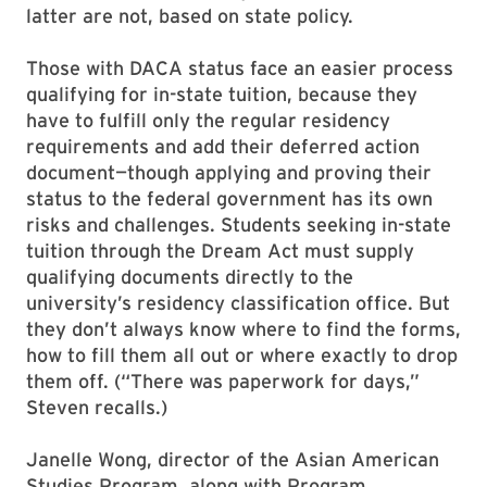
latter are not, based on state policy.
Those with DACA status face an easier process
qualifying for in-state tuition, because they
have to fulfill only the regular residency
requirements and add their deferred action
document—though applying and proving their
status to the federal government has its own
risks and challenges. Students seeking in-state
tuition through the Dream Act must supply
qualifying documents directly to the
university’s residency classification office. But
they don’t always know where to find the forms,
how to fill them all out or where exactly to drop
them off. (“There was paperwork for days,”
Steven recalls.)
Janelle Wong, director of the Asian American
Studies Program, along with Program