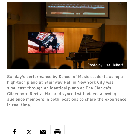
Photo by Lisa Helfert
Sunday's performance by School of Music students using a
high-tech piano at Steinway Hall in New York City was
simulcast through an identical piano at The Clarice's
Gildenhorn Recital Hall and synced with video, allowing
audience members in both locations to share the experience
in real time.