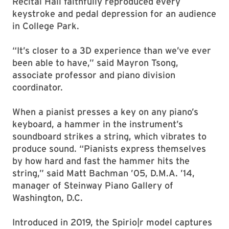
Recital Hall faithfully reproduced every
keystroke and pedal depression for an audience
in College Park.
“It’s closer to a 3D experience than we’ve ever
been able to have,” said Mayron Tsong,
associate professor and piano division
coordinator.
When a pianist presses a key on any piano’s
keyboard, a hammer in the instrument’s
soundboard strikes a string, which vibrates to
produce sound. “Pianists express themselves
by how hard and fast the hammer hits the
string,” said Matt Bachman ’05, D.M.A. ’14,
manager of Steinway Piano Gallery of
Washington, D.C.
Introduced in 2019, the Spirio|r model captures