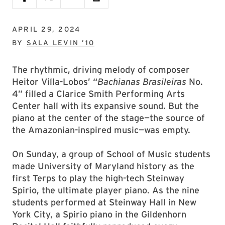
APRIL 29, 2024
BY
SALA LEVIN ’10
The rhythmic, driving melody of composer
Heitor Villa-Lobos’ “
Bachianas Brasileiras
No.
4” filled a Clarice Smith Performing Arts
Center hall with its expansive sound. But the
piano at the center of the stage—the source of
the Amazonian-inspired music—was empty.
On Sunday, a group of School of Music students
made University of Maryland history as the
first Terps to play the high-tech Steinway
Spirio, the ultimate player piano. As the nine
students performed at Steinway Hall in New
York City, a Spirio piano in the Gildenhorn