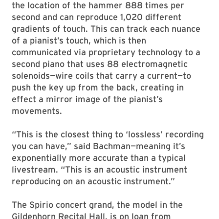
the location of the hammer 888 times per
second and can reproduce 1,020 different
gradients of touch. This can track each nuance
of a pianist’s touch, which is then
communicated via proprietary technology to a
second piano that uses 88 electromagnetic
solenoids—wire coils that carry a current—to
push the key up from the back, creating in
effect a mirror image of the pianist’s
movements.
“This is the closest thing to ‘lossless’ recording
you can have,” said Bachman—meaning it’s
exponentially more accurate than a typical
livestream. “This is an acoustic instrument
reproducing on an acoustic instrument.”
The Spirio concert grand, the model in the
Gildenhorn Recital Hall, is on loan from