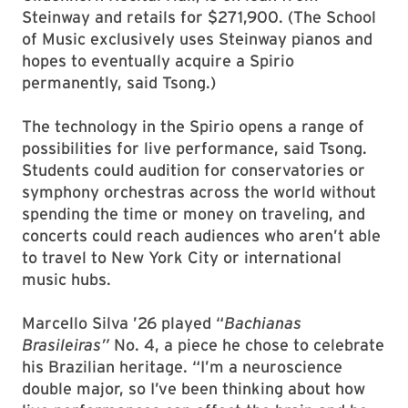
Steinway and retails for $271,900. (The School
of Music exclusively uses Steinway pianos and
hopes to eventually acquire a Spirio
permanently, said Tsong.)
The technology in the Spirio opens a range of
possibilities for live performance, said Tsong.
Students could audition for conservatories or
symphony orchestras across the world without
spending the time or money on traveling, and
concerts could reach audiences who aren’t able
to travel to New York City or international
music hubs.
Marcello Silva ’26 played “
Bachianas
Brasileiras”
No. 4, a piece he chose to celebrate
his Brazilian heritage. “I’m a neuroscience
double major, so I’ve been thinking about how