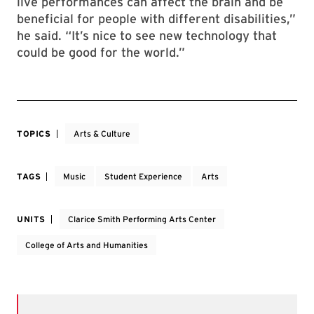
live performances can affect the brain and be
beneficial for people with different disabilities,”
he said. “It’s nice to see new technology that
could be good for the world.”
TOPICS
Arts & Culture
TAGS
Music
Student Experience
Arts
UNITS
Clarice Smith Performing Arts Center
College of Arts and Humanities