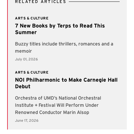
RELATED ARTICLES