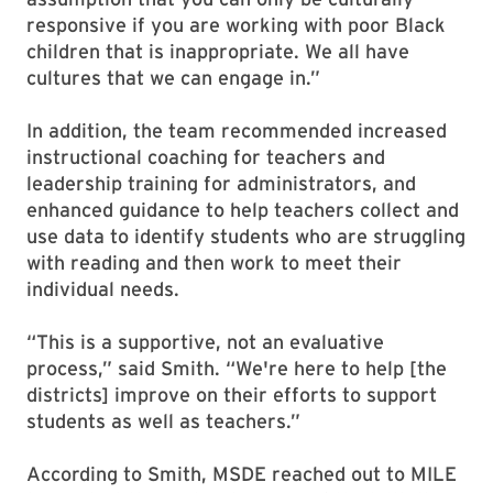
responsive if you are working with poor Black
children that is inappropriate. We all have
cultures that we can engage in.”
In addition, the team recommended increased
instructional coaching for teachers and
leadership training for administrators, and
enhanced guidance to help teachers collect and
use data to identify students who are struggling
with reading and then work to meet their
individual needs.
“This is a supportive, not an evaluative
process,” said Smith. “We're here to help [the
districts] improve on their efforts to support
students as well as teachers.”
According to Smith, MSDE reached out to MILE