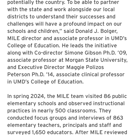
potentially the country. To be able to partner
with the state and work alongside our local
districts to understand their successes and
challenges will have a profound impact on our
schools and children,” said Donald J. Bolger,
MILE director and associate professor in UMD’s
College of Education. He leads the initiative
along with Co-director Simone Gibson Ph.D. ’09,
associate professor at Morgan State University,
and Executive Director Maggie Polizos
Peterson Ph.D. ’14, associate clinical professor
in UMD’s College of Education.
In spring 2024, the MILE team visited 86 public
elementary schools and observed instructional
practices in nearly 500 classrooms. They
conducted focus groups and interviews of 863
elementary teachers, principals and staff and
surveyed 1,650 educators. After MILE reviewed