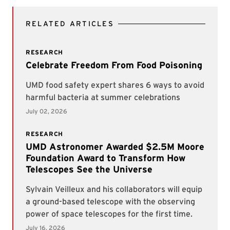
RELATED ARTICLES