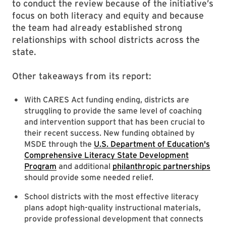
to conduct the review because of the initiative’s
focus on both literacy and equity and because
the team had already established strong
relationships with school districts across the
state.
Other takeaways from its report:
With CARES Act funding ending, districts are
struggling to provide the same level of coaching
and intervention support that has been crucial to
their recent success. New funding obtained by
MSDE through the
U.S. Department of Education's
Comprehensive Literacy State Development
Program
and additional
philanthropic partnerships
should provide some needed relief.
School districts with the most effective literacy
plans adopt high-quality instructional materials,
provide professional development that connects