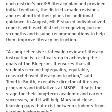
each district’s preK-5 literacy plan and provided
initial feedback, the districts made revisions
and resubmitted their plans for additional
guidance. In August, MILE shared individualized
reports with each district, recognizing current
strengths and issuing recommendations to help
them improve literacy instruction.
“A comprehensive statewide review of literacy
instruction is a critical step in achieving the
goals of the Blueprint. It ensures that all
students receive high-quality, equitable,
research-based literacy instruction,” said
Tenette Smith, executive director of literacy
programs and initiatives at MSDE. “It sets the
stage for their long-term academic and career
successes, and it will help Maryland close
learning gaps that exist between students from
varying backgrounds.”