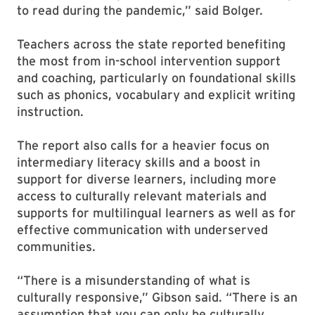
to read during the pandemic,” said Bolger.
Teachers across the state reported benefiting
the most from in-school intervention support
and coaching, particularly on foundational skills
such as phonics, vocabulary and explicit writing
instruction.
The report also calls for a heavier focus on
intermediary literacy skills and a boost in
support for diverse learners, including more
access to culturally relevant materials and
supports for multilingual learners as well as for
effective communication with underserved
communities.
“There is a misunderstanding of what is
culturally responsive,” Gibson said. “There is an
assumption that you can only be culturally