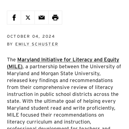
OCTOBER 04, 2024
BY
EMILY SCHUSTER
The
Maryland Initiative for Literacy and Equity
(MILE)
, a partnership between the University of
Maryland and Morgan State University,
released key findings and recommendations
from their comprehensive review of literacy
instruction in public school districts across the
state. With the ultimate goal of helping every
Maryland student read and write proficiently,
MILE focused their recommendations on
literacy curriculum and instruction,
professional development for teachers and