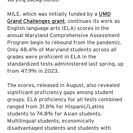
MILE, which was initially funded by a
UMD
Grand Challenges grant
, continues its work as
English language arts (ELA) scores in the
annual Maryland Comprehensive Assessment
Program begin to rebound from the pandemic.
Only 48.4% of Maryland students across all
grades were proficient in ELA in the
standardized tests administered last spring, up
from 47.9% in 2023.
The scores, released in August, also revealed
significant proficiency gaps among student
groups. ELA proficiency for all tests combined
ranged from 31.8% for Hispanic/Latino
students to 74.8% for Asian students.
Multilingual students, economically
disadvantaged students and students with