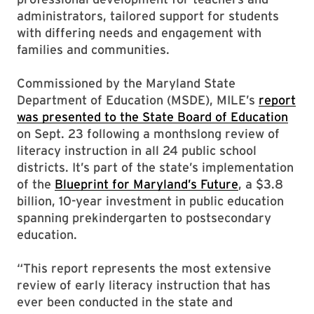
administrators, tailored support for students
with differing needs and engagement with
families and communities.
Commissioned by the Maryland State
Department of Education (MSDE), MILE’s
report
was presented to the State Board of Education
on Sept. 23 following a monthslong review of
literacy instruction in all 24 public school
districts. It’s part of the state’s implementation
of the
Blueprint for Maryland’s Future
, a $3.8
billion, 10-year investment in public education
spanning prekindergarten to postsecondary
education.
“This report represents the most extensive
review of early literacy instruction that has
ever been conducted in the state and