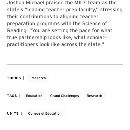
Joshua Michael praised the MILE team as the
state’s “leading teacher prep faculty,” stressing
their contributions to aligning teacher
preparation programs with the Science of
Reading. “You are setting the pace for what
true partnership looks like, what scholar-
practitioners look like across the state."
TOPICS
Research
TAGS
Education
Grand Challenges
Research
UNITS
College of Education