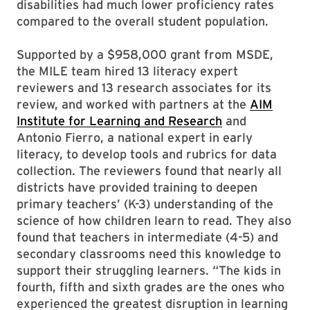
disabilities had much lower proficiency rates
compared to the overall student population.
Supported by a $958,000 grant from MSDE,
the MILE team hired 13 literacy expert
reviewers and 13 research associates for its
review, and worked with partners at the
AIM
Institute for Learning and Research
and
Antonio Fierro, a national expert in early
literacy, to develop tools and rubrics for data
collection. The reviewers found that nearly all
districts have provided training to deepen
primary teachers’ (K-3) understanding of the
science of how children learn to read. They also
found that teachers in intermediate (4-5) and
secondary classrooms need this knowledge to
support their struggling learners. “The kids in
fourth, fifth and sixth grades are the ones who
experienced the greatest disruption in learning