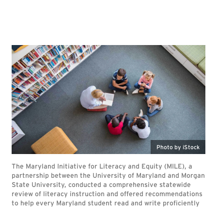
Photo by iStock
The Maryland Initiative for Literacy and Equity (MILE), a
partnership between the University of Maryland and Morgan
State University, conducted a comprehensive statewide
review of literacy instruction and offered recommendations
to help every Maryland student read and write proficiently