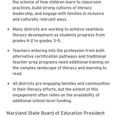
the science of how children learn to classroom
practices, build strong cultures of literacy
leadership, and engage with families in inclusive
and culturally relevant ways.
Many districts are working to achieve seamless
literacy development as students progress from
grades K-2 to grades 3-5.
Teachers entering into the profession from both
alternative certification pathways and traditional
teacher-prep programs need additional training on
the complex landscape of literacy and learning to
read.
All districts are engaging families and communities
in their literacy efforts, but the extent of this
engagement often relies on the availability of
additional school-level funding.
Maryland State Board of Education President