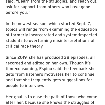
said. “Learn from the struggles, and reach out,
ask for support from others who have gone
before you.”
In the newest season, which started Sept. 7,
topics will range from examining the education
of formerly incarcerated and system-impacted
students to overturning misinterpretations of
critical race theory.
Since 2019, she has produced 38 episodes, all
recorded and edited on her own. Though it’s
time-consuming, Espino said the feedback she
gets from listeners motivates her to continue,
and that she frequently gets suggestions for
people to interview.
Her goal is to ease the path of those who come
after her, because she knows the struggles of