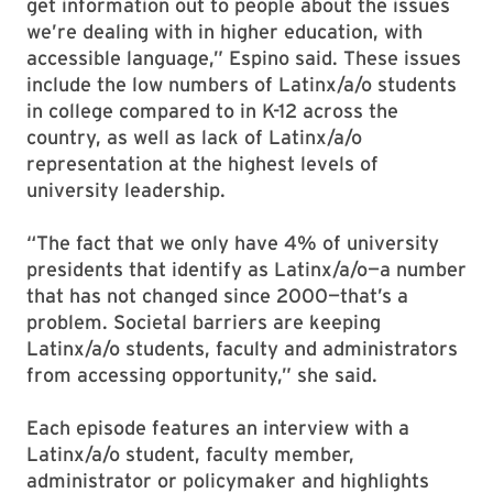
get information out to people about the issues
we’re dealing with in higher education, with
accessible language,” Espino said. These issues
include the low numbers of Latinx/a/o students
in college compared to in K-12 across the
country, as well as lack of Latinx/a/o
representation at the highest levels of
university leadership.
“The fact that we only have 4% of university
presidents that identify as Latinx/a/o—a number
that has not changed since 2000—that’s a
problem. Societal barriers are keeping
Latinx/a/o students, faculty and administrators
from accessing opportunity,” she said.
Each episode features an interview with a
Latinx/a/o student, faculty member,
administrator or policymaker and highlights