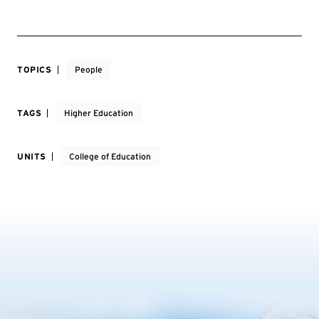
TOPICS
People
TAGS
Higher Education
UNITS
College of Education