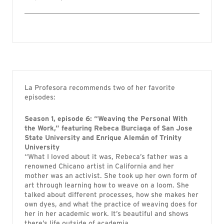
La Profesora recommends two of her favorite
episodes:
Season 1, episode 6: “Weaving the Personal With
the Work,” featuring Rebeca Burciaga of San Jose
State University and
Enrique Alemán of Trinity
University
“What I loved about it was, Rebeca’s father was a
renowned Chicano artist in California and her
mother was an activist. She took up her own form of
art through learning how to weave on a loom. She
talked about different processes, how she makes her
own dyes, and what the practice of weaving does for
her in her academic work. It’s beautiful and shows
there’s life outside of academia.