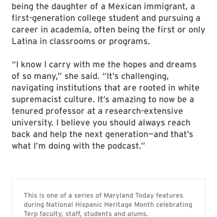
being the daughter of a Mexican immigrant, a
first-generation college student and pursuing a
career in academia, often being the first or only
Latina in classrooms or programs.
“I know I carry with me the hopes and dreams
of so many,” she said. “It’s challenging,
navigating institutions that are rooted in white
supremacist culture. It’s amazing to now be a
tenured professor at a research-extensive
university. I believe you should always reach
back and help the next generation—and that’s
what I’m doing with the podcast.”
This is one of a series of Maryland Today features
during National Hispanic Heritage Month celebrating
Terp faculty, staff, students and alums.