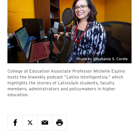
Photo by Stephanie S. Cordle
College of Education Associate Professor Michelle Espino
hosts the biweekly podcast ”Latinx Intelligentsia,” which
highlights the stories of Latinx/a/o students, faculty
members, administrators and policymakers in higher
education.