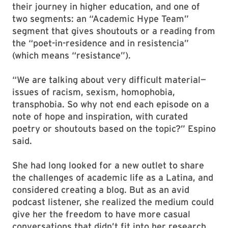
their journey in higher education, and one of
two segments: an “Academic Hype Team”
segment that gives shoutouts or a reading from
the “poet-in-residence and in resistencia”
(which means “resistance”).
“We are talking about very difficult material—
issues of racism, sexism, homophobia,
transphobia. So why not end each episode on a
note of hope and inspiration, with curated
poetry or shoutouts based on the topic?” Espino
said.
She had long looked for a new outlet to share
the challenges of academic life as a Latina, and
considered creating a blog. But as an avid
podcast listener, she realized the medium could
give her the freedom to have more casual
conversations that didn’t fit into her research