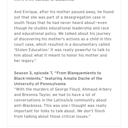
And Enrique, after his mother passed away, he found
out that she was part of a desegregation case in
south Texas that he had never heard about—even
though he studies educational leadership and race
and educational policy. We talked about his journey
of discovering his mother’s actions as a child in this
court case, which resulted in a documentary called
‘Stolen Education.’ It was really powerful to talk to
him about what it meant to honor his mother and
her legacy.”
Season 3, episode 7, “From Blanquemiento to
Black-imiento,” featuring Amalia Dache of the
University of Pennsylvania
“With the murders of George Floyd, Ahmaud Arbery
and Breonna Taylor, we had to have a lot of
conversations in the Latinx/o/a community about
anti-Blackness. This was one I thought was really
important for folks to talk about. We don’t flinch
from talking about those critical issues.”