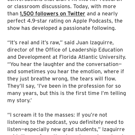
or classroom discussions. Today, with more
than
1,500 followers on Twitter
and a nearly
perfect 4.9-star rating on Apple Podcasts, the
show has developed a passionate following.
“It’s real and it’s raw,” said Juan Izaguirre,
director of the Office of Leadership Education
and Development at Florida Atlantic University.
“You hear the laughter and the conversation—
and sometimes you hear the emotion, where if
they just breathe wrong, the tears will flow.
They’ll say, ‘I’ve been in the profession for so
many years, but this is the first time I’m telling
my story.’
“I scream it to the masses: If you’re not
listening to the podcast, you definitely need to
listen—especially new grad students,” Izaguirre