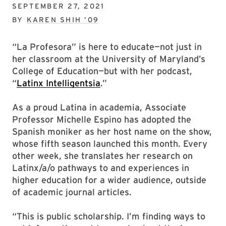
SEPTEMBER 27, 2021
BY
KAREN SHIH ’09
“La Profesora” is here to educate—not just in
her classroom at the University of Maryland’s
College of Education—but with her podcast,
“
Latinx Intelligentsia
.”
As a proud Latina in academia, Associate
Professor Michelle Espino has adopted the
Spanish moniker as her host name on the show,
whose fifth season launched this month. Every
other week, she translates her research on
Latinx/a/o pathways to and experiences in
higher education for a wider audience, outside
of academic journal articles.
“This is public scholarship. I’m finding ways to