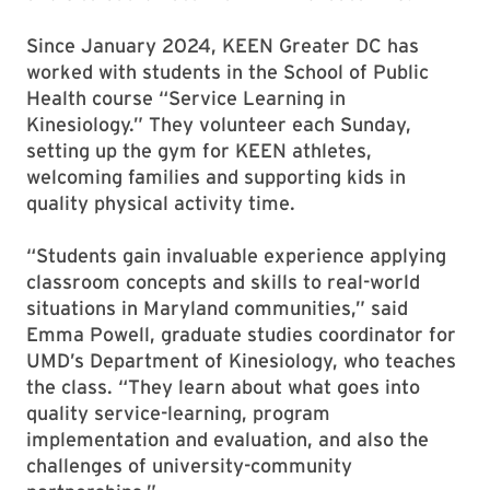
Since January 2024, KEEN Greater DC has
worked with students in the School of Public
Health course “Service Learning in
Kinesiology.” They volunteer each Sunday,
setting up the gym for KEEN athletes,
welcoming families and supporting kids in
quality physical activity time.
“Students gain invaluable experience applying
classroom concepts and skills to real-world
situations in Maryland communities,” said
Emma Powell, graduate studies coordinator for
UMD’s Department of Kinesiology, who teaches
the class. “They learn about what goes into
quality service-learning, program
implementation and evaluation, and also the
challenges of university-community