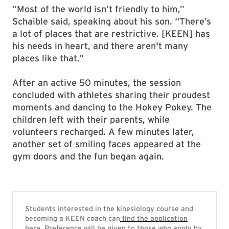
“Most of the world isn’t friendly to him,”
Schaible said, speaking about his son. “There’s
a lot of places that are restrictive. [KEEN] has
his needs in heart, and there aren't many
places like that.”
After an active 50 minutes, the session
concluded with athletes sharing their proudest
moments and dancing to the Hokey Pokey. The
children left with their parents, while
volunteers recharged. A few minutes later,
another set of smiling faces appeared at the
gym doors and the fun began again.
Students interested in the kinesiology course and
becoming a KEEN coach can
find the application
here
. Preference will be given to those who apply by