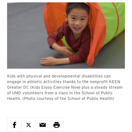
Kids with physical and developmental disabilities can
engage in athletic activities thanks to the nonprofit KEEN
Greater DC (Kids Enjoy Exercise Now) plus a steady stream
of UMD volunteers from a class in the School of Public
Health. (Photo courtesy of the School of Public Health)