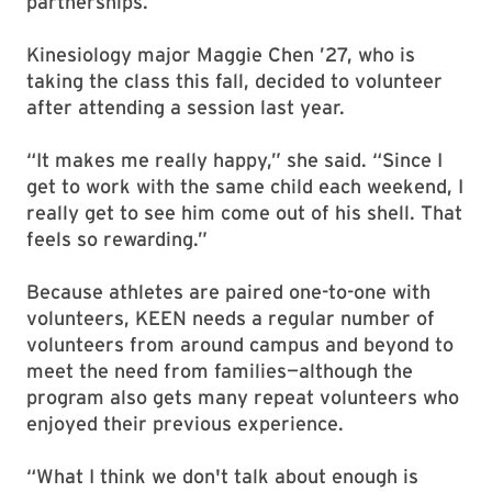
partnerships.”
Kinesiology major Maggie Chen ’27, who is
taking the class this fall, decided to volunteer
after attending a session last year.
“It makes me really happy,” she said. “Since I
get to work with the same child each weekend, I
really get to see him come out of his shell. That
feels so rewarding.”
Because athletes are paired one-to-one with
volunteers, KEEN needs a regular number of
volunteers from around campus and beyond to
meet the need from families—although the
program also gets many repeat volunteers who
enjoyed their previous experience.
“What I think we don't talk about enough is