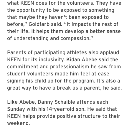
what KEEN does for the volunteers. They have
the opportunity to be exposed to something
that maybe they haven't been exposed to
before,” Goldfarb said. “It impacts the rest of
their life. It helps them develop a better sense
of understanding and compassion.”
Parents of participating athletes also applaud
KEEN for its inclusivity. Kidan Abebe said the
commitment and professionalism he saw from
student volunteers made him feel at ease
signing his child up for the program. It’s also a
great way to have a break as a parent, he said.
Like Abebe, Danny Schaible attends each
Sunday with his 14-year-old son. He said that
KEEN helps provide positive structure to their
weekend.