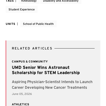
TAGS
Kinesiology
Disability and Accessibility
Student Experience
UNITS
School of Public Health
RELATED ARTICLES