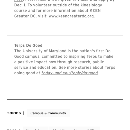
Dec. 1. To volunteer outside of the kinesiology
course and for more information about KEEN
Greater DC, visit:
www.keengreaterdc.org
.
Terps Do Good
The University of Maryland is the nation's first Do
Good campus, committed to inspiring Terps to make
a positive impact now through research, public
service and education. See more stories about Terps
doing good at
today.umd.edu/topic/do-good
.
TOPICS
Campus & Community