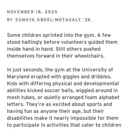
NOVEMBER 18, 2025
BY
SUMAYA ABDEL-MOTAGALY ‘26
Some children sprinted into the gym. A few
stood haltingly before volunteers guided them
inside hand in hand. Still others pushed
themselves forward in their wheelchairs.
In just seconds, the gym at the University of
Maryland erupted with giggles and dribbles.
Kids with differing physical and developmental
abilities kicked soccer balls, wiggled around in
mesh tubes, or quietly arranged foam alphabet
letters. They’re as excited about sports and
having fun as anyone their age, but their
disabilities make it nearly impossible for them
to participate in activities that cater to children