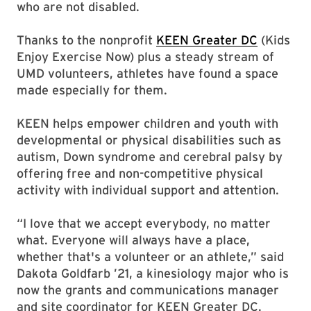
who are not disabled.
Thanks to the nonprofit
KEEN Greater DC
(Kids
Enjoy Exercise Now) plus a steady stream of
UMD volunteers, athletes have found a space
made especially for them.
KEEN helps empower children and youth with
developmental or physical disabilities such as
autism, Down syndrome and cerebral palsy by
offering free and non-competitive physical
activity with individual support and attention.
“I love that we accept everybody, no matter
what. Everyone will always have a place,
whether that's a volunteer or an athlete,” said
Dakota Goldfarb ’21, a kinesiology major who is
now the grants and communications manager
and site coordinator for KEEN Greater DC.