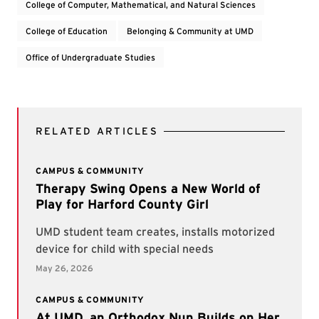
College of Computer, Mathematical, and Natural Sciences
College of Education
Belonging & Community at UMD
Office of Undergraduate Studies
RELATED ARTICLES