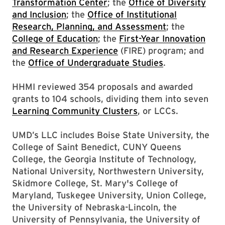
Transformation Center
; the
Office of Diversity
and Inclusion
; the
Office of Institutional
Research, Planning, and Assessment
; the
College of Education
; the
First-Year Innovation
and Research Experience
(FIRE) program; and
the
Office of Undergraduate Studies
.
HHMI reviewed 354 proposals and awarded
grants to 104 schools, dividing them into seven
Learning Community Clusters
, or LCCs.
UMD’s LLC includes Boise State University, the
College of Saint Benedict, CUNY Queens
College, the Georgia Institute of Technology,
National University, Northwestern University,
Skidmore College, St. Mary's College of
Maryland, Tuskegee University, Union College,
the University of Nebraska-Lincoln, the
University of Pennsylvania, the University of