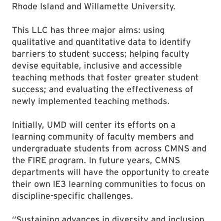
Rhode Island and Willamette University.
This LLC has three major aims: using
qualitative and quantitative data to identify
barriers to student success; helping faculty
devise equitable, inclusive and accessible
teaching methods that foster greater student
success; and evaluating the effectiveness of
newly implemented teaching methods.
Initially, UMD will center its efforts on a
learning community of faculty members and
undergraduate students from across CMNS and
the FIRE program. In future years, CMNS
departments will have the opportunity to create
their own IE3 learning communities to focus on
discipline-specific challenges.
“Sustaining advances in diversity and inclusion