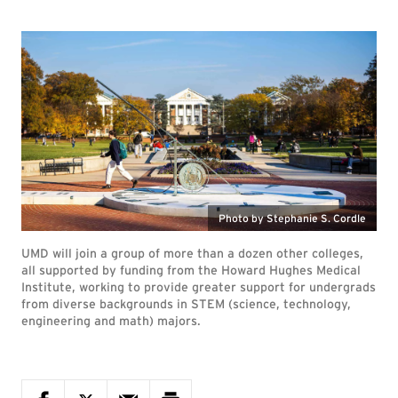
Photo by Stephanie S. Cordle
UMD will join a group of more than a dozen other colleges,
all supported by funding from the Howard Hughes Medical
Institute, working to provide greater support for undergrads
from diverse backgrounds in STEM (science, technology,
engineering and math) majors.