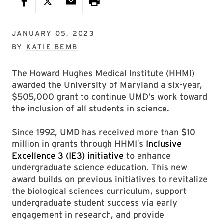
JANUARY 05, 2023
BY
KATIE BEMB
The Howard Hughes Medical Institute (HHMI)
awarded the University of Maryland a six-year,
$505,000 grant to continue UMD’s work toward
the inclusion of all students in science.
Since 1992, UMD has received more than $10
million in grants through HHMI’s
Inclusive
Excellence 3 (IE3) initiative
to enhance
undergraduate science education. This new
award builds on previous initiatives to revitalize
the biological sciences curriculum, support
undergraduate student success via early
engagement in research, and provide