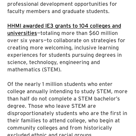
professional development opportunities for
faculty members and graduate students.
HHMI awarded IE3 grants to 104 colleges and
universities
—totaling more than $60 million
over six years—to collaborate on strategies for
creating more welcoming, inclusive learning
experiences for students pursuing degrees in
science, technology, engineering and
mathematics (STEM).
Of the nearly 1 million students who enter
college annually intending to study STEM, more
than half do not complete a STEM bachelor’s
degree. Those who leave STEM are
disproportionately students who are the first in
their families to attend college, who begin at
community colleges and from historically
excluded ethnic and racial groups.