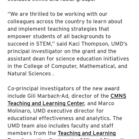
“We are thrilled to be working with our
colleagues across the country to learn about
and implement teaching strategies that
empower students of all backgrounds to
succeed in STEM,” said Kaci Thompson, UMD’s
principal investigator on the grant and the
assistant dean for science education initiatives
in the College of Computer, Mathematical, and
Natural Sciences .
Co-principal investigators of the new award
include Gili Marbach-Ad, director of the
CMNS
Teaching and Learning Center
, and Marco
Molinaro, UMD executive director for
educational effectiveness and analytics. The
UMD team also includes faculty and staff
members from the
Teaching and Learning