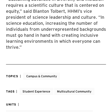
requires a scientific culture that is centered on
equity,” said Blanton Tolbert, HHMI’s vice
president of science leadership and culture. “In
science education, increasing the number of
individuals from underrepresented backgrounds
must go hand in hand with creating inclusive
learning environments in which everyone can
thrive.”
TOPICS
Campus & Community
TAGS
Student Experience
Multicultural Community
UNITS