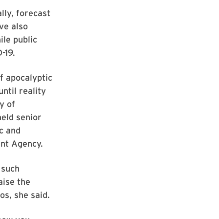
ly, forecast
ve also
ile public
-19.
f apocalyptic
ntil reality
y of
eld senior
c and
nt Agency.
 such
aise the
os, she said.