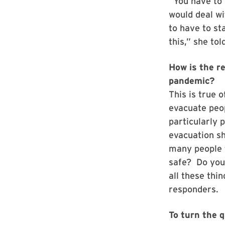
“You have to
would deal wi
to have to st
this,” she to
How is the r
pandemic?
This is true 
evacuate peo
particularly 
evacuation sh
many people 
safe? Do you
all these th
responders.
To turn the q