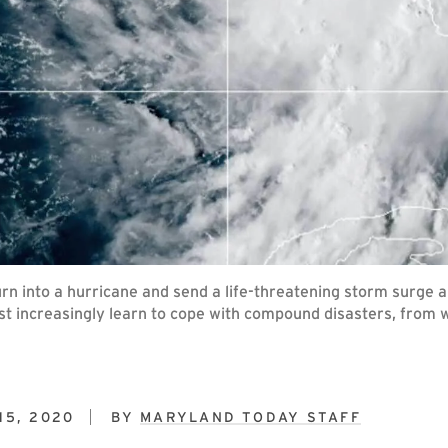
rn into a hurricane and send a life-threatening storm surge 
t increasingly learn to cope with compound disasters, from wi
15, 2020
BY
MARYLAND TODAY STAFF