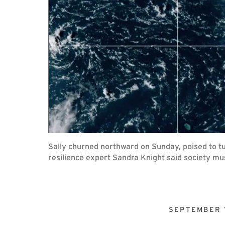
Sally churned northward on Sunday, poised to tu
resilience expert Sandra Knight said society mus
SEPTEMBER 