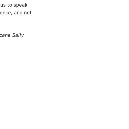
 us to speak
ience, and not
icane Sally