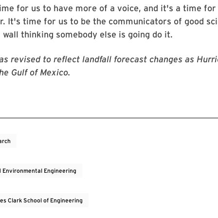
time for us to have more of a voice, and it's a time for
r. It's time for us to be the communicators of good sc
e wall thinking somebody else is going do it.
was revised to reflect landfall forecast changes as Hurr
the Gulf of Mexico.
arch
nd Environmental Engineering
es Clark School of Engineering