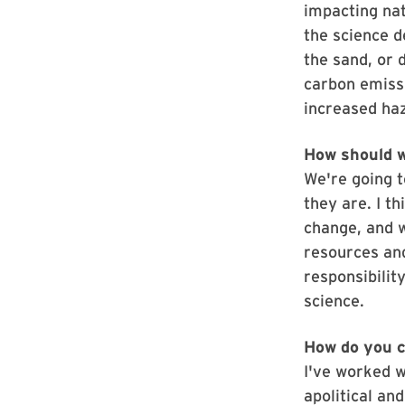
impacting nat
the science d
the sand, or d
carbon emiss
increased haz
How should w
We're going 
they are. I t
change, and w
resources and
responsibilit
science.
How do you c
I've worked wi
apolitical and