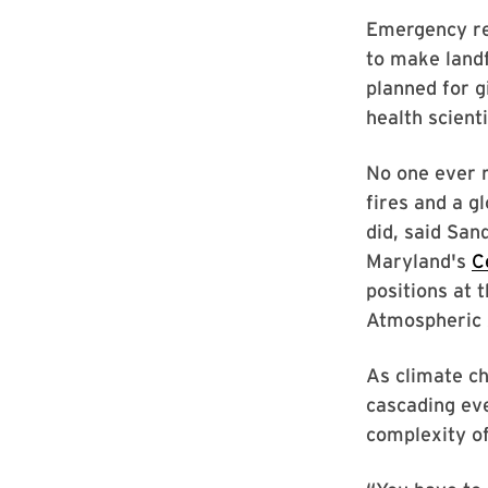
Emergency res
to make landf
planned for g
health scient
No one ever r
fires and a gl
did, said San
Maryland's
C
positions at 
Atmospheric 
As climate ch
cascading eve
complexity of