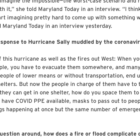
 imagine the impossible—the worst-case scenario and 
th it,” she told Maryland Today in an interview. “I thin
art imagining pretty hard to come up with something 
ld Maryland Today in an interview yesterday.
esponse to Hurricane Sally muddled by the coronavi
of this hurricane as well as the fires out West: When y
ple, you have to evacuate them somewhere, and many
people of lower means or without transportation, end u
elters. But now the people in charge of them have to 
they can get in one shelter, how do you space them t
 have COVID PPE available, masks to pass out to peo
ings happening at once but the same number of emerge
uestion around, how does a fire or flood complicate 