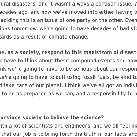
ural disasters, and it wasn’t always a partisan issue. 
ecades ago, and now we've moved into either having o
eciding this is an issue of one party or the other. Even
ions tomorrow, we're going to have decades of bad s
ards as a result of climate change.
e, as a society, respond to this maelstrom of disas
to have to think about these compound events and ho
hink we're going to have to be serious about our respo
e're going to have to quit using fossil fuels, be kind t
 take care of our planet. I think we've all got an indiv
y to be as prepared as we can, and a responsibility to 
onvince society to believe the science?
th a lot of scientists and engineers, and we all feel li
 that our job is to bring forth the truth in our facts an