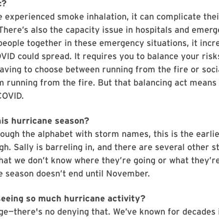
c?
e experienced smoke inhalation, it can complicate thei
here’s also the capacity issue in hospitals and emer
eople together in these emergency situations, it incr
OVID could spread. It requires you to balance your risk
ving to choose between running from the fire or soci
’m running from the fire. But that balancing act mean
 COVID.
his hurricane season?
ough the alphabet with storm names, this is the earli
gh. Sally is barreling in, and there are several other s
that we don’t know where they’re going or what they’re
e season doesn’t end until November.
eeing so much hurricane activity?
ge—there's no denying that. We’ve known for decades 