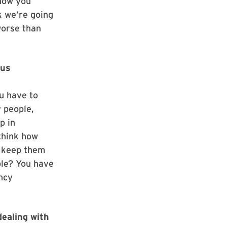
how you
k we’re going
worse than
rus
ou have to
 people,
p in
think how
o keep them
ple? You have
ncy
dealing with