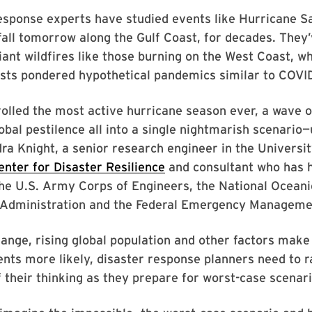
ponse experts have studied events like Hurricane Sal
all tomorrow along the Gulf Coast, for decades. They’
iant wildfires like those burning on the West Coast, wh
ists pondered hypothetical pandemics similar to COVID
olled the most active hurricane season ever, a wave o
obal pestilence all into a single nightmarish scenario—u
dra Knight, a senior research engineer in the Universit
enter for Disaster Resilience
and consultant who has h
the U.S. Army Corps of Engineers, the National Oceani
Administration and the Federal Emergency Manageme
ange, rising global population and other factors make
nts more likely, disaster response planners need to r
 their thinking as they prepare for worst-case scenari