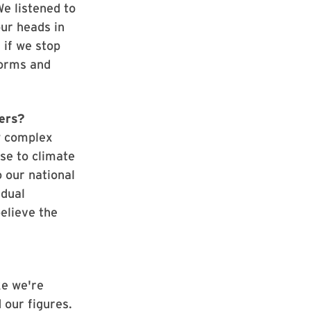
We listened to
ur heads in
 if we stop
torms and
ters?
w complex
nse to climate
o our national
idual
believe the
ke we're
d our figures.