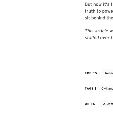
But now it's 
truth to powe
sit behind th
This article 
stalled over 
TOPICS
Rese
TAGS
Civil a
UNITS
A. Jam