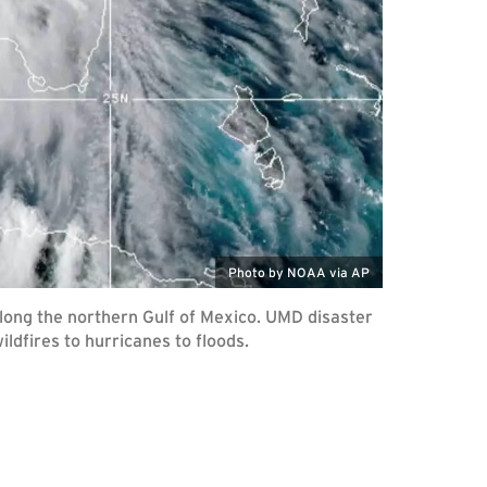
Photo by NOAA via AP
along the northern Gulf of Mexico. UMD disaster
ldfires to hurricanes to floods.