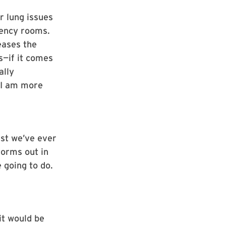
r lung issues
gency rooms.
eases the
s—if it comes
ally
s I am more
est we’ve ever
torms out in
 going to do.
it would be