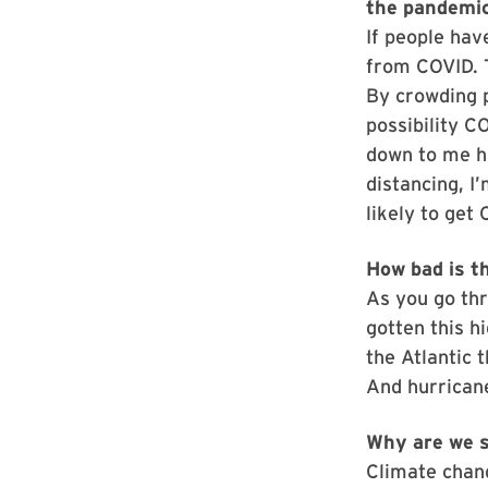
the pandemi
If people hav
from COVID. T
By crowding p
possibility C
down to me ha
distancing, I
likely to get
How bad is t
As you go thr
gotten this hi
the Atlantic 
And hurrican
Why are we s
Climate chan