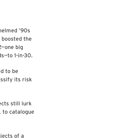
-helmed ’90s
 boosted the
2—one big
s—to 1-in-30.
d to be
sify its risk
ts still lurk
k to catalogue
jects of a