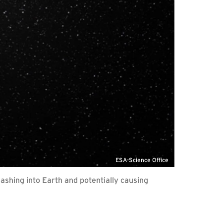
ESA-Science Office
shing into Earth and potentially causing