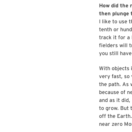
How did the 
then plunge t
I like to use 
tenth or hund
track it for a
fielders will
you still hav
With objects 
very fast, so
the path. As 
because of ne
and as it did
to grow. But 
off the Earth
near zero Mo