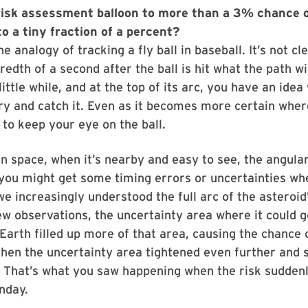
risk assessment balloon to more than a 3% chance o
o a tiny fraction of a percent?
the analogy of tracking a fly ball in baseball. It’s not cl
redth of a second after the ball is hit what the path wi
 little while, and at the top of its arc, you have an idea
 try and catch it. Even as it becomes more certain wher
e to keep your eye on the ball.
in space, when it’s nearby and easy to see, the angular
 you might get some timing errors or uncertainties wh
we increasingly understood the full arc of the asteroid
w observations, the uncertainty area where it could g
, Earth filled up more of that area, causing the chance
then the uncertainty area tightened even further and st
. That’s what you saw happening when the risk sudden
nday.