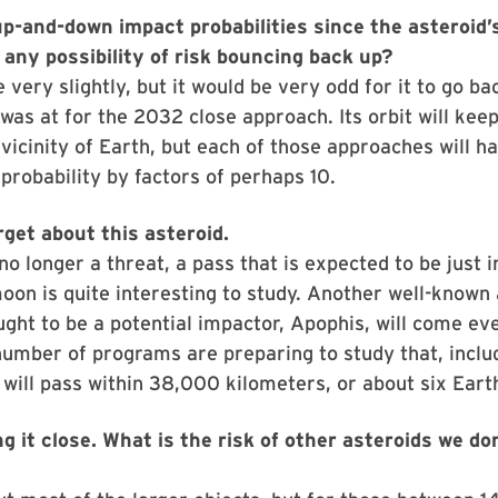
up-and-down impact probabilities since the asteroid’
 any possibility of risk bouncing back up?
 very slightly, but it would be very odd for it to go ba
 was at for the 2032 close approach. Its orbit will keep
 vicinity of Earth, but each of those approaches will h
probability by factors of perhaps 10.
get about this asteroid.
no longer a threat, a pass that is expected to be just i
moon is quite interesting to study. Another well-known 
ght to be a potential impactor, Apophis, will come eve
umber of programs are preparing to study that, inclu
t will pass within 38,000 kilometers, or about six Earth
g it close. What is the risk of other asteroids we do