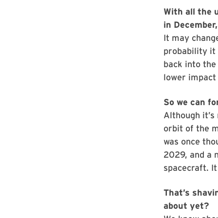
With all the 
in December,
It may change
probability it
back into the
lower impact 
So we can for
Although it’s 
orbit of the 
was once thou
2029, and a n
spacecraft. I
That’s shavin
about yet?