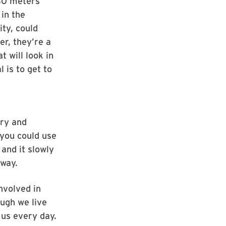
140 meters
in the
ity, could
er, they’re a
 will look in
 is to get to
try and
 you could use
and it slowly
 way.
nvolved in
ough we live
 us every day.