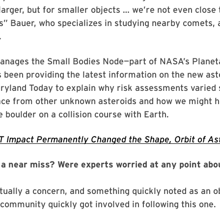
larger, but for smaller objects … we’re not even close t
” Bauer, who specializes in studying nearby comets, 
.
anages the Small Bodies Node—part of NASA’s Planet
 been providing the latest information on the new as
yland Today to explain why risk assessments varied s
ace from other unknown asteroids and how we might h
 boulder on a collision course with Earth.
 Impact Permanently Changed the Shape, Orbit of As
e a near miss? Were experts worried at any point abo
ctually a concern, and something quickly noted as an o
 community quickly got involved in following this one.