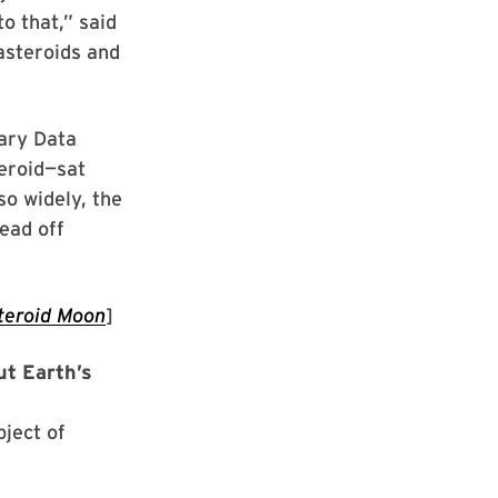
o that,” said
asteroids and
ary Data
teroid—sat
o widely, the
ead off
teroid Moon
]
ut Earth’s
bject of