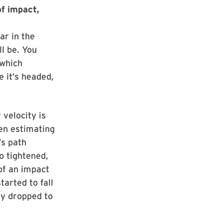
f impact,
ear in the
ll be. You
 which
e it’s headed,
 velocity is
en estimating
’s path
o tightened,
 of an impact
arted to fall
ly dropped to