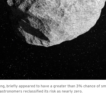
ng, briefly appeared to have a greater than 3% chance of sma
stronomers reclassified its risk as nearly zero.