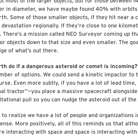
t most of the larger objects, but for those between 
er in diameter, we have maybe found 40% with orbits 
rth. Some of those smaller objects, if they hit near a c
 devastation regionally. If they’re close to one kilomet
. There’s a mission called NEO Surveyor coming up that
for objects down to that size and even smaller. The goal
e of what’s out there.
th do if a dangerous asteroid or comet is incoming?
ber of options. We could send a kinetic impactor to 
urse. Even more subtly, if you have a lot of lead time,
nal tractor”—you place a massive spacecraft alongside 
itational pull so you can nudge the asteroid out of the
t to realize we have a lot of people and organizations i
ense. More positively, all of this reminds us that alth
re interacting with space and space is interacting with