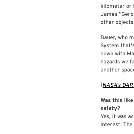
kilometer or 
James “Gerbs
other objects
Bauer, who m
System that's
down with Mar
hazards we f
another space
[
NASA’s DART
Was this lik
safety?
Yes, it was a
interest. The