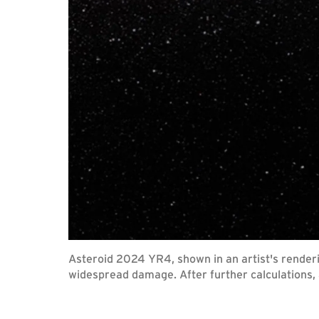
Asteroid 2024 YR4, shown in an artist's renderi
widespread damage. After further calculations, a