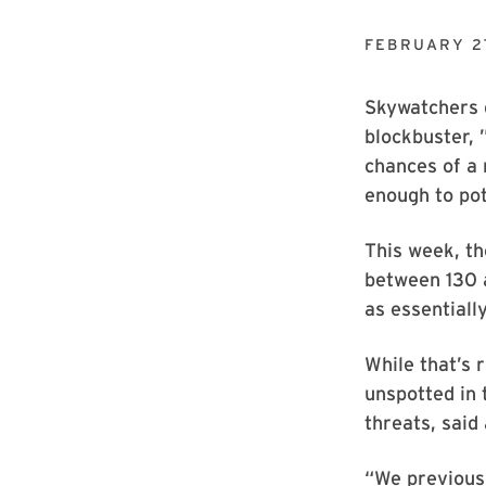
FEBRUARY 2
Skywatchers g
blockbuster,
chances of a 
enough to pot
This week, th
between 130 a
as essentially
While that’s 
unspotted in 
threats, said
“We previous