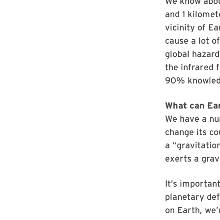
We know abou
and 1 kilomet
vicinity of Ea
cause a lot of
global hazard
the infrared 
90% knowledg
What can Ear
We have a num
change its co
a “gravitatio
exerts a grav
It’s importan
planetary def
on Earth, we’