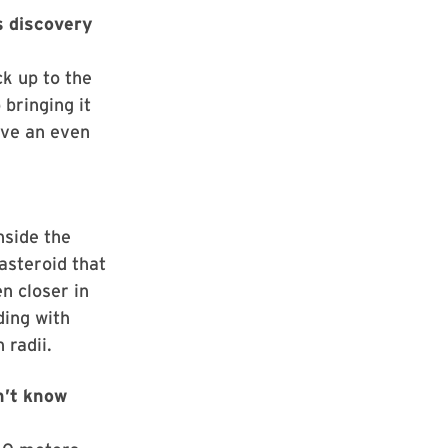
s discovery
ck up to the
 bringing it
ave an even
nside the
asteroid that
n closer in
ding with
 radii.
n’t know