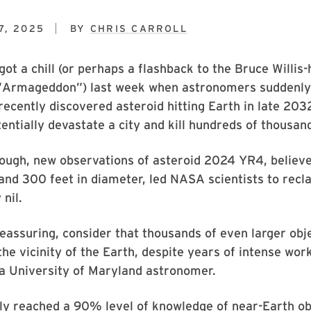
7, 2025
BY
CHRIS CARROLL
ot a chill (or perhaps a flashback to the Bruce Willis
 ”Armageddon”) last week when astronomers suddenly
recently discovered asteroid hitting Earth in late 203
entially devastate a city and kill hundreds of thousand
ough, new observations of asteroid 2024 YR4, believe
nd 300 feet in diameter, led NASA scientists to reclas
 nil.
reassuring, consider that thousands of even larger objec
the vicinity of the Earth, despite years of intense wor
 a University of Maryland astronomer.
ly reached a 90% level of knowledge of near-Earth ob