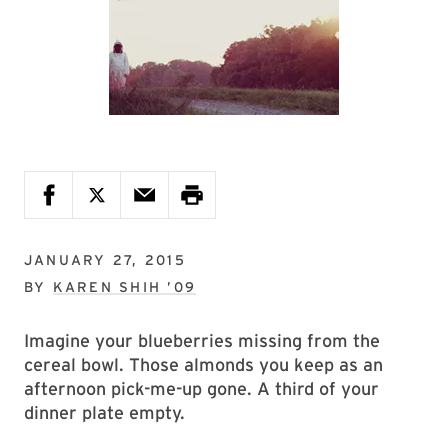
JANUARY 27, 2015
BY
KAREN SHIH ’09
Imagine your blueberries missing from the
cereal bowl. Those almonds you keep as an
afternoon pick-me-up gone. A third of your
dinner plate empty.