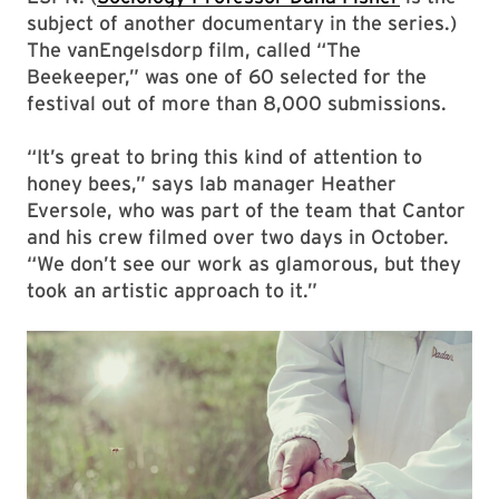
subject of another documentary in the series.)
The vanEngelsdorp film, called “The
Beekeeper,” was one of 60 selected for the
festival out of more than 8,000 submissions.
“It’s great to bring this kind of attention to
honey bees,” says lab manager Heather
Eversole, who was part of the team that Cantor
and his crew filmed over two days in October.
“We don’t see our work as glamorous, but they
took an artistic approach to it.”