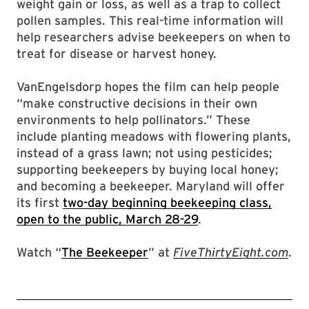
weight gain or loss, as well as a trap to collect
pollen samples. This real-time information will
help researchers advise beekeepers on when to
treat for disease or harvest honey.
VanEngelsdorp hopes the film can help people
“make constructive decisions in their own
environments to help pollinators.” These
include planting meadows with flowering plants,
instead of a grass lawn; not using pesticides;
supporting beekeepers by buying local honey;
and becoming a beekeeper. Maryland will offer
its first
two-day beginning beekeeping class,
open to the public, March 28-29
.
Watch “
The Beekeeper
” at
FiveThirtyEight.com
.