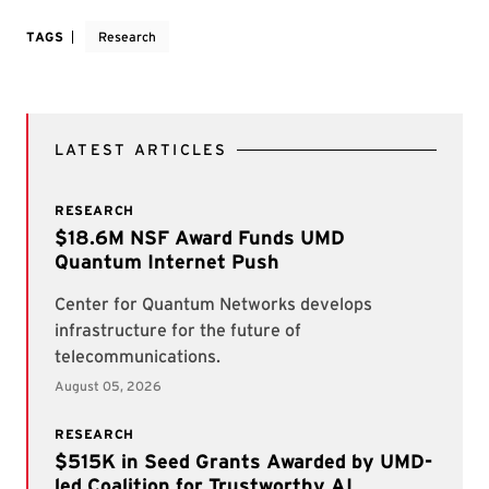
TAGS
Research
LATEST ARTICLES