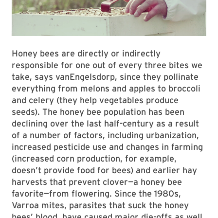
Honey bees are directly or indirectly
responsible for one out of every three bites we
take, says vanEngelsdorp, since they pollinate
everything from melons and apples to broccoli
and celery (they help vegetables produce
seeds). The honey bee population has been
declining over the last half-century as a result
of a number of factors, including urbanization,
increased pesticide use and changes in farming
(increased corn production, for example,
doesn’t provide food for bees) and earlier hay
harvests that prevent clover—a honey bee
favorite—from flowering. Since the 1980s,
Varroa mites, parasites that suck the honey
bees’ blood, have caused major die-offs as well.