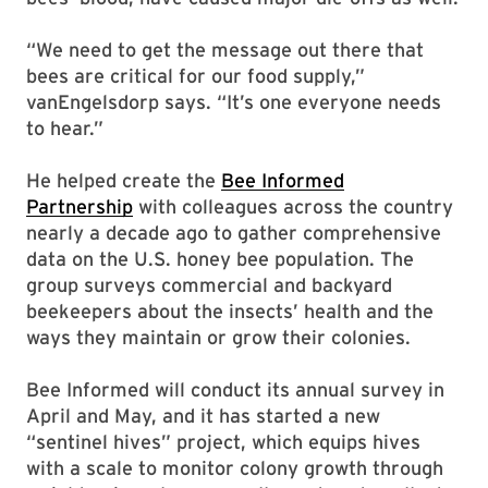
“We need to get the message out there that
bees are critical for our food supply,”
vanEngelsdorp says. “It’s one everyone needs
to hear.”
He helped create the
Bee Informed
Partnership
with colleagues across the country
nearly a decade ago to gather comprehensive
data on the U.S. honey bee population. The
group surveys commercial and backyard
beekeepers about the insects’ health and the
ways they maintain or grow their colonies.
Bee Informed will conduct its annual survey in
April and May, and it has started a new
“sentinel hives” project, which equips hives
with a scale to monitor colony growth through