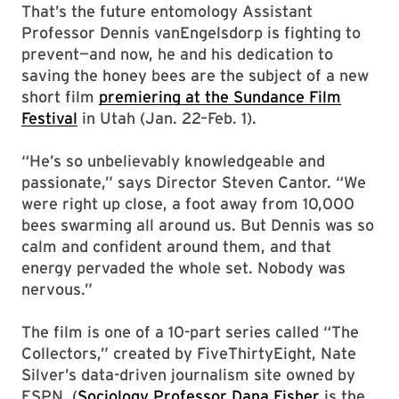
That’s the future entomology Assistant
Professor Dennis vanEngelsdorp is fighting to
prevent—and now, he and his dedication to
saving the honey bees are the subject of a new
short film
premiering at the Sundance Film
Festival
in Utah (Jan. 22–Feb. 1).
“He’s so unbelievably knowledgeable and
passionate,” says Director Steven Cantor. “We
were right up close, a foot away from 10,000
bees swarming all around us. But Dennis was so
calm and confident around them, and that
energy pervaded the whole set. Nobody was
nervous.”
The film is one of a 10-part series called “The
Collectors,” created by FiveThirtyEight, Nate
Silver’s data-driven journalism site owned by
ESPN. (
Sociology Professor Dana Fisher
is the