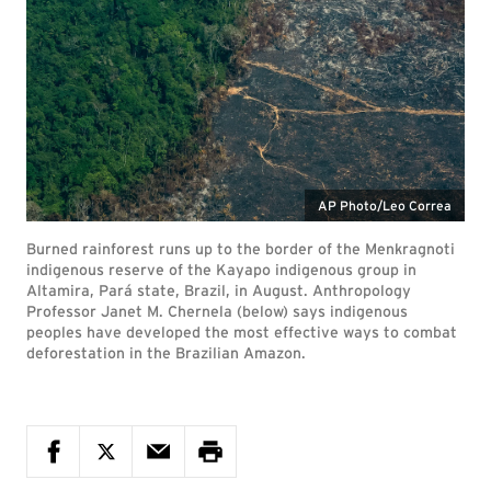
AP Photo/Leo Correa
Burned rainforest runs up to the border of the Menkragnoti
indigenous reserve of the Kayapo indigenous group in
Altamira, Pará state, Brazil, in August. Anthropology
Professor Janet M. Chernela (below) says indigenous
peoples have developed the most effective ways to combat
deforestation in the Brazilian Amazon.