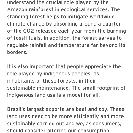
understand the crucial role played by the
Amazon rainforest in ecological services. The
standing forest helps to mitigate worldwide
climate change by absorbing around a quarter
of the CO2 released each year from the burning
of fossil fuels. In addition, the forest serves to
regulate rainfall and temperature far beyond its
borders.
It is also important that people appreciate the
role played by indigenous peoples, as
inhabitants of these forests, in their
sustainable maintenance. The small footprint of
indigenous land use is a model for all.
Brazil’s largest exports are beef and soy. These
land uses need to be more efficiently and more
sustainably carried out and we, as consumers,
should consider altering our consumption