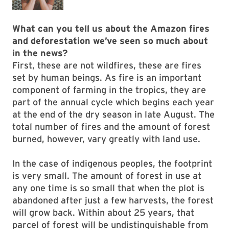
What can you tell us about the Amazon fires
and deforestation we’ve seen so much about
in the news?
First, these are not wildfires, these are fires
set by human beings. As fire is an important
component of farming in the tropics, they are
part of the annual cycle which begins each year
at the end of the dry season in late August. The
total number of fires and the amount of forest
burned, however, vary greatly with land use.
In the case of indigenous peoples, the footprint
is very small. The amount of forest in use at
any one time is so small that when the plot is
abandoned after just a few harvests, the forest
will grow back. Within about 25 years, that
parcel of forest will be undistinguishable from