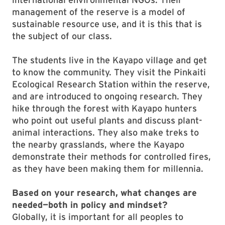
management of the reserve is a model of
sustainable resource use, and it is this that is
the subject of our class.
The students live in the Kayapo village and get
to know the community. They visit the Pinkaiti
Ecological Research Station within the reserve,
and are introduced to ongoing research. They
hike through the forest with Kayapo hunters
who point out useful plants and discuss plant-
animal interactions. They also make treks to
the nearby grasslands, where the Kayapo
demonstrate their methods for controlled fires,
as they have been making them for millennia.
Based on your research, what changes are
needed—both in policy and mindset?
Globally, it is important for all peoples to