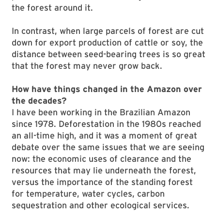
the forest around it.
In contrast, when large parcels of forest are cut
down for export production of cattle or soy, the
distance between seed-bearing trees is so great
that the forest may never grow back.
How have things changed in the Amazon over
the decades?
I have been working in the Brazilian Amazon
since 1978. Deforestation in the 1980s reached
an all-time high, and it was a moment of great
debate over the same issues that we are seeing
now: the economic uses of clearance and the
resources that may lie underneath the forest,
versus the importance of the standing forest
for temperature, water cycles, carbon
sequestration and other ecological services.