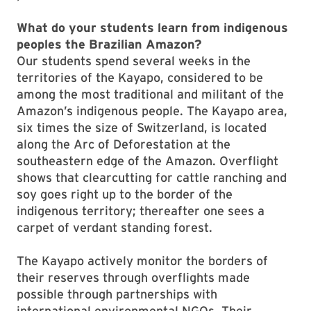
What do your students learn from indigenous
peoples the Brazilian Amazon?
Our students spend several weeks in the
territories of the Kayapo, considered to be
among the most traditional and militant of the
Amazon’s indigenous people. The Kayapo area,
six times the size of Switzerland, is located
along the Arc of Deforestation at the
southeastern edge of the Amazon. Overflight
shows that clearcutting for cattle ranching and
soy goes right up to the border of the
indigenous territory; thereafter one sees a
carpet of verdant standing forest.
The Kayapo actively monitor the borders of
their reserves through overflights made
possible through partnerships with
international environmental NGOs. Their