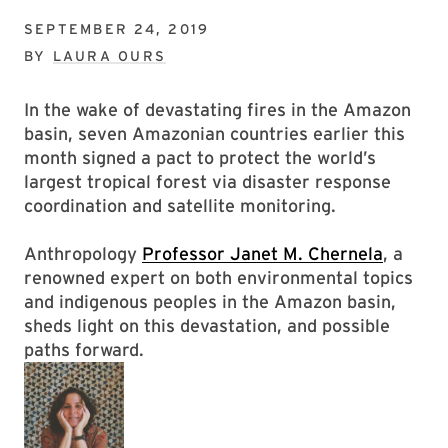
SEPTEMBER 24, 2019
BY
LAURA OURS
In the wake of devastating fires in the Amazon
basin, seven Amazonian countries earlier this
month signed a pact to protect the world’s
largest tropical forest via disaster response
coordination and satellite monitoring.
Anthropology
Professor Janet M. Chernela
, a
renowned expert on both environmental topics
and indigenous peoples in the Amazon basin,
sheds light on this devastation, and possible
paths forward.