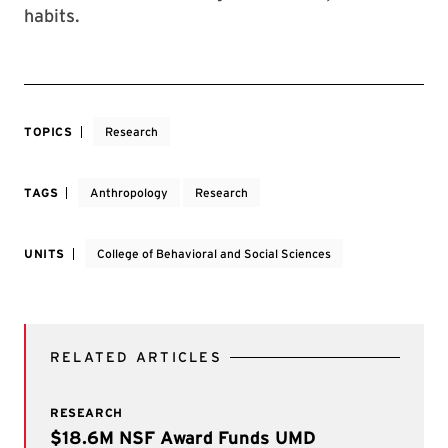
habits.
TOPICS
Research
TAGS
Anthropology
Research
UNITS
College of Behavioral and Social Sciences
RELATED ARTICLES