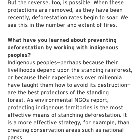
But the reverse, too, is possible. When these
protections are removed, as they have been
recently, deforestation rates begin to soar. We
see this in the number and extent of fires.
What have you learned about preventing
deforestation by working with indigenous
peoples?
Indigenous peoples—perhaps because their
livelihoods depend upon the standing rainforest,
or because their experiences over millennia
have taught them how to avoid its destruction—
are the best protectors of the standing
forest. As environmental NGOs report,
protecting indigenous territories is the most
effective means of stanching deforestation. It
is a more effective strategy, for example, than
creating conservation areas such as national
parks.