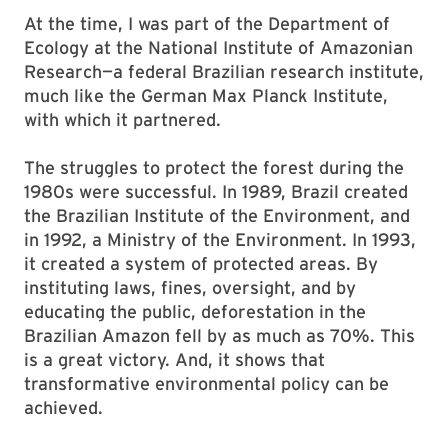
At the time, I was part of the Department of
Ecology at the National Institute of Amazonian
Research—a federal Brazilian research institute,
much like the German Max Planck Institute,
with which it partnered.
The struggles to protect the forest during the
1980s were successful. In 1989, Brazil created
the Brazilian Institute of the Environment, and
in 1992, a Ministry of the Environment. In 1993,
it created a system of protected areas. By
instituting laws, fines, oversight, and by
educating the public, deforestation in the
Brazilian Amazon fell by as much as 70%. This
is a great victory. And, it shows that
transformative environmental policy can be
achieved.