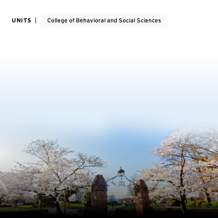
UNITS
College of Behavioral and Social Sciences