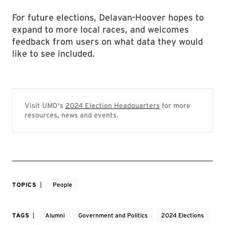
For future elections, Delavan-Hoover hopes to
expand to more local races, and welcomes
feedback from users on what data they would
like to see included.
Visit UMD's
2024 Election Headquarters
for more
resources, news and events.
TOPICS
People
TAGS
Alumni
Government and Politics
2024 Elections