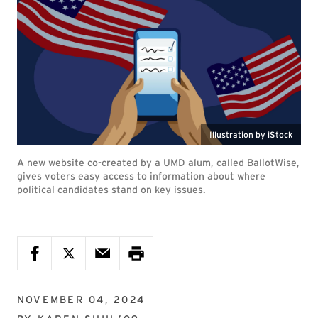
Illustration by iStock
A new website co-created by a UMD alum, called BallotWise,
gives voters easy access to information about where
political candidates stand on key issues.
NOVEMBER 04, 2024