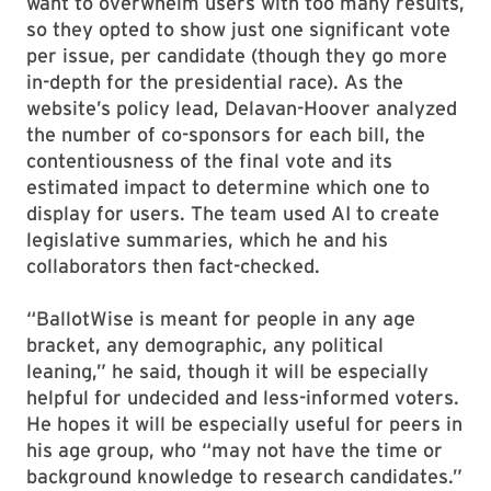
want to overwhelm users with too many results,
so they opted to show just one significant vote
per issue, per candidate (though they go more
in-depth for the presidential race). As the
website’s policy lead, Delavan-Hoover analyzed
the number of co-sponsors for each bill, the
contentiousness of the final vote and its
estimated impact to determine which one to
display for users. The team used AI to create
legislative summaries, which he and his
collaborators then fact-checked.
“BallotWise is meant for people in any age
bracket, any demographic, any political
leaning,” he said, though it will be especially
helpful for undecided and less-informed voters.
He hopes it will be especially useful for peers in
his age group, who “may not have the time or
background knowledge to research candidates.”