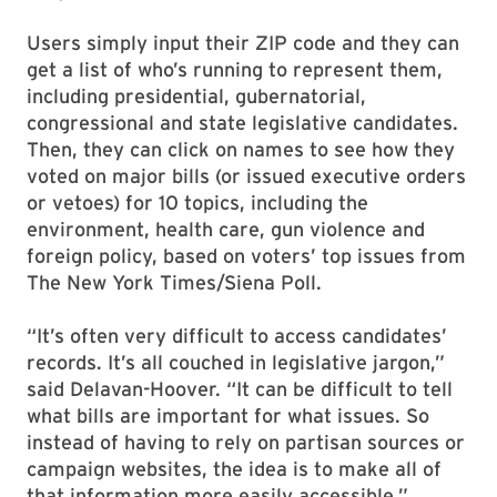
Users simply input their ZIP code and they can
get a list of who’s running to represent them,
including presidential, gubernatorial,
congressional and state legislative candidates.
Then, they can click on names to see how they
voted on major bills (or issued executive orders
or vetoes) for 10 topics, including the
environment, health care, gun violence and
foreign policy, based on voters’ top issues from
The New York Times/Siena Poll.
“It’s often very difficult to access candidates’
records. It’s all couched in legislative jargon,”
said Delavan-Hoover. “It can be difficult to tell
what bills are important for what issues. So
instead of having to rely on partisan sources or
campaign websites, the idea is to make all of
that information more easily accessible.”