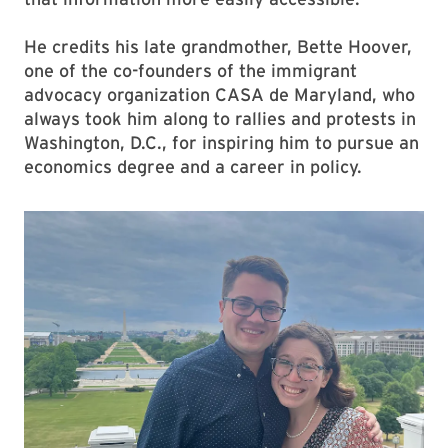
He credits his late grandmother, Bette Hoover,
one of the co-founders of the immigrant
advocacy organization CASA de Maryland, who
always took him along to rallies and protests in
Washington, D.C., for inspiring him to pursue an
economics degree and a career in policy.