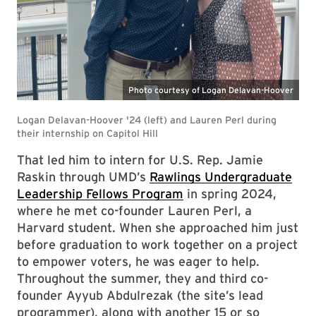
That led him to intern for U.S. Rep. Jamie
Raskin through UMD’s
Rawlings Undergraduate
Leadership Fellows Program
in spring 2024,
where he met co-founder Lauren Perl, a
Harvard student. When she approached him just
before graduation to work together on a project
to empower voters, he was eager to help.
Throughout the summer, they and third co-
founder Ayyub Abdulrezak (the site’s lead
programmer), along with another 15 or so