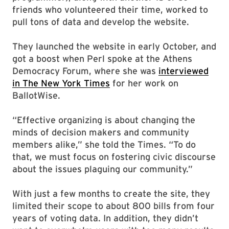
friends who volunteered their time, worked to
pull tons of data and develop the website.
They launched the website in early October, and
got a boost when Perl spoke at the Athens
Democracy Forum, where she was
interviewed
in The New York Times
for her work on
BallotWise.
“Effective organizing is about changing the
minds of decision makers and community
members alike,” she told the Times. “To do
that, we must focus on fostering civic discourse
about the issues plaguing our community.”
With just a few months to create the site, they
limited their scope to about 800 bills from four
years of voting data. In addition, they didn’t