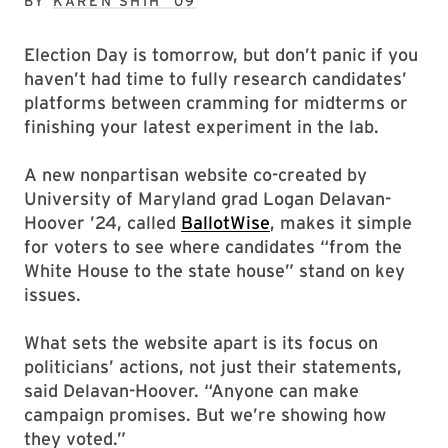
BY
KAREN SHIH ’09
Election Day is tomorrow, but don’t panic if you
haven’t had time to fully research candidates’
platforms between cramming for midterms or
finishing your latest experiment in the lab.
A new nonpartisan website co-created by
University of Maryland grad Logan Delavan-
Hoover ’24, called
BallotWise
, makes it simple
for voters to see where candidates “from the
White House to the state house” stand on key
issues.
What sets the website apart is its focus on
politicians’ actions, not just their statements,
said Delavan-Hoover. “Anyone can make
campaign promises. But we’re showing how
they voted.”