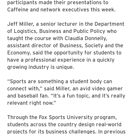
participants made their presentations to
Caffeine and network executives this week.
Jeff Miller, a senior lecturer in the Department
of Logistics, Business and Public Policy who
taught the course with Claudia Donnelly,
assistant director of Business, Society and the
Economy, said the opportunity for students to
have a professional experience in a quickly
growing industry is unique.
“Sports are something a student body can
connect with,” said Miller, an avid video gamer
and baseball fan. “It’s a fun topic, and it’s really
relevant right now.”
Through the Fox Sports University program,
students across the country design real-world
projects for its business challenges. In previous