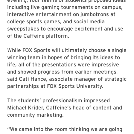
including live gaming tournaments on campus,
interactive entertainment on jumbotrons at
college sports games, and social media
sweepstakes to encourage excitement and use
of the Caffeine platform.
While FOX Sports will ultimately choose a single
winning team in hopes of bringing its ideas to
life, all of the presentations were impressive
and showed progress from earlier meetings,
said Cati Hance, associate manager of strategic
partnerships at FOX Sports University.
The students’ professionalism impressed
Michael Krider, Caffeine’s head of content and
community marketing.
“We came into the room thinking we are going