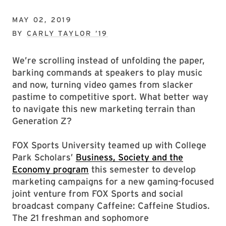
MAY 02, 2019
BY
CARLY TAYLOR ’19
We’re scrolling instead of unfolding the paper,
barking commands at speakers to play music
and now, turning video games from slacker
pastime to competitive sport. What better way
to navigate this new marketing terrain than
Generation Z?
FOX Sports University teamed up with College
Park Scholars’
Business, Society and the
Economy program
this semester to develop
marketing campaigns for a new gaming-focused
joint venture from FOX Sports and social
broadcast company Caffeine: Caffeine Studios.
The 21 freshman and sophomore