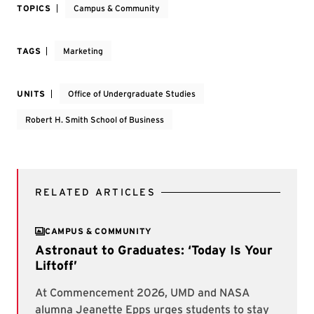
TOPICS
Campus & Community
TAGS
Marketing
UNITS
Office of Undergraduate Studies
Robert H. Smith School of Business
RELATED ARTICLES
CAMPUS & COMMUNITY