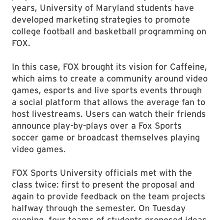
years, University of Maryland students have
developed marketing strategies to promote
college football and basketball programming on
FOX.
In this case, FOX brought its vision for Caffeine,
which aims to create a community around video
games, esports and live sports events through
a social platform that allows the average fan to
host livestreams. Users can watch their friends
announce play-by-plays over a Fox Sports
soccer game or broadcast themselves playing
video games.
FOX Sports University officials
met with the
class twice: first to present the proposal and
again to provide feedback on the team projects
halfway through the semester.
On Tuesday
evening, four teams of students proposed ideas