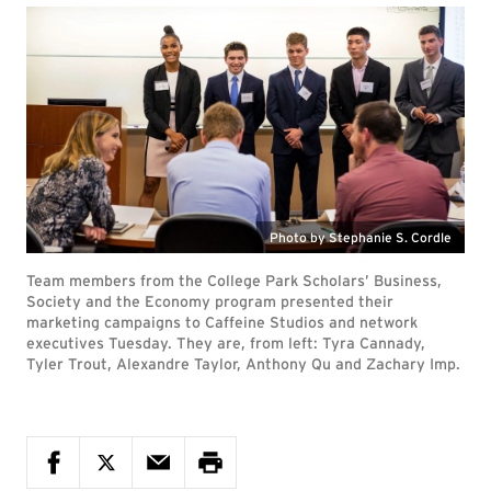
Photo by Stephanie S. Cordle
Team members from the College Park Scholars’ Business,
Society and the Economy program presented their
marketing campaigns to Caffeine Studios and network
executives Tuesday. They are, from left: Tyra Cannady,
Tyler Trout, Alexandre Taylor, Anthony Qu and Zachary Imp.