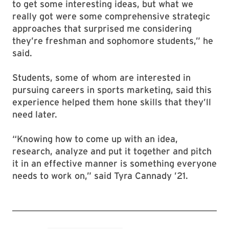
to get some interesting ideas, but what we
really got were some comprehensive strategic
approaches that surprised me considering
they’re freshman and sophomore students,” he
said.
Students, some of whom are interested in
pursuing careers in sports marketing, said this
experience helped them hone skills that they’ll
need later.
“Knowing how to come up with an idea,
research, analyze and put it together and pitch
it in an effective manner is something everyone
needs to work on,” said Tyra Cannady ’21.