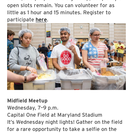
open slots remain. You can volunteer for as
little as 1 hour and 15 minutes. Register to
participate
here
.
Midfield Meetup
Wednesday, 7–9 p.m.
Capital One Field at Maryland Stadium
It’s Wednesday night lights! Gather on the field
for a rare opportunity to take a selfie on the