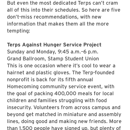
But even the most dedicated Terps can’t cram
all of this into their schedules. So here are five
don’t-miss recommendations, with new
information that makes them all the more
tempting:
Terps Against Hunger Service Project
Sunday and Monday, 9:45 a.m.–6 p.m.
Grand Ballroom, Stamp Student Union
This is one occasion where it’s cool to wear a
hairnet and plastic gloves. The Terp-founded
nonprofit is back for its fifth annual
Homecoming community service event, with
the goal of packing 400,000 meals for local
children and families struggling with food
insecurity. Volunteers from across campus and
beyond get matched in miniature and assembly
lines, doing good and making new friends. More
than 1,500 people have signed up, but plenty of