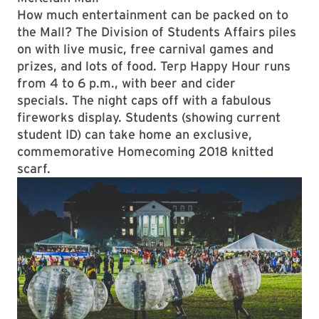
How much entertainment can be packed on to
the Mall? The Division of Students Affairs piles
on with live music, free carnival games and
prizes, and lots of food. Terp Happy Hour runs
from 4 to 6 p.m., with beer and cider
specials. The night caps off with a fabulous
fireworks display. Students (showing current
student ID) can take home an exclusive,
commemorative Homecoming 2018 knitted
scarf.