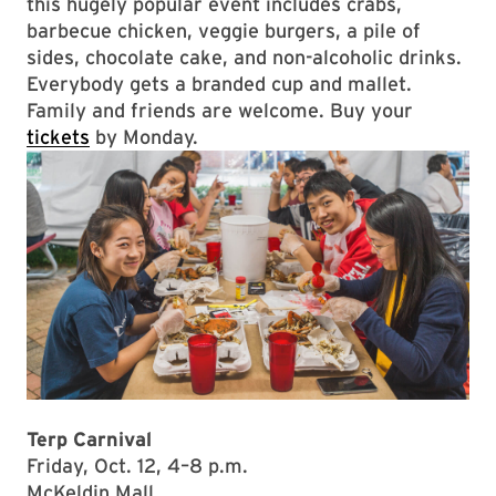
this hugely popular event includes crabs,
barbecue chicken, veggie burgers, a pile of
sides, chocolate cake, and non-alcoholic drinks.
Everybody gets a branded cup and mallet.
Family and friends are welcome. Buy your
tickets
by Monday.
Terp Carnival
Friday, Oct. 12, 4–8 p.m.
McKeldin Mall