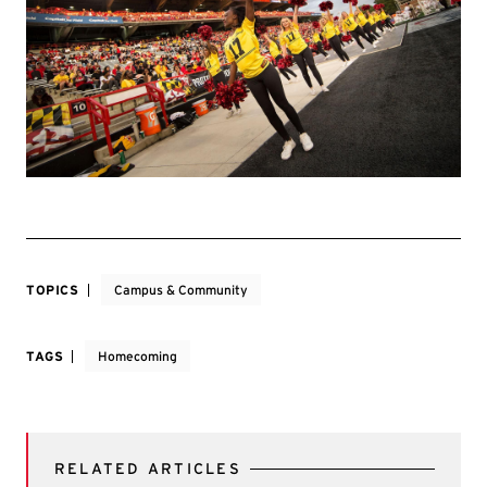
TOPICS
Campus & Community
TAGS
Homecoming
RELATED ARTICLES