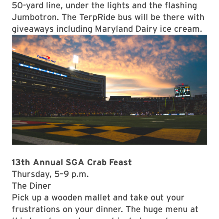
50-yard line, under the lights and the flashing
Jumbotron. The TerpRide bus will be there with
giveaways including Maryland Dairy ice cream.
13th Annual SGA Crab Feast
Thursday, 5–9 p.m.
The Diner
Pick up a wooden mallet and take out your
frustrations on your dinner. The huge menu at