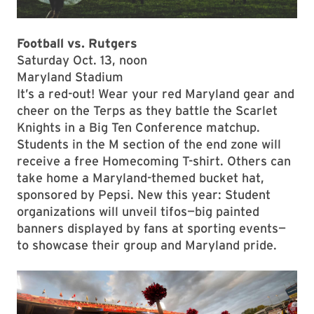
Football vs. Rutgers
Saturday Oct. 13, noon
Maryland Stadium
It’s a red-out! Wear your red Maryland gear and
cheer on the Terps as they battle the Scarlet
Knights in a Big Ten Conference matchup.
Students in the M section of the end zone will
receive a free Homecoming T-shirt. Others can
take home a Maryland-themed bucket hat,
sponsored by Pepsi. New this year: Student
organizations will unveil tifos—big painted
banners displayed by fans at sporting events—
to showcase their group and Maryland pride.