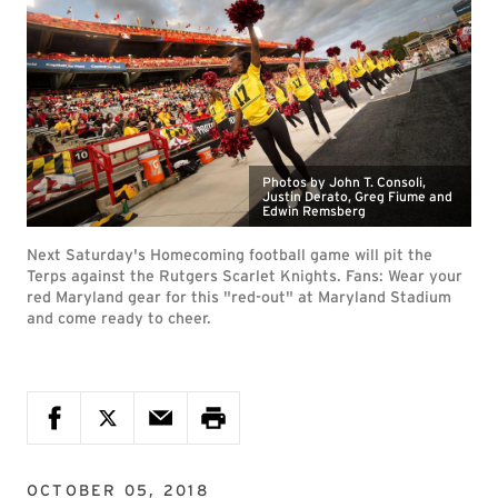
Photos by John T. Consoli,
Justin Derato, Greg Fiume and
Edwin Remsberg
Next Saturday's Homecoming football game will pit the
Terps against the Rutgers Scarlet Knights. Fans: Wear your
red Maryland gear for this "red-out" at Maryland Stadium
and come ready to cheer.
OCTOBER 05, 2018