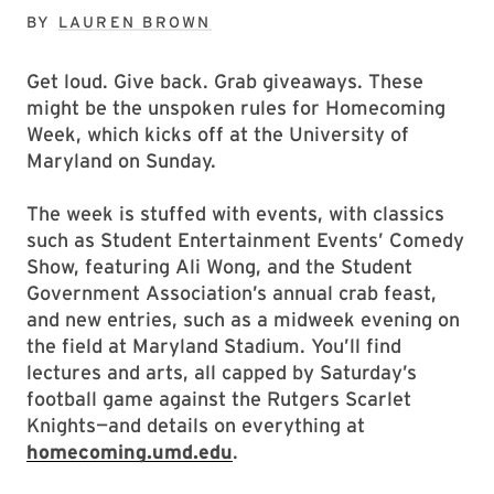
BY
LAUREN BROWN
Get loud. Give back. Grab giveaways. These
might be the unspoken rules for Homecoming
Week, which kicks off at the University of
Maryland on Sunday.
The week is stuffed with events, with classics
such as Student Entertainment Events’ Comedy
Show, featuring Ali Wong, and the Student
Government Association’s annual crab feast,
and new entries, such as a midweek evening on
the field at Maryland Stadium. You’ll find
lectures and arts, all capped by Saturday’s
football game against the Rutgers Scarlet
Knights—and details on everything at
homecoming.umd.edu
.