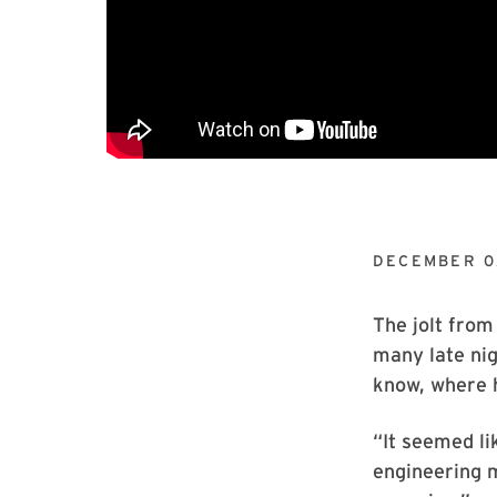
DECEMBER 0
The jolt from
many late nig
know, where 
“It seemed li
engineering ma