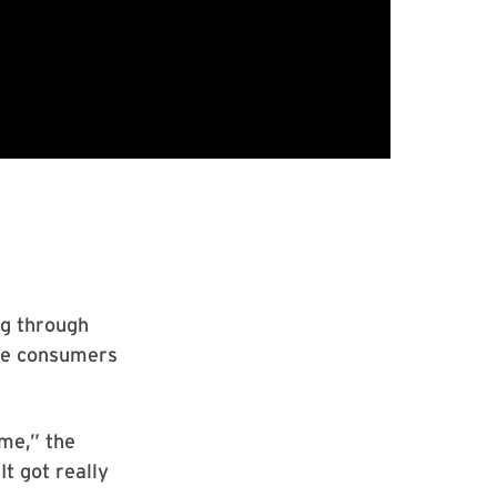
ng through
ine consumers
 me,” the
It got really