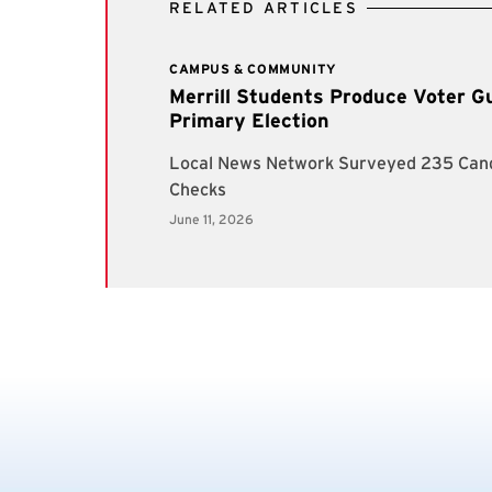
RELATED ARTICLES