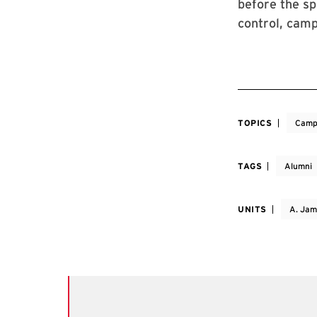
before the sp
control, camp
TOPICS
Camp
TAGS
Alumni
UNITS
A. Jam