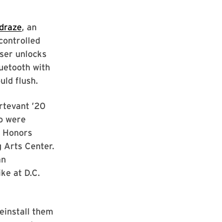
draze
, an
controlled
user unlocks
uetooth with
uld flush.
rtevant ’20
o were
 Honors
g Arts Center.
an
ke at D.C.
einstall them