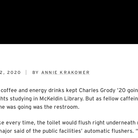
2, 2020
BY
ANNIE KRAKOWER
 coffee and energy drinks kept Charles Grody ’20 goi
hts studying in McKeldin Library. But as fellow caffe
he was going was the restroom.
ke every time, the toilet would flush right underneath
jor said of the public facilities’ automatic flushers. “