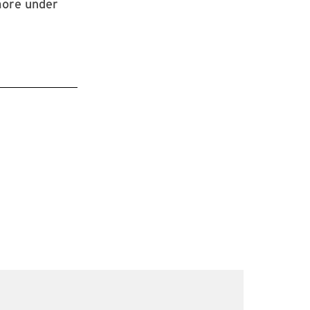
more under