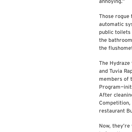
annoying.”
Those rogue f
automatic sys
public toilet
the bathroom 
the flushomete
The Hydraze 
and Tuvia Ra
members of t
Program—initi
After cleanin
Competition, 
restaurant B
Now, they’re 