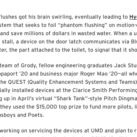
lushes got his brain swirling, eventually leading to
Hy
tem that seeks to foil “phantom flushing” on motion-
s and save millions of dollars in wasted water. When a 
stall, a device on the door latch communicates via Bl
r, the part attached to the toilet, to signal that it sho
team of Grody, fellow engineering graduates Jack Stu
ppaport ’20 and business major Roger Mao ’20—all wh
he QUEST (Quality Enhancement Systems and Teams)
ally installed devices at the Clarice Smith Performin
g up in April’s virtual “Shark Tank”-style Pitch Dingm
they used the $15,000 top prize to fund more pilots, li
usboys and Poets.
working on servicing the devices at UMD and plan to r