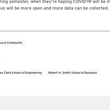
ring semester, when they’re hoping COVID-19 will be 
us will be more open and more data can be collected.
us & Community
es Clark School of Engineering
Robert H. Smith School of Business