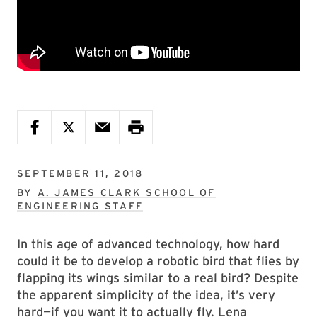
SEPTEMBER 11, 2018
BY
A. JAMES CLARK SCHOOL OF
ENGINEERING STAFF
In this age of advanced technology, how hard
could it be to develop a robotic bird that flies by
flapping its wings similar to a real bird? Despite
the apparent simplicity of the idea, it’s very
hard—if you want it to actually fly. Lena