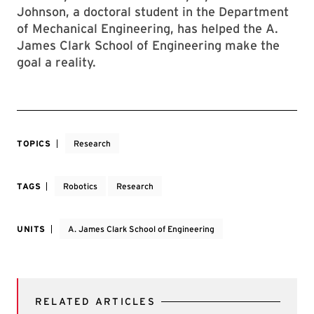
Johnson, a doctoral student in the Department
of Mechanical Engineering, has helped the A.
James Clark School of Engineering make the
goal a reality.
TOPICS
Research
TAGS
Robotics
Research
UNITS
A. James Clark School of Engineering
RELATED ARTICLES