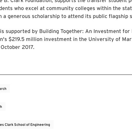
 B. Clark Foundation, supports the transfer student p
dents who excel at community colleges within the stat
 a generous scholarship to attend its public flagship 
is supported by Building Together: An Investment for
n's $219.5 million investment in the University of Ma
 October 2017.
arch
ch
es Clark School of Engineering