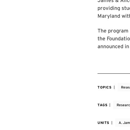
James & Alice
providing stu
Maryland with
The program 
the Foundatio
announced in
TOPICS
Rese
TAGS
Resear
UNITS
A. Jam