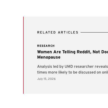
RELATED ARTICLES