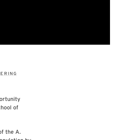
EERING
ortunity
hool of
of the A.