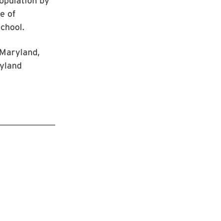
opulation by
e of
school.
 Maryland,
ryland