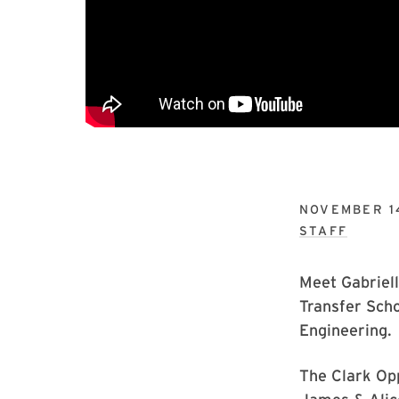
NOVEMBER 1
STAFF
Meet Gabriell
Transfer Scho
Engineering.
The Clark Opp