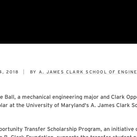
4, 2018
BY
A. JAMES CLARK SCHOOL OF ENGIN
e Ball, a mechanical engineering major and Clark Opp
lar at the University of Maryland's A. James Clark Sc
ortunity Transfer Scholarship Program, an initiative 