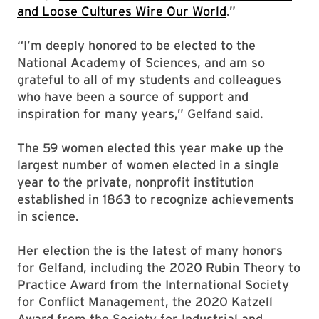
and Loose Cultures Wire Our World
.”
“I’m deeply honored to be elected to the
National Academy of Sciences, and am so
grateful to all of my students and colleagues
who have been a source of support and
inspiration for many years,” Gelfand said.
The 59 women elected this year make up the
largest number of women elected in a single
year to the private, nonprofit institution
established in 1863 to recognize achievements
in science.
Her election the is the latest of many honors
for Gelfand, including the 2020 Rubin Theory to
Practice Award from the International Society
for Conflict Management, the 2020 Katzell
Award from the Society for Industrial and