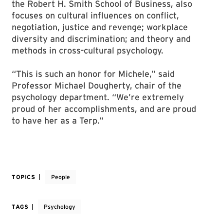
the Robert H. Smith School of Business, also
focuses on cultural influences on conflict,
negotiation, justice and revenge; workplace
diversity and discrimination; and theory and
methods in cross-cultural psychology.
“This is such an honor for Michele,” said
Professor Michael Dougherty, chair of the
psychology department. “We’re extremely
proud of her accomplishments, and are proud
to have her as a Terp.”
TOPICS
People
TAGS
Psychology