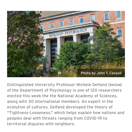
Photo by John T. Consoli
Distinguished University Professor Michele Gelfand (below)
of the Department of Psychology is one of 120 researchers
elected this week the the National Academy of Sciences,
along with 30 international members. An expert in the
evolution of cultures, Gelfand developed the theory of
"Tightness-Looseness," which helps explain how nations and
peoples deal with threats ranging from COVID-19 to
territorial disputes with neighbors.