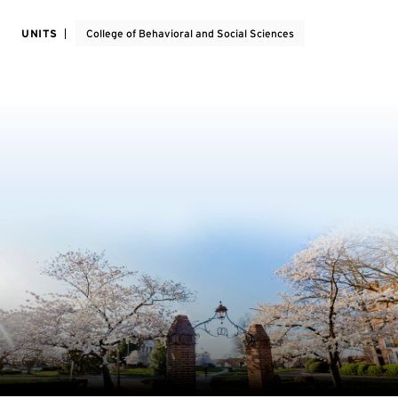
UNITS
College of Behavioral and Social Sciences