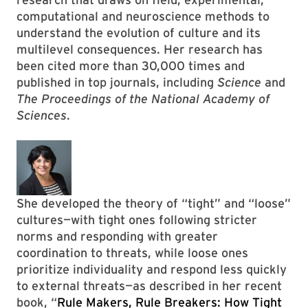
computational and neuroscience methods to
understand the evolution of culture and its
multilevel consequences. Her research has
been cited more than 30,000 times and
published in top journals, including
Science
and
The Proceedings of the National Academy of
Sciences
.
She developed the theory of “tight” and “loose”
cultures—with tight ones following stricter
norms and responding with greater
coordination to threats, while loose ones
prioritize individuality and respond less quickly
to external threats—as described in her recent
book, “
Rule Makers, Rule Breakers: How Tight