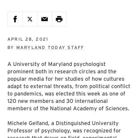
APRIL 28, 2021
BY
MARYLAND TODAY STAFF
A University of Maryland psychologist
prominent both in research circles and the
popular media for her studies of how cultures
adapt to external threats, from political conflict
to pandemics, was elected this week as one of
120 new members and 30 international
members of the National Academy of Sciences.
Michele Gelfand, a Distinguished University
Professor of psychology, was recognized for
research that draws on field, experimental,