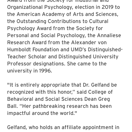
Organizational Psychology, election in 2019 to
the American Academy of Arts and Sciences,
the Outstanding Contributions to Cultural
Psychology Award from the Society for
Personal and Social Psychology, the Annaliese
Research Award from the Alexander von
Humboldt Foundation and UMD’s Distinguished-
Teacher Scholar and Distinguished University
Professor designations. She came to the
university in 1996.
"It is entirely appropriate that Dr. Gelfand be
recognized with this honor,” said College of
Behavioral and Social Sciences Dean Greg
Ball. “Her pathbreaking research has been
impactful around the world."
Gelfand, who holds an affiliate appointment in