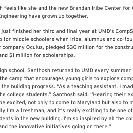
h feels like she and the new Brendan Iribe Center fo
Engineering have grown up together.
just finished her third and final year at UMD’s Comp
for middle schoolers when Iribe, alumnus and co-fou
ty company Oculus, pledged $30 million for the constru
and $1 million for scholarships.
igh school, Santhosh returned to UMD every summer 
 the camp that encourages young girls to explore com
 the building progress. “As a teaching assistant, I mad
 the college students,” Santhosh said. “Hearing their e
e excited, not only to come to Maryland but also to 
lly I’m a freshman, and it’s really exciting to be one of
dents in the new building. I’m so inspired by all the co
nd the innovative initiatives going on there.”