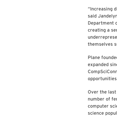
“Increasing d
said Jandelyn
Department of
creating a se
underrepresen
themselves su
Plane founde
expanded sinc
CompSciConne
opportunities
Over the las
number of fe
computer sci
science popul