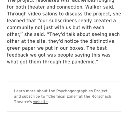
for both theater and connection, Walker said.
Through video salons to discuss the project, she
learned that “our subscribers really created a
community not just with us but with each
other,” she said. “They’d talk about seeing each
other at the site, they’d notice the distinctive
green paper we put in our boxes. The best
feedback we got was people saying this was
what got them through the pandemic.”
Learn more about the Psychogeographies Project
and subscribe to “Chemical Exile” at the Rorschach
Theatre’s
website
.