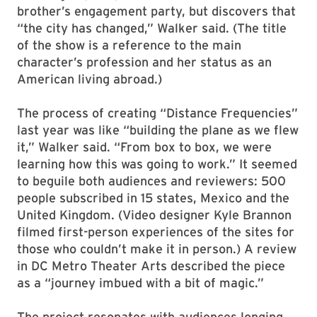
brother’s engagement party, but discovers that
“the city has changed,” Walker said. (The title
of the show is a reference to the main
character’s profession and her status as an
American living abroad.)
The process of creating “Distance Frequencies”
last year was like “building the plane as we flew
it,” Walker said. “From box to box, we were
learning how this was going to work.” It seemed
to beguile both audiences and reviewers: 500
people subscribed in 15 states, Mexico and the
United Kingdom. (Video designer Kyle Brannon
filmed first-person experiences of the sites for
those who couldn’t make it in person.) A review
in DC Metro Theater Arts described the piece
as a “journey imbued with a bit of magic.”
The project resonates with audiences longing