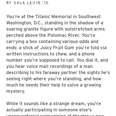
BY
SALA LEVIN ’10
You’re at the Titanic Memorial in Southwest
Washington, D.C., standing in the shadow of a
soaring granite figure with outstretched arms
perched above the Potomac River. You’re
carrying a box containing various odds and
ends: a stick of Juicy Fruit Gum you’re told via
written instructions to chew, and a phone
number you’re supposed to call. You dial it, and
you hear voice mail recordings of a man
describing to his faraway partner the sights he’s
seeing right where you’re standing, and how
much he needs their help to solve a growing
mystery.
While it sounds like a strange dream, you're
actually participating in someone else's
unconventional reimagining of theater—a new