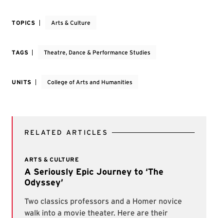
TOPICS
Arts & Culture
TAGS
Theatre, Dance & Performance Studies
UNITS
College of Arts and Humanities
RELATED ARTICLES