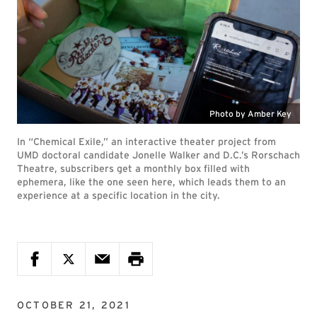
Photo by Amber Key
In “Chemical Exile,” an interactive theater project from
UMD doctoral candidate Jonelle Walker and D.C.’s Rorschach
Theatre, subscribers get a monthly box filled with
ephemera, like the one seen here, which leads them to an
experience at a specific location in the city.
OCTOBER 21, 2021