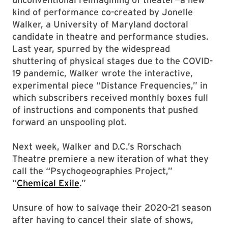
kind of performance co-created by Jonelle
Walker, a University of Maryland doctoral
candidate in theatre and performance studies.
Last year, spurred by the widespread
shuttering of physical stages due to the COVID-
19 pandemic, Walker wrote the interactive,
experimental piece “Distance Frequencies,” in
which subscribers received monthly boxes full
of instructions and components that pushed
forward an unspooling plot.
Next week, Walker and D.C.’s Rorschach
Theatre premiere a new iteration of what they
call the “Psychogeographies Project,”
“
Chemical Exile
.”
Unsure of how to salvage their 2020-21 season
after having to cancel their slate of shows,