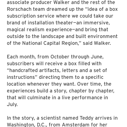
associate producer Walker and the rest of the
Rorschach team dreamed up the “idea of a box
subscription service where we could take our
brand of installation theater—an immersive,
magical realism experience—and bring that
outside to the landscape and built environment
of the National Capital Region,” said Walker.
Each month, from October through June,
subscribers will receive a box filled with
“handcrafted artifacts, letters and a set of
instructions” directing them to a specific
location whenever they want. Over time, the
experiences build a story, chapter by chapter,
that will culminate in a live performance in
July.
In the story, a scientist named Teddy arrives in
Washington, D.C., from Amsterdam for her