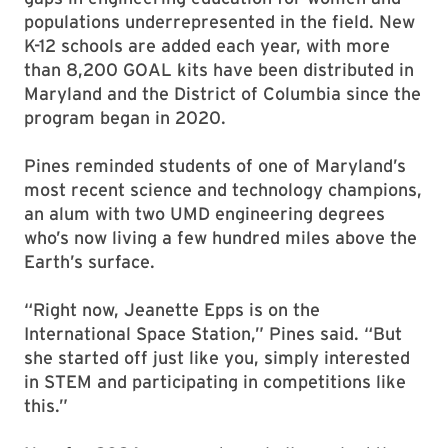
populations underrepresented in the field. New
K-12 schools are added each year, with more
than 8,200 GOAL kits have been distributed in
Maryland and the District of Columbia since the
program began in 2020.
Pines reminded students of one of Maryland’s
most recent science and technology champions,
an alum with two UMD engineering degrees
who’s now living a few hundred miles above the
Earth’s surface.
“Right now, Jeanette Epps is on the
International Space Station,” Pines said. “But
she started off just like you, simply interested
in STEM and participating in competitions like
this.”