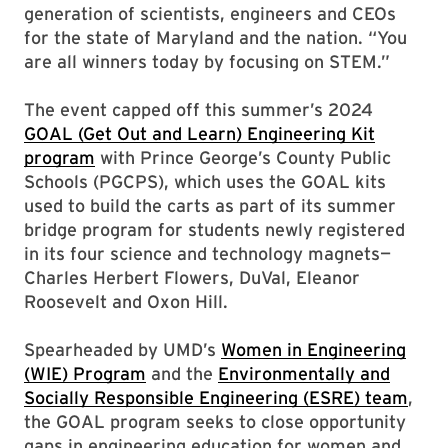
generation of scientists, engineers and CEOs
for the state of Maryland and the nation. “You
are all winners today by focusing on STEM.”
The event capped off this summer’s 2024
GOAL (Get Out and Learn) Engineering Kit
program
with Prince George’s County Public
Schools (PGCPS), which uses the GOAL kits
used to build the carts as part of its summer
bridge program for students newly registered
in its four science and technology magnets—
Charles Herbert Flowers, DuVal, Eleanor
Roosevelt and Oxon Hill.
Spearheaded by UMD’s
Women in Engineering
(WIE) Program
and the
Environmentally and
Socially Responsible Engineering (ESRE) team
,
the GOAL program seeks to close opportunity
gaps in engineering education for women and