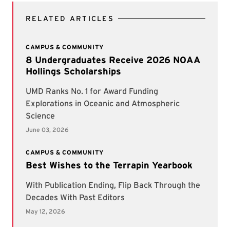
RELATED ARTICLES