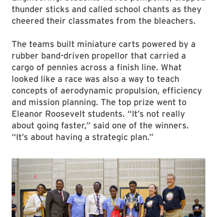
thunder sticks and called school chants as they
cheered their classmates from the bleachers.
The teams built miniature carts powered by a
rubber band-driven propellor that carried a
cargo of pennies across a finish line. What
looked like a race was also a way to teach
concepts of aerodynamic propulsion, efficiency
and mission planning. The top prize went to
Eleanor Roosevelt students. “It’s not really
about going faster,” said one of the winners.
“It’s about having a strategic plan.”