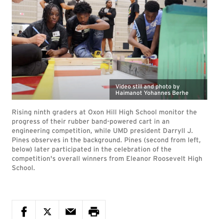
Video still and photo by
Haimanot Yohannes Berhe
Rising ninth graders at Oxon Hill High School monitor the
progress of their rubber band-powered cart in an
engineering competition, while UMD president Darryll J.
Pines observes in the background. Pines (second from left,
below) later participated in the celebration of the
competition's overall winners from Eleanor Roosevelt High
School.