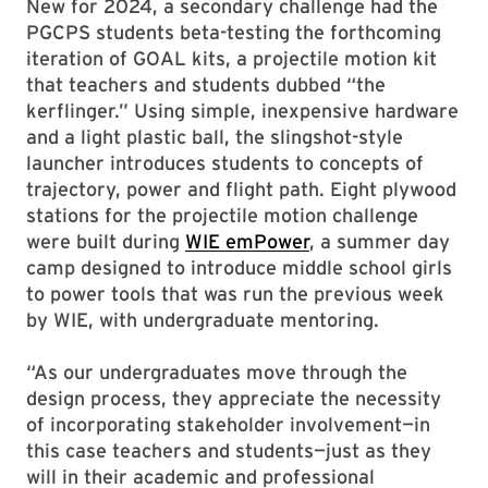
New for 2024, a secondary challenge had the
PGCPS students beta-testing the forthcoming
iteration of GOAL kits, a projectile motion kit
that teachers and students dubbed “the
kerflinger.” Using simple, inexpensive hardware
and a light plastic ball, the slingshot-style
launcher introduces students to concepts of
trajectory, power and flight path. Eight plywood
stations for the projectile motion challenge
were built during
WIE emPower
, a summer day
camp designed to introduce middle school girls
to power tools that was run the previous week
by WIE, with undergraduate mentoring.
“As our undergraduates move through the
design process, they appreciate the necessity
of incorporating stakeholder involvement—in
this case teachers and students—just as they
will in their academic and professional