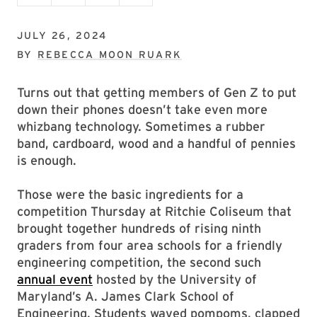
JULY 26, 2024
BY
REBECCA MOON RUARK
Turns out that getting members of Gen Z to put
down their phones doesn’t take even more
whizbang technology. Sometimes a rubber
band, cardboard, wood and a handful of pennies
is enough.
Those were the basic ingredients for a
competition Thursday at Ritchie Coliseum that
brought together hundreds of rising ninth
graders from four area schools for a friendly
engineering competition, the second such
annual event
hosted by the University of
Maryland’s A. James Clark School of
Engineering. Students waved pompoms, clapped