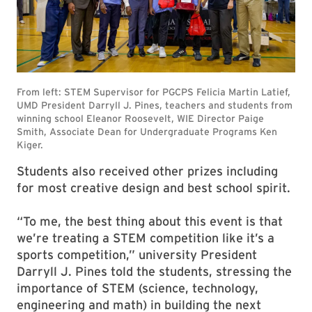
Students also received other prizes including
for most creative design and best school spirit.
“To me, the best thing about this event is that
we’re treating a STEM competition like it’s a
sports competition,” university President
Darryll J. Pines told the students, stressing the
importance of STEM (science, technology,
engineering and math) in building the next