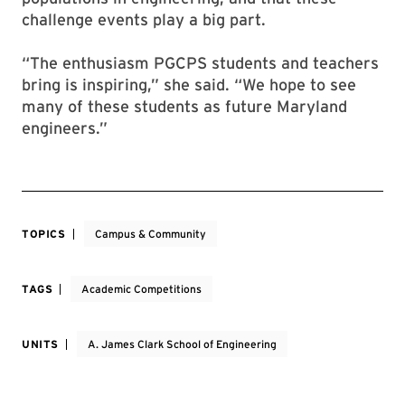
challenge events play a big part.
“The enthusiasm PGCPS students and teachers
bring is inspiring,” she said. “We hope to see
many of these students as future Maryland
engineers.”
TOPICS
Campus & Community
TAGS
Academic Competitions
UNITS
A. James Clark School of Engineering