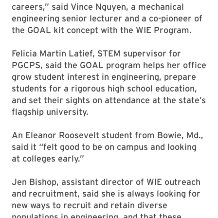
careers,” said Vince Nguyen, a mechanical
engineering senior lecturer and a co-pioneer of
the GOAL kit concept with the WIE Program.
Felicia Martin Latief, STEM supervisor for
PGCPS, said the GOAL program helps her office
grow student interest in engineering, prepare
students for a rigorous high school education,
and set their sights on attendance at the state’s
flagship university.
An Eleanor Roosevelt student from Bowie, Md.,
said it “felt good to be on campus and looking
at colleges early.”
Jen Bishop, assistant director of WIE outreach
and recruitment, said she is always looking for
new ways to recruit and retain diverse
populations in engineering, and that these