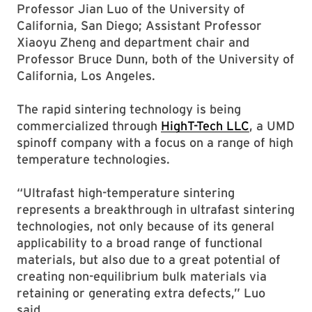
Professor Jian Luo of the University of
California, San Diego; Assistant Professor
Xiaoyu Zheng and department chair and
Professor Bruce Dunn, both of the University of
California, Los Angeles.
The rapid sintering technology is being
commercialized through
HighT-Tech LLC
, a UMD
spinoff company with a focus on a range of high
temperature technologies.
“Ultrafast high-temperature sintering
represents a breakthrough in ultrafast sintering
technologies, not only because of its general
applicability to a broad range of functional
materials, but also due to a great potential of
creating non-equilibrium bulk materials via
retaining or generating extra defects,” Luo
said.