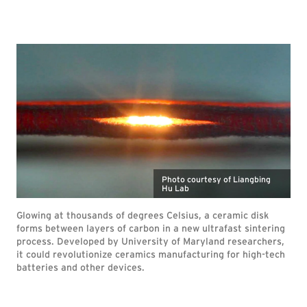
Photo courtesy of Liangbing
Hu Lab
Glowing at thousands of degrees Celsius, a ceramic disk
forms between layers of carbon in a new ultrafast sintering
process. Developed by University of Maryland researchers,
it could revolutionize ceramics manufacturing for high-tech
batteries and other devices.