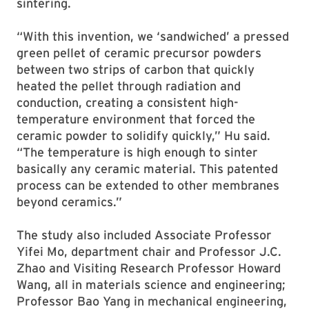
sintering.
“With this invention, we ‘sandwiched’ a pressed
green pellet of ceramic precursor powders
between two strips of carbon that quickly
heated the pellet through radiation and
conduction, creating a consistent high-
temperature environment that forced the
ceramic powder to solidify quickly,” Hu said.
“The temperature is high enough to sinter
basically any ceramic material. This patented
process can be extended to other membranes
beyond ceramics.”
The study also included Associate Professor
Yifei Mo, department chair and Professor J.C.
Zhao and Visiting Research Professor Howard
Wang, all in materials science and engineering;
Professor Bao Yang in mechanical engineering,