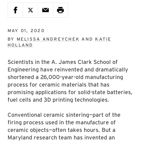
MAY 01, 2020
BY
MELISSA ANDREYCHEK
AND
KATIE
HOLLAND
Scientists in the A. James Clark School of
Engineering have reinvented and dramatically
shortened a 26,000-year-old manufacturing
process for ceramic materials that has
promising applications for solid-state batteries,
fuel cells and 3D printing technologies.
Conventional ceramic sintering—part of the
firing process used in the manufacture of
ceramic objects—often takes hours. But a
Maryland research team has invented an