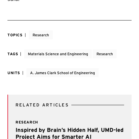
TOPICS
Research
TAGS
Materials Science and Engineering
Research
UNITS
A. James Clark School of Engineering
RELATED ARTICLES