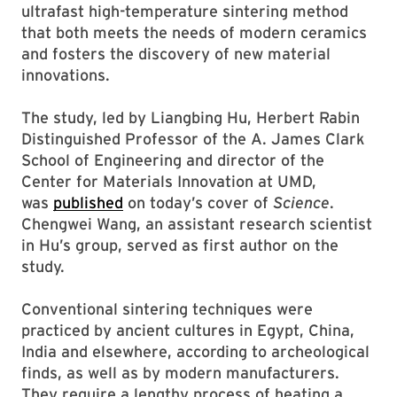
ultrafast high-temperature sintering method
that both meets the needs of modern ceramics
and fosters the discovery of new material
innovations.
The study, led by Liangbing Hu, Herbert Rabin
Distinguished Professor of the A. James Clark
School of Engineering and director of the
Center for Materials Innovation at UMD,
was
published
on today’s cover of
Science
.
Chengwei Wang, an assistant research scientist
in Hu’s group, served as first author on the
study.
Conventional sintering techniques were
practiced by ancient cultures in Egypt, China,
India and elsewhere, according to archeological
finds, as well as by modern manufacturers.
They require a lengthy process of heating a