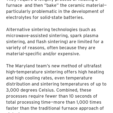
furnace and then “bake” the ceramic material—
particularly problematic in the development of
electrolytes for solid-state batteries.
Alternative sintering technologies (such as
microwave-assisted sintering, spark plasma
sintering, and flash sintering) are limited for a
variety of reasons, often because they are
material-specific and/or expensive.
The Maryland team’s new method of ultrafast
high-temperature sintering offers high heating
and high cooling rates, even temperature
distribution and sintering temperatures of up to
3,000 degrees Celsius. Combined, these
processes require fewer than 10 seconds of
total processing time—more than 1,000 times
faster than the traditional furnace approach of