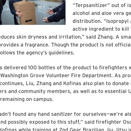
“Terpsanitizer” out of i
alcohol and aloe vera ge
distribution. “Isopropyl 
active ingredient to kill
educes skin dryness and irritation,” said Zhang. A sma
 provides a fragrance. Though the product is not officia
follows the agency’s guidelines.
s delivered 100 bottles of the product to firefighters 
-Washington Grove Volunteer Fire Department. As pro
 continues, Liu, Zhang and Kofinas also plan to donate 
ders and community members, as well as to essential 
 remaining on campus.
hadn’t found any hand sanitizer for ourselves—we’re al
d possibly exposed to this stuff,” said firefighter O
Kofinas while training at 2nd Gear Brazilian Jiu Jitsu 