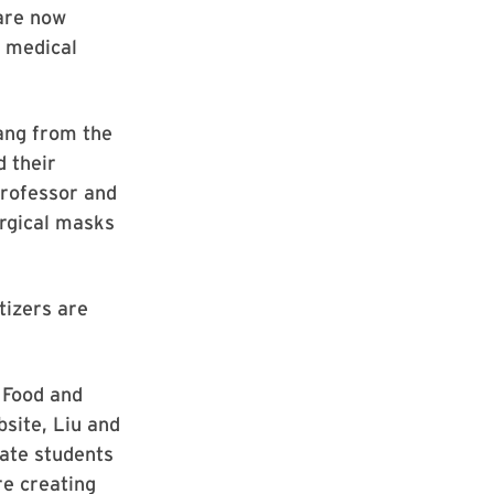
 are now
d medical
ang from the
 their
Professor and
urgical masks
tizers are
 Food and
site, Liu and
ate students
re creating