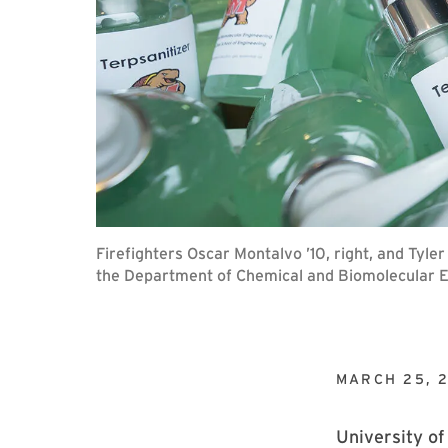
Firefighters Oscar Montalvo ’10, right, and Tyle
the Department of Chemical and Biomolecular E
MARCH 25, 
University of