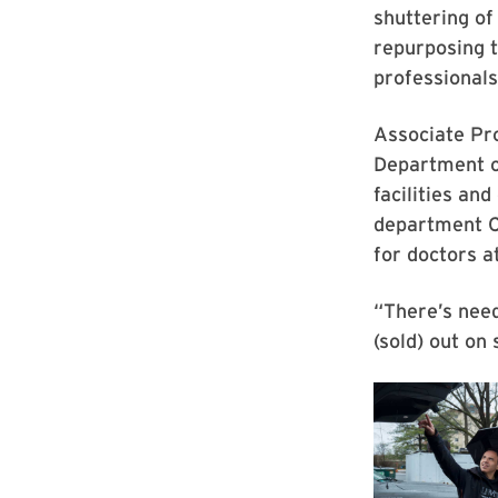
shuttering of
repurposing 
professionals
Associate Pr
Department o
facilities an
department C
for doctors a
“There’s need
(sold)
out on 