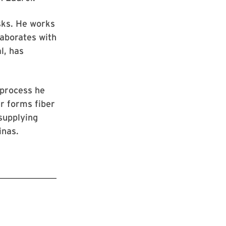
asks. He works
laborates with
l, has
 process he
r forms fiber
supplying
finas.