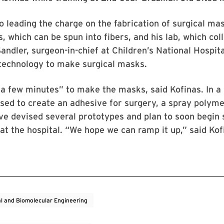
so leading the charge on the fabrication of surgical m
, which can be spun into fibers, and his lab, which col
andler, surgeon-in-chief at Children’s National Hospita
 technology to make surgical masks.
s a few minutes” to make the masks, said Kofinas. In a
sed to create an adhesive for surgery, a spray polyme
e devised several prototypes and plan to soon begin 
at the hospital. “We hope we can ramp it up,” said Ko
l and Biomolecular Engineering