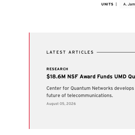
UNITS
A. Jam
LATEST ARTICLES