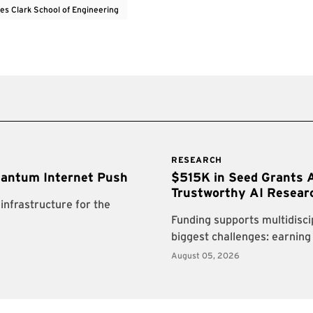
es Clark School of Engineering