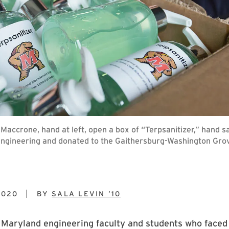
r Maccrone, hand at left, open a box of “Terpsanitizer,” hand 
ngineering and donated to the Gaithersburg-Washington Gro
2020
BY
SALA LEVIN ’10
 Maryland engineering faculty and students who faced