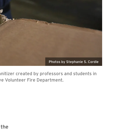
Photos by Stephanie S. Cordle
sanitizer created by professors and students in
ve Volunteer Fire Department.
 the