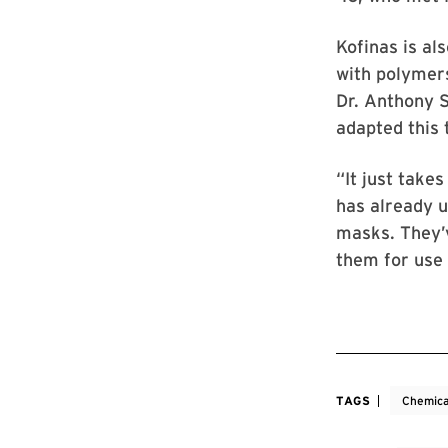
Kofinas is al
with polymers
Dr. Anthony S
adapted this
“It just take
has already u
masks. They’v
them for use 
TAGS
Chemica