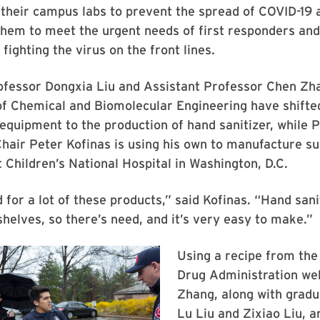
 their campus labs to prevent the spread of COVID-19
them to meet the urgent needs of first responders an
 fighting the virus on the front lines.
ofessor Dongxia Liu and Assistant Professor Chen Zh
f Chemical and Biomolecular Engineering have shifted
d equipment to the production of hand sanitizer, while 
hair Peter Kofinas is using his own to manufacture s
t Children’s National Hospital in Washington, D.C.
 for a lot of these products,” said Kofinas. “Hand sani
shelves, so there’s need, and it’s very easy to make.”
Using a recipe from the
Drug Administration web
Zhang, along with gradu
Lu Liu and Zixiao Liu, a