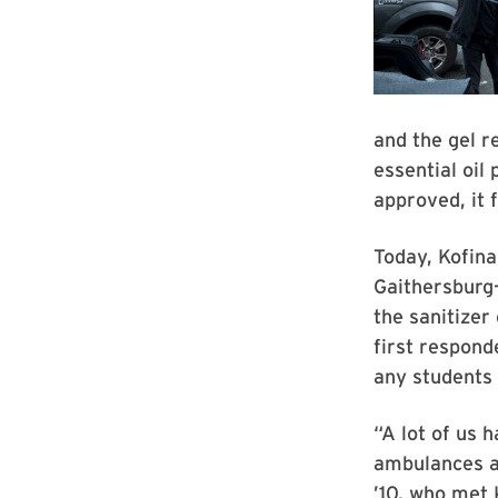
and the gel r
essential oil
approved, it 
Today, Kofina
Gaithersburg
the sanitizer
first respon
any students
“A lot of us 
ambulances an
’10, who met 