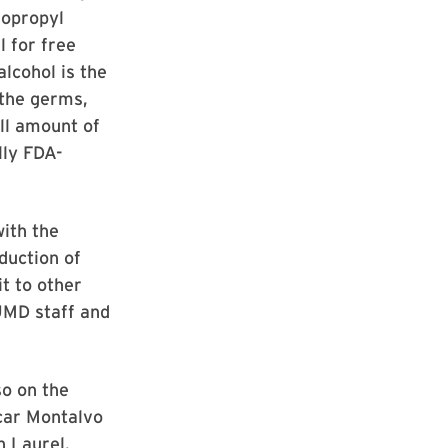
sopropyl
l for free
alcohol is the
 the germs,
ll amount of
lly FDA-
with the
duction of
it to other
UMD staff and
so on the
scar Montalvo
in Laurel.