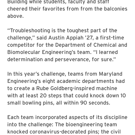
Building while students, faculty and staff
cheered their favorites from from the balconies
above.
“Troubleshooting is the toughest part of the
challenge,” said Austin Appiah ’27, a first-time
competitor for the Department of Chemical and
Biomolecular Engineering’s team. “I learned
determination and perseverance, for sure.”
In this year’s challenge, teams from Maryland
Engineering’s eight academic departments had
to create a Rube Goldberg-inspired machine
with at least 20 steps that could knock down 10
small bowling pins, all within 90 seconds.
Each team incorporated aspects of its discipline
into the challenge: The bioengineering team
knocked coronavirus-decorated pins; the civil