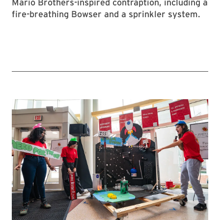
Mario Brothers-inspired contraption, including a
fire-breathing Bowser and a sprinkler system.