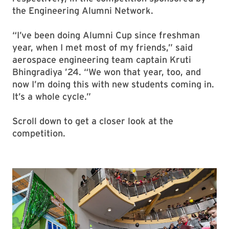
the Engineering Alumni Network.
“I’ve been doing Alumni Cup since freshman
year, when I met most of my friends,” said
aerospace engineering team captain Kruti
Bhingradiya ’24. “We won that year, too, and
now I’m doing this with new students coming in.
It’s a whole cycle.”
Scroll down to get a closer look at the
competition.