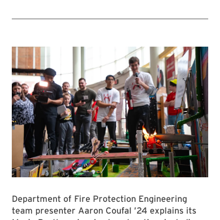
Department of Fire Protection Engineering
team presenter Aaron Coufal ’24 explains its