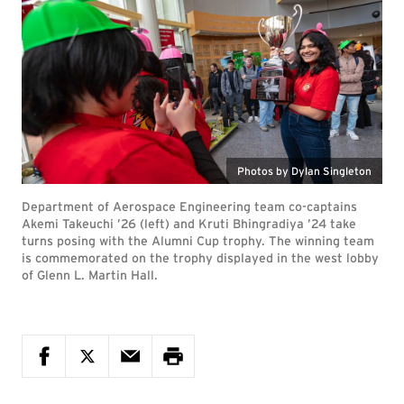
Photos by Dylan Singleton
Department of Aerospace Engineering team co-captains
Akemi Takeuchi ’26 (left) and Kruti Bhingradiya ’24 take
turns posing with the Alumni Cup trophy. The winning team
is commemorated on the trophy displayed in the west lobby
of Glenn L. Martin Hall.