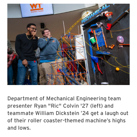
Department of Mechanical Engineering team
presenter Ryan "Ric" Colvin '27 (left) and
teammate William Dickstein ’24 get a laugh out
of their roller coaster-themed machine’s highs
and lows.