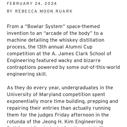
FEBRUARY 24, 2024
BY
REBECCA MOON RUARK
From a “Bowlar System” space-themed
invention to an “arcade of the body” to a
machine detailing the whiskey distillation
process, the 13th annual Alumni Cup
competition at the A. James Clark School of
Engineering featured wacky and bizarre
contraptions powered by some out-of-this-world
engineering skill.
As they do every year, undergraduates in the
University of Maryland competition spent
exponentially more time building, prepping and
repairing their entries than actually running
them for the judges Friday afternoon in the
rotunda of the Jeong H. Kim Engineering