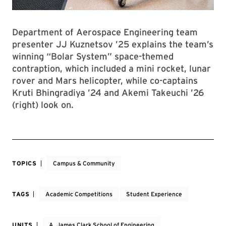
Department of Aerospace Engineering team
presenter JJ Kuznetsov ’25 explains the team’s
winning “Bolar System” space-themed
contraption, which included a mini rocket, lunar
rover and Mars helicopter, while co-captains
Kruti Bhingradiya ’24 and Akemi Takeuchi ’26
(right) look on.
TOPICS
Campus & Community
TAGS
Academic Competitions
Student Experience
UNITS
A. James Clark School of Engineering