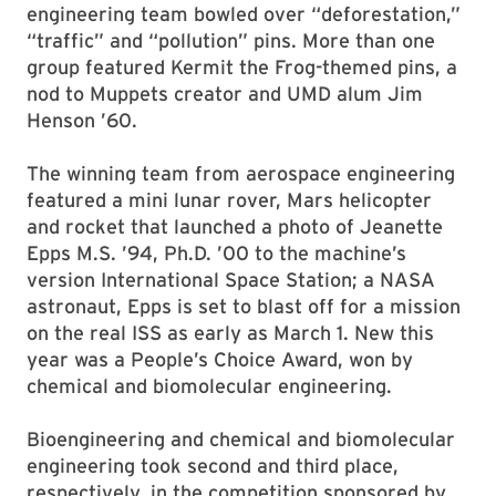
engineering team bowled over “deforestation,”
“traffic” and “pollution” pins. More than one
group featured Kermit the Frog-themed pins, a
nod to Muppets creator and UMD alum Jim
Henson ’60.
The winning team from aerospace engineering
featured a mini lunar rover, Mars helicopter
and rocket that launched a photo of Jeanette
Epps M.S. ’94, Ph.D. ’00 to the machine’s
version International Space Station; a NASA
astronaut, Epps is set to blast off for a mission
on the real ISS as early as March 1. New this
year was a People’s Choice Award, won by
chemical and biomolecular engineering.
Bioengineering and chemical and biomolecular
engineering took second and third place,
respectively, in the competition sponsored by