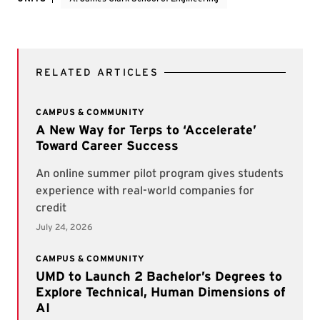
RELATED ARTICLES