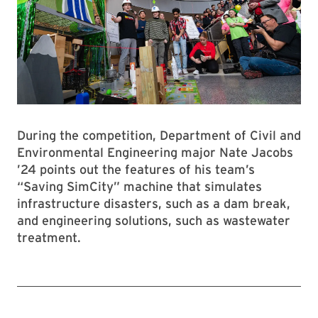
During the competition, Department of Civil and
Environmental Engineering major Nate Jacobs
’24 points out the features of his team’s
“Saving SimCity” machine that simulates
infrastructure disasters, such as a dam break,
and engineering solutions, such as wastewater
treatment.