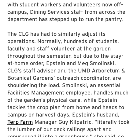
with student workers and volunteers now off-
campus, Dining Services staff from across the
department has stepped up to run the pantry.
The CLG has had to similarly adjust its
operations. Normally, hundreds of students,
faculty and staff volunteer at the garden
throughout the semester, but due to the stay-
at-home order, Epstein and Meg Smolinski,
CLG’s staff adviser and the UMD Arboretum &
Botanical Gardens’ outreach coordinator, are
shouldering the load. Smolinski, an essential
Facilities Management employee, handles much
of the garden’s physical care, while Epstein
tackles the crop plan from home and heads to
campus on harvest days. Epstein’s husband,
Terp Farm
Manager Guy Kilpatric, “literally took
the lumber of our deck railings apart and
repurposed it into a greenhouse,” she said, so