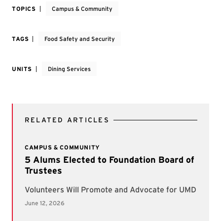
TOPICS
Campus & Community
TAGS
Food Safety and Security
UNITS
Dining Services
RELATED ARTICLES