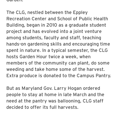
The CLG, nestled between the Eppley
Recreation Center and School of Public Health
Building, began in 2010 as a graduate student
project and has evolved into a joint venture
among students, faculty and staff, teaching
hands-on gardening skills and encouraging time
spent in nature. In a typical semester, the CLG
hosts Garden Hour twice a week, when
members of the community can plant, do some
weeding and take home some of the harvest.
Extra produce is donated to the Campus Pantry.
But as Maryland Gov. Larry Hogan ordered
people to stay at home in late March and the
need at the pantry was ballooning, CLG staff
decided to offer its full harvests.