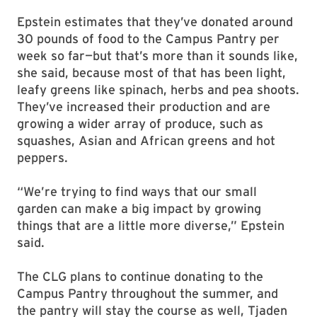
Epstein estimates that they’ve donated around
30 pounds of food to the Campus Pantry per
week so far—but that’s more than it sounds like,
she said, because most of that has been light,
leafy greens like spinach, herbs and pea shoots.
They’ve increased their production and are
growing a wider array of produce, such as
squashes, Asian and African greens and hot
peppers.
“We’re trying to find ways that our small
garden can make a big impact by growing
things that are a little more diverse,” Epstein
said.
The CLG plans to continue donating to the
Campus Pantry throughout the summer, and
the pantry will stay the course as well, Tjaden