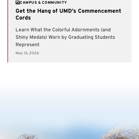
CAMPUS & COMMUNITY