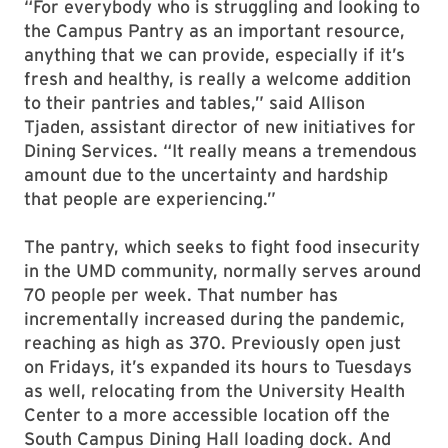
“For everybody who is struggling and looking to
the Campus Pantry as an important resource,
anything that we can provide, especially if it’s
fresh and healthy, is really a welcome addition
to their pantries and tables,” said Allison
Tjaden, assistant director of new initiatives for
Dining Services. “It really means a tremendous
amount due to the uncertainty and hardship
that people are experiencing.”
The pantry, which seeks to fight food insecurity
in the UMD community, normally serves around
70 people per week. That number has
incrementally increased during the pandemic,
reaching as high as 370. Previously open just
on Fridays, it’s expanded its hours to Tuesdays
as well, relocating from the University Health
Center to a more accessible location off the
South Campus Dining Hall loading dock. And