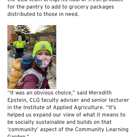
for the pantry to add to grocery packages
distributed to those in need.
“It was an obvious choice,” said Meredith
Epstein, CLG faculty adviser and senior lecturer
in the Institute of Applied Agriculture. “It’s
helped us expand our view of what it means to
be socially sustainable and builds on that
‘community’ aspect of the Community Learning
Garden.”