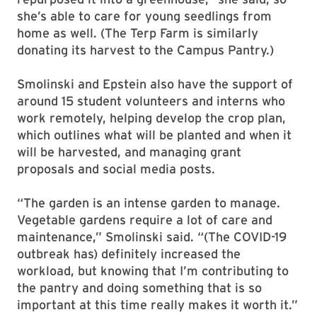
she’s able to care for young seedlings from
home as well. (
The Terp Farm is similarly
donating its harvest to the Campus Pantry.)
Smolinski and Epstein also have the support of
around 15 student volunteers and interns who
work remotely, helping develop the crop plan,
which outlines what will be planted and when it
will be harvested, and managing grant
proposals and social media posts.
“The garden is an intense garden to manage.
Vegetable gardens require a lot of care and
maintenance,” Smolinski said. “(The COVID-19
outbreak has) definitely increased the
workload, but knowing that I’m contributing to
the pantry and doing something that is so
important at this time really makes it worth it.”