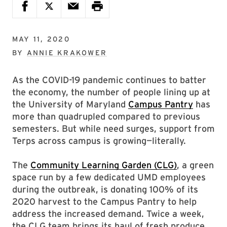
MAY 11, 2020
BY
ANNIE KRAKOWER
As the COVID-19 pandemic continues to batter
the economy, the number of people lining up at
the University of Maryland
Campus Pantry
has
more than quadrupled compared to previous
semesters. But while need surges, support from
Terps across campus is growing—literally.
The
Community Learning Garden (CLG)
, a green
space run by a few dedicated UMD employees
during the outbreak, is donating 100% of its
2020 harvest to the Campus Pantry to help
address the increased demand. Twice a week,
the CLG team brings its haul of fresh produce