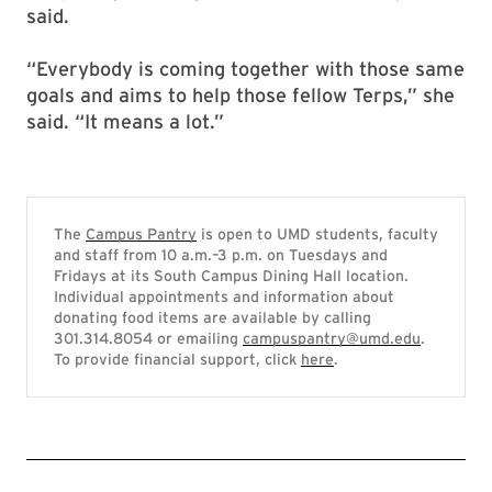
said.
“Everybody is coming together with those same
goals and aims to help those fellow Terps,” she
said. “It means a lot.”
The
Campus Pantry
is open to UMD students, faculty
and staff from 10 a.m.–3 p.m. on Tuesdays and
Fridays at its South Campus Dining Hall location.
Individual appointments and information about
donating food items are available by calling
301.314.8054 or emailing
campuspantry@umd.edu
.
To provide financial support, click
here
.