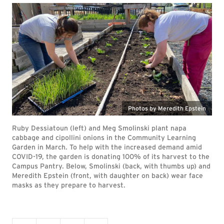
Photos by Meredith Epstein
Ruby Dessiatoun (left) and Meg Smolinski plant napa
cabbage and cipollini onions in the Community Learning
Garden in March. To help with the increased demand amid
COVID-19, the garden is donating 100% of its harvest to the
Campus Pantry. Below, Smolinski (back, with thumbs up) and
Meredith Epstein (front, with daughter on back) wear face
masks as they prepare to harvest.